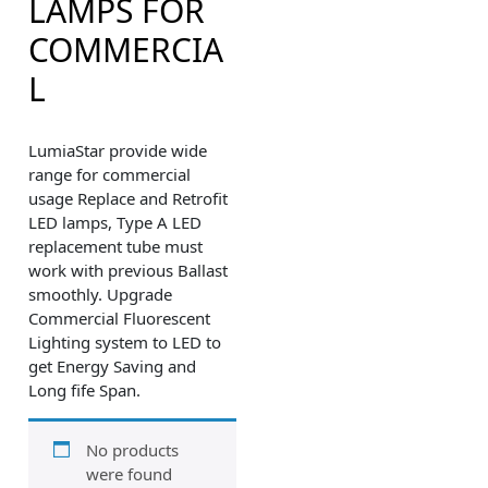
LAMPS FOR
COMMERCIA
L
LumiaStar provide wide
range for commercial
usage Replace and Retrofit
LED lamps, Type A LED
replacement tube must
work with previous Ballast
smoothly. Upgrade
Commercial Fluorescent
Lighting system to LED to
get Energy Saving and
Long fife Span.
No products
were found