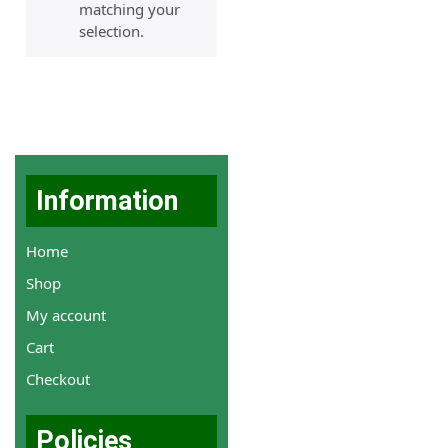
matching your
selection.
Information
Home
Shop
My account
Cart
Checkout
Policies