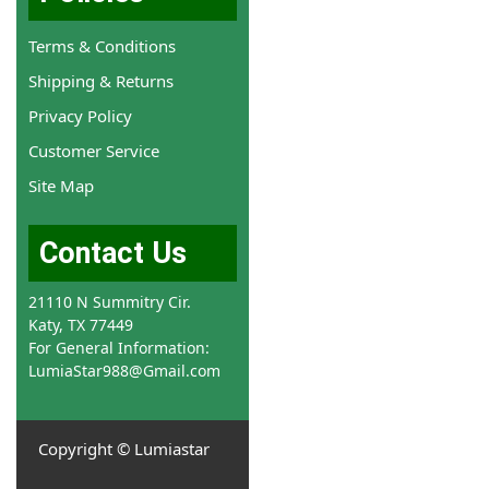
Terms & Conditions
Shipping & Returns
Privacy Policy
Customer Service
Site Map
Contact Us
21110 N Summitry Cir.
Katy, TX 77449
For General Information:
LumiaStar988@Gmail.com