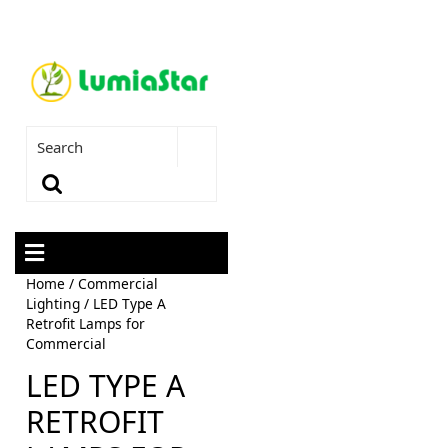
Home
/
Commercial
Lighting
/ LED Type A
Retrofit Lamps for
Commercial
LED TYPE A
RETROFIT