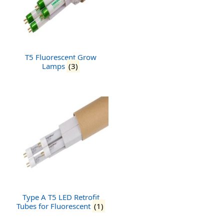
T5 Fluorescent Grow
Lamps
(3)
Type A T5 LED Retrofit
Tubes for Fluorescent
(1)