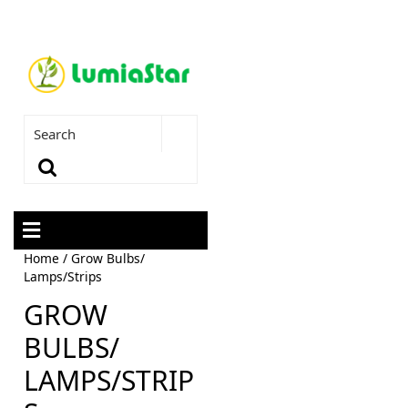
Home
/ Grow Bulbs/
Lamps/Strips
GROW
BULBS/
LAMPS/STRIP