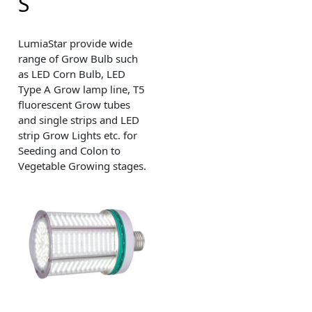
S
LumiaStar provide wide
range of Grow Bulb such
as LED Corn Bulb, LED
Type A Grow lamp line, T5
fluorescent Grow tubes
and single strips and LED
strip Grow Lights etc. for
Seeding and Colon to
Vegetable Growing stages.