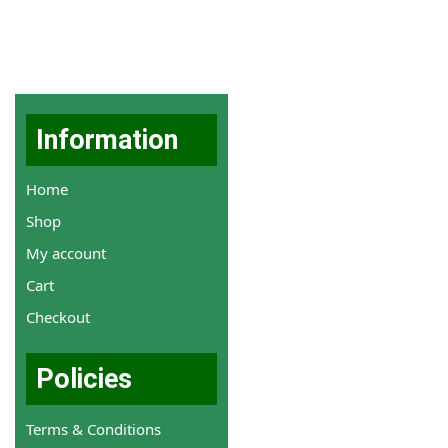
Information
Home
Shop
My account
Cart
Checkout
Policies
Terms & Conditions