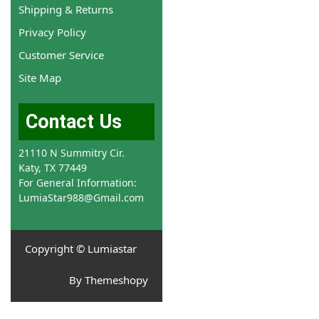
Shipping & Returns
Privacy Policy
Customer Service
Site Map
Contact Us
21110 N Summitry Cir.
Katy, TX 77449
For General Information:
LumiaStar988@Gmail.com