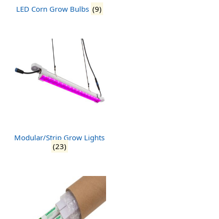
LED Corn Grow Bulbs
(9)
Modular/Strip Grow Lights
(23)