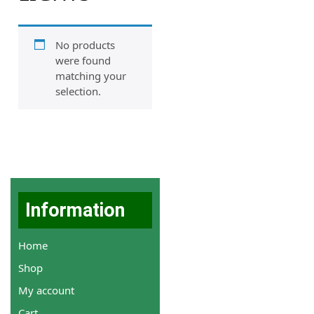
No products
were found
matching your
selection.
Information
Home
Shop
My account
Cart