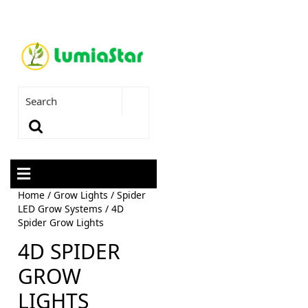
Home
/
Grow Lights
/
Spider
LED Grow Systems
/ 4D
Spider Grow Lights
4D SPIDER
GROW
LIGHTS