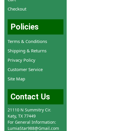
Checkout
Policies
Terms & Conditions
Shipping & Returns
Privacy Policy
Customer Service
Site Map
Contact Us
21110 N Summitry Cir.
Katy, TX 77449
For General Information:
LumiaStar988@Gmail.com