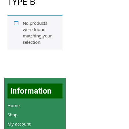
TYPE B
No products
were found
matching your
selection.
Information
Home
Shop
My account