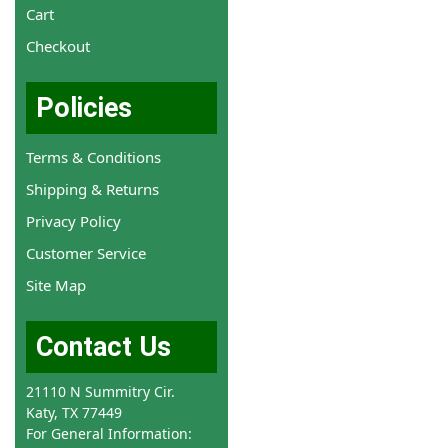
Cart
Checkout
Policies
Terms & Conditions
Shipping & Returns
Privacy Policy
Customer Service
Site Map
Contact Us
21110 N Summitry Cir.
Katy, TX 77449
For General Information: