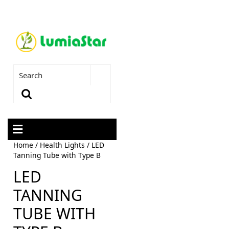
Home
/
Health Lights
/ LED
Tanning Tube with Type B
LED
TANNING
TUBE WITH