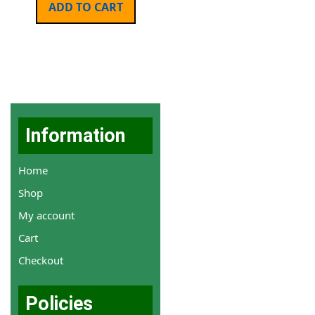
ADD TO CART
Information
Home
Shop
My account
Cart
Checkout
Policies