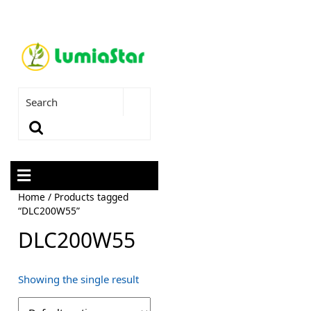
Home
/ Products tagged
“DLC200W55”
DLC200W55
Showing the single result