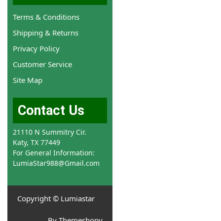
Terms & Conditions
Shipping & Returns
Privacy Policy
Customer Service
Site Map
Contact Us
21110 N Summitry Cir.
Katy, TX 77449
For General Information:
LumiaStar988@Gmail.com