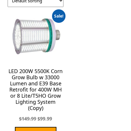
Sale!
LED 200W 5500K Corn
Grow Bulb w 33000
Lumen and E39 Base
Retrofit for 400W MH
or 8 Lite/T5HO Grow
Lighting System
(Copy)
$
149.99
$
99.99