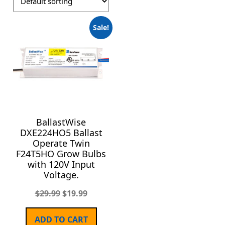
Sale!
BallastWise
DXE224HO5 Ballast
Operate Twin
F24T5HO Grow Bulbs
with 120V Input
Voltage.
$
29.99
$
19.99
ADD TO CART