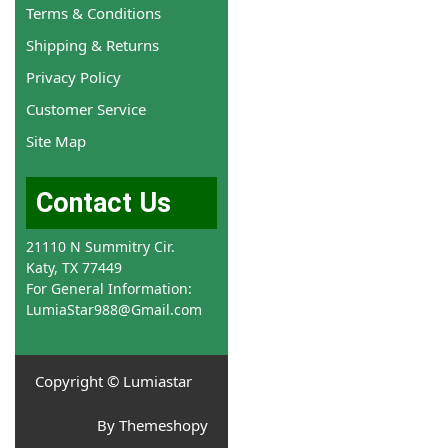
Terms & Conditions
Shipping & Returns
Privacy Policy
Customer Service
Site Map
Contact Us
21110 N Summitry Cir.
Katy, TX 77449
For General Information:
LumiaStar988@Gmail.com