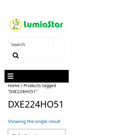
Home
/ Products tagged
“DXE224HO51”
DXE224HO51
Showing the single result