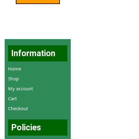
Information
Home
Shop
My account
Cart
Checkout
Policies