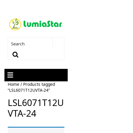
Home
/ Products tagged
“LSL6071T12UVTA-24”
LSL6071T12U
VTA-24