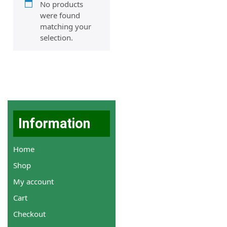
No products
were found
matching your
selection.
Information
Home
Shop
My account
Cart
Checkout