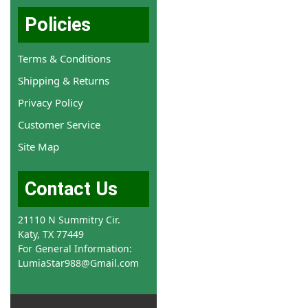
Policies
Terms & Conditions
Shipping & Returns
Privacy Policy
Customer Service
Site Map
Contact Us
21110 N Summitry Cir.
Katy, TX 77449
For General Information:
LumiaStar988@Gmail.com