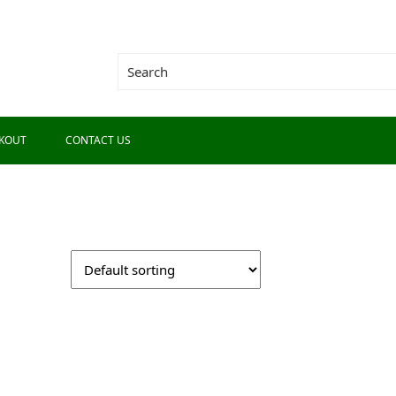
KOUT
CONTACT US