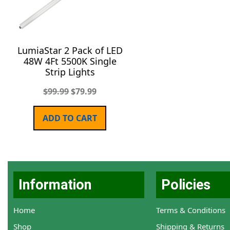
LumiaStar 2 Pack of LED
48W 4Ft 5500K Single
Strip Lights
$
99.99
$
79.99
ADD TO CART
Information
Policies
Home
Terms & Conditions
Shop
Shipping & Returns