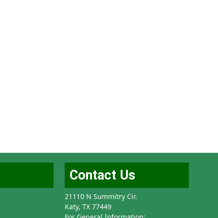
Contact Us
21110 N Summitry Cir.
Katy, TX 77449
For General Information: