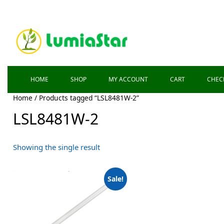
HOME
SHOP
MY ACCOUNT
CART
CHEC
Home
/ Products tagged “LSL8481W-2”
LSL8481W-2
Showing the single result
Sale!