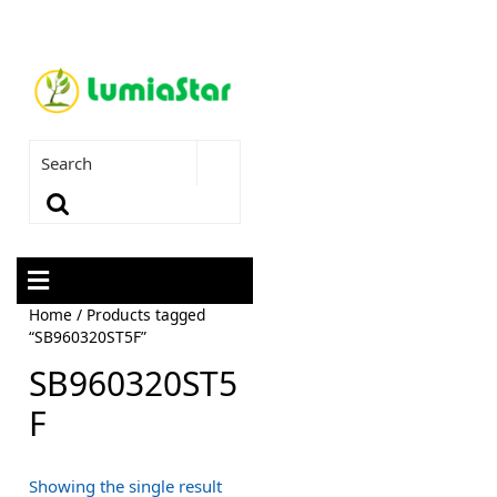
Home
/ Products tagged
“SB960320ST5F”
SB960320ST5
F
Showing the single result