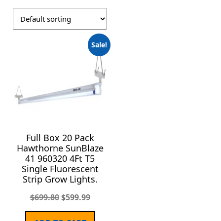
Sale!
Full Box 20 Pack
Hawthorne SunBlaze
41 960320 4Ft T5
Single Fluorescent
Strip Grow Lights.
$
699.80
$
599.99