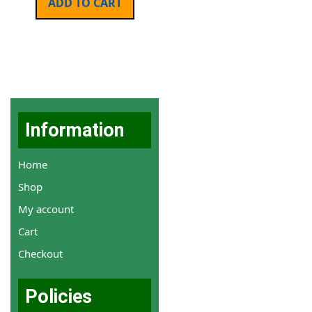
ADD TO CART
Information
Home
Shop
My account
Cart
Checkout
Policies