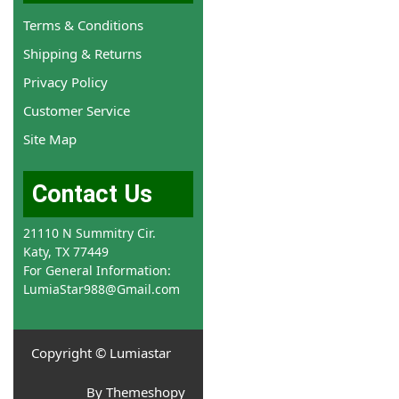
Terms & Conditions
Shipping & Returns
Privacy Policy
Customer Service
Site Map
Contact Us
21110 N Summitry Cir.
Katy, TX 77449
For General Information:
LumiaStar988@Gmail.com