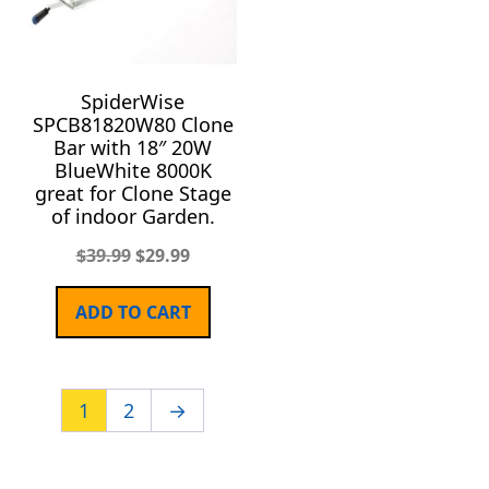
SpiderWise
SPCB81820W80 Clone
Bar with 18″ 20W
BlueWhite 8000K
great for Clone Stage
of indoor Garden.
$
39.99
$
29.99
ADD TO CART
1
2
→