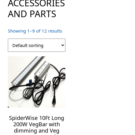
ACCESSORIES
AND PARTS
Showing 1–9 of 12 results
SpiderWise 10Ft Long
200W VegBar with
dimming and Veg