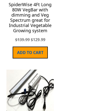
SpiderWise 4Ft Long
80W VegBar with
dimming and Veg
Spectrum great for
Industrial Vegetable
Growing system
$
139.99
$
129.99
ADD TO CART