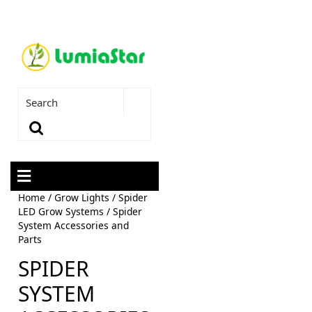
Home
/
Grow Lights
/
Spider
LED Grow Systems
/ Spider
System Accessories and
Parts
SPIDER
SYSTEM