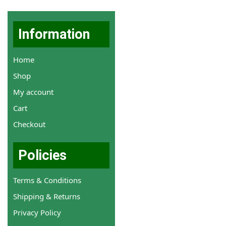
Information
Home
Shop
My account
Cart
Checkout
Policies
Terms & Conditions
Shipping & Returns
Privacy Policy