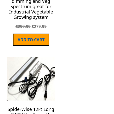
dimming and Veg
Spectrum great for
Industrial Vegetable
Growing system
$
299.99
$
279.99
ADD TO CART
SpiderWise 12Ft Long