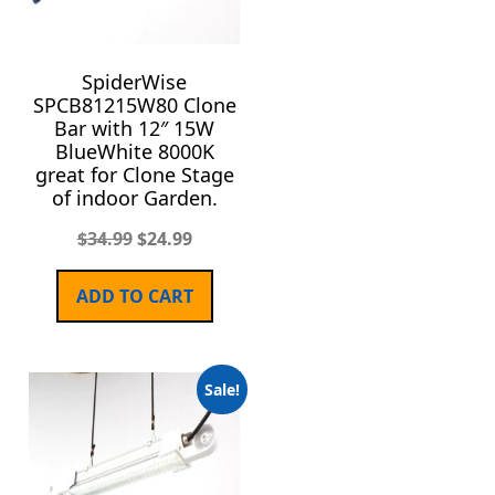
SpiderWise
SPCB81215W80 Clone
Bar with 12″ 15W
BlueWhite 8000K
great for Clone Stage
of indoor Garden.
$
34.99
$
24.99
ADD TO CART
Sale!