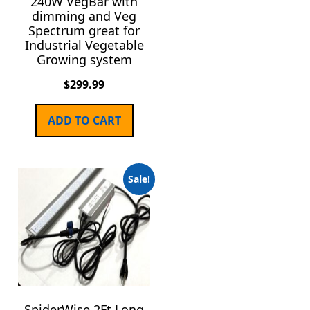
240W VegBar with
dimming and Veg
Spectrum great for
Industrial Vegetable
Growing system
$
299.99
ADD TO CART
Sale!
SpiderWise 2Ft Long