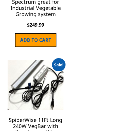
Spectrum great for
Industrial Vegetable
Growing system
$
249.99
ADD TO CART
Sale!
SpiderWise 11Ft Long
240W VegBar with