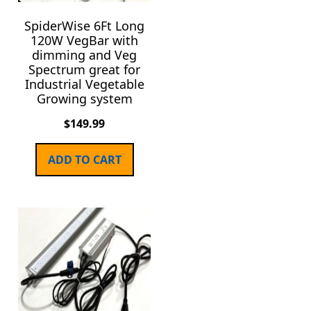
SpiderWise 6Ft Long
120W VegBar with
dimming and Veg
Spectrum great for
Industrial Vegetable
Growing system
$
149.99
ADD TO CART