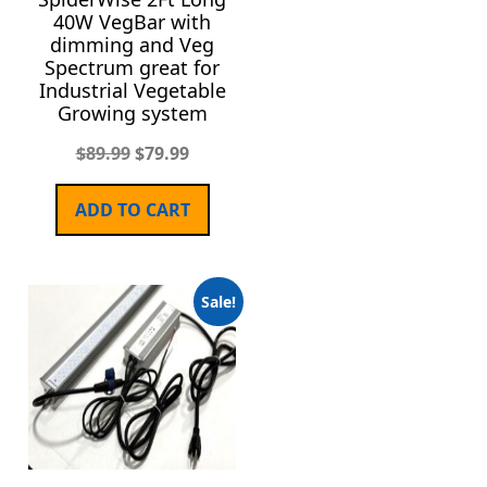
40W VegBar with
dimming and Veg
Spectrum great for
Industrial Vegetable
Growing system
$
89.99
$
79.99
ADD TO CART
Sale!