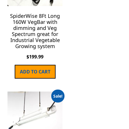
SpiderWise 8Ft Long
160W VegBar with
dimming and Veg
Spectrum great for
Industrial Vegetable
Growing system
$
199.99
ADD TO CART
Sale!