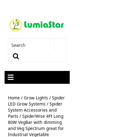
Home
/
Grow Lights
/
Spider
LED Grow Systems
/
Spider
System Accessories and
Parts
/ SpiderWise 4Ft Long
80W VegBar with dimming
and Veg Spectrum great for
Industrial Vegetable