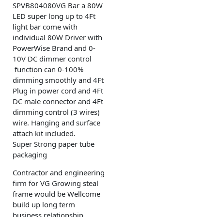
SPVB804080VG Bar a 80W
LED super long up to 4Ft
light bar come with
individual 80W Driver with
PowerWise Brand and 0-
10V DC dimmer control
function can 0-100%
dimming smoothly and 4Ft
Plug in power cord and 4Ft
DC male connector and 4Ft
dimming control (3 wires)
wire. Hanging and surface
attach kit included.
Super Strong paper tube
packaging
Contractor and engineering
firm for VG Growing steal
frame would be Wellcome
build up long term
business relationship.