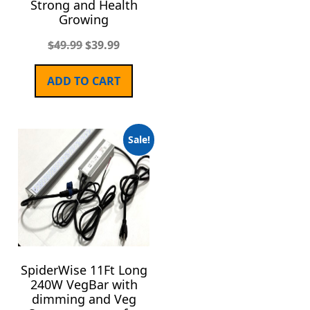
Strong and Health
Growing
$
49.99
$
39.99
ADD TO CART
Sale!
SpiderWise 11Ft Long
240W VegBar with
dimming and Veg