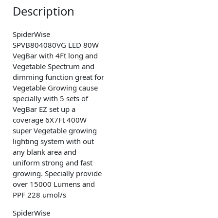
Description
SpiderWise
SPVB804080VG LED 80W
VegBar with 4Ft long and
Vegetable Spectrum and
dimming function great for
Vegetable Growing cause
specially with 5 sets of
VegBar EZ set up a
coverage 6X7Ft 400W
super Vegetable growing
lighting system with out
any blank area and
uniform strong and fast
growing. Specially provide
over 15000 Lumens and
PPF 228 umol/s
SpiderWise