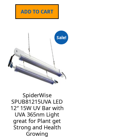
ADD TO CART
Sale!
SpiderWise
SPUB81215UVA LED
12″ 15W UV Bar with
UVA 365nm Light
great for Plant get
Strong and Health
Growing