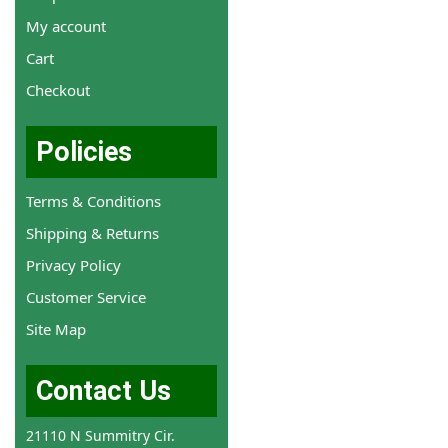
My account
Cart
Checkout
Policies
Terms & Conditions
Shipping & Returns
Privacy Policy
Customer Service
Site Map
Contact Us
21110 N Summitry Cir.