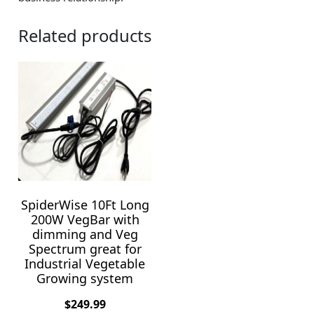
Related products
SpiderWise 10Ft Long
200W VegBar with
dimming and Veg
Spectrum great for
Industrial Vegetable
Growing system
$
249.99