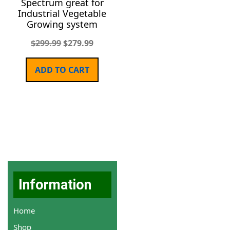
Spectrum great for
Industrial Vegetable
Growing system
$
299.99
$
279.99
ADD TO CART
Information
Home
Shop