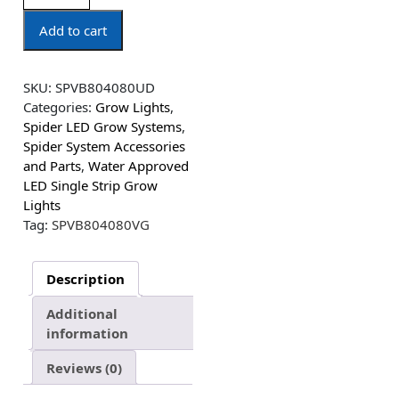
Add to cart
SKU:
SPVB804080UD
Categories:
Grow Lights
,
Spider LED Grow Systems
,
Spider System Accessories
and Parts
,
Water Approved
LED Single Strip Grow
Lights
Tag:
SPVB804080VG
Description
Additional
information
Reviews (0)