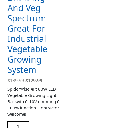
And Veg
Spectrum
Great For
Industrial
Vegetable
Growing
System
$
139.99
$
129.99
SpiderWise 4Ft 80W LED
Vegetable Growing Light
Bar with 0-10V dimming 0-
100% function. Contractor
welcome!