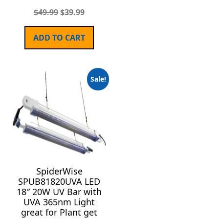
$
49.99
$
39.99
ADD TO CART
Sale!
SpiderWise
SPUB81820UVA LED
18″ 20W UV Bar with
UVA 365nm Light
great for Plant get