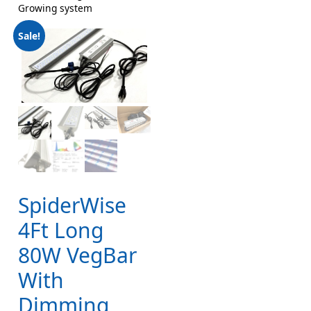
Growing system
Sale!
SpiderWise
4Ft Long
80W VegBar
With
Dimming