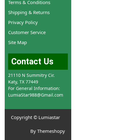
Terms & Conditions
Shipping & Returns
Privacy Policy
Customer Service
Site Map
Contact Us
21110 N Summitry Cir.
Katy, TX 77449
For General Information:
LumiaStar988@Gmail.com