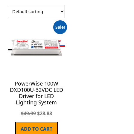
Sale!
PowerWise 100W
DXD100U-32VDC LED
Driver for LED
Lighting System
$
49.99
$
28.88
ADD TO CART