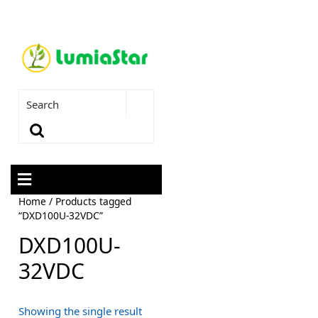
Home
/ Products tagged
“DXD100U-32VDC”
DXD100U-
32VDC
Showing the single result