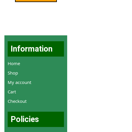
Information
Home
Shop
My account
Cart
Checkout
Policies