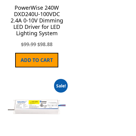
PowerWise 240W
DXD240U-100VDC
2.4A 0-10V Dimming
LED Driver for LED
Lighting System
$
99.99
$
98.88
ADD TO CART
Sale!