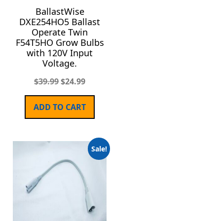
BallastWise
DXE254HO5 Ballast
Operate Twin
F54T5HO Grow Bulbs
with 120V Input
Voltage.
$
39.99
$
24.99
ADD TO CART
Sale!