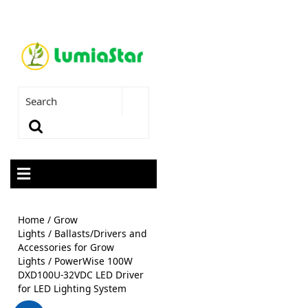
Home
/
Grow
Lights
/
Ballasts/Drivers and
Accessories for Grow
Lights
/ PowerWise 100W
DXD100U-32VDC LED Driver
for LED Lighting System