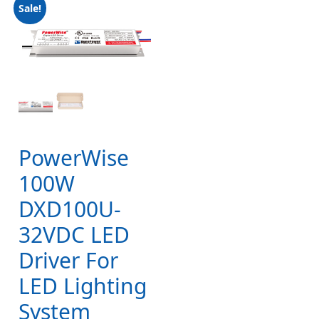
Sale!
PowerWise
100W
DXD100U-
32VDC LED
Driver For
LED Lighting
System