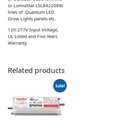
or LumiaStar LSL842208W
lines of Quantum LED
Grow Lights panels etc.
120-277V Input Voltage,
UL Listed and Five Years
Warranty.
Related products
Sale!