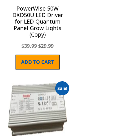
PowerWise 50W
DXD50U LED Driver
for LED Quantum
Panel Grow Lights
(Copy)
$
39.99
$
29.99
ADD TO CART
Sale!