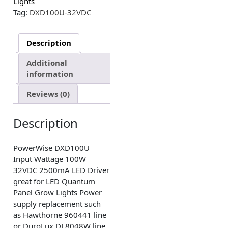
Lights
Tag:
DXD100U-32VDC
Description
Additional
information
Reviews (0)
Description
PowerWise DXD100U
Input Wattage 100W
32VDC 2500mA LED Driver
great for LED Quantum
Panel Grow Lights Power
supply replacement such
as Hawthorne 960441 line
or DuroLux DL8048W line