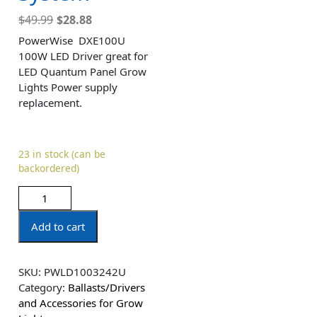
$
49.99
$
28.88
PowerWise DXE100U
100W LED Driver great for
LED Quantum Panel Grow
Lights Power supply
replacement.
23 in stock (can be
backordered)
Add to cart
SKU:
PWLD1003242U
Category:
Ballasts/Drivers
and Accessories for Grow