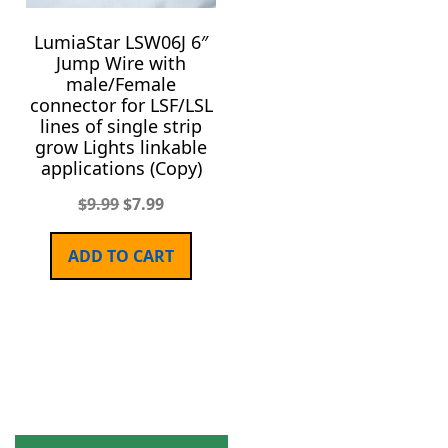
LumiaStar LSW06J 6″
Jump Wire with
male/Female
connector for LSF/LSL
lines of single strip
grow Lights linkable
applications (Copy)
$
9.99
$
7.99
ADD TO CART