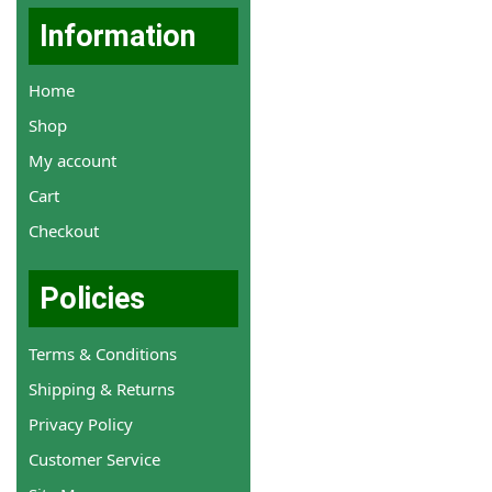
Information
Home
Shop
My account
Cart
Checkout
Policies
Terms & Conditions
Shipping & Returns
Privacy Policy
Customer Service