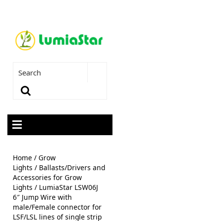
Home
/
Grow
Lights
/
Ballasts/Drivers and
Accessories for Grow
Lights
/ LumiaStar LSW06J
6″ Jump Wire with
male/Female connector for
LSF/LSL lines of single strip