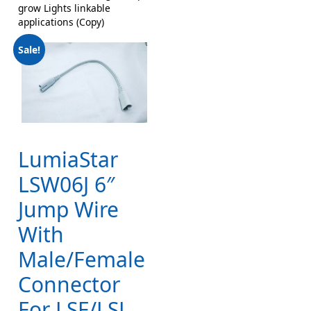
grow Lights linkable
applications (Copy)
Sale!
LumiaStar
LSW06J 6″
Jump Wire
With
Male/Female
Connector
For LSF/LSL