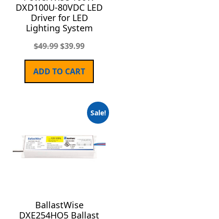
DXD100U-80VDC LED
Driver for LED
Lighting System
$
49.99
$
39.99
ADD TO CART
Sale!
BallastWise
DXE254HO5 Ballast