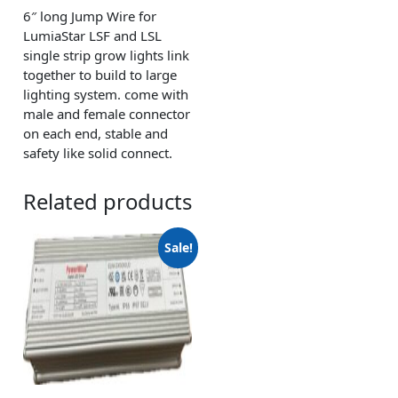
6″ long Jump Wire for
LumiaStar LSF and LSL
single strip grow lights link
together to build to large
lighting system. come with
male and female connector
on each end, stable and
safety like solid connect.
Related products
Sale!