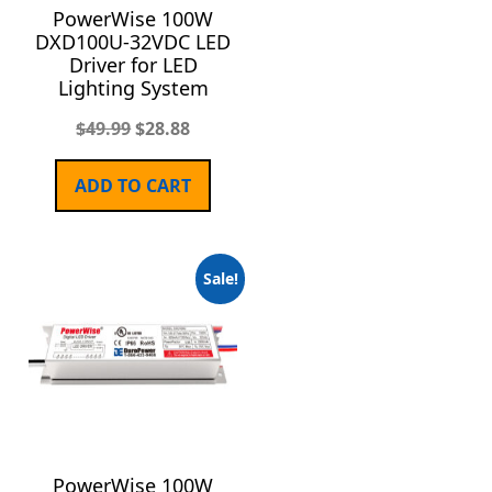
PowerWise 100W
DXD100U-32VDC LED
Driver for LED
Lighting System
$
49.99
$
28.88
ADD TO CART
Sale!
PowerWise 100W