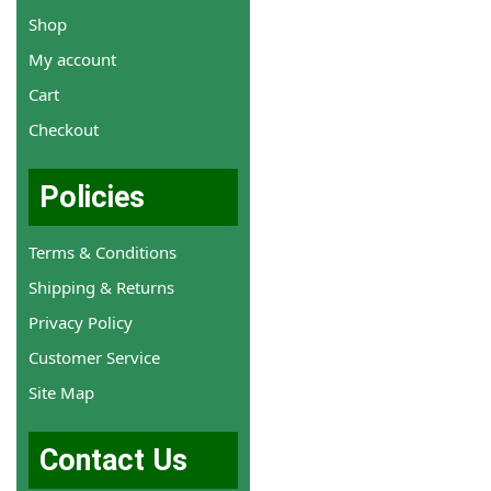
Shop
My account
Cart
Checkout
Policies
Terms & Conditions
Shipping & Returns
Privacy Policy
Customer Service
Site Map
Contact Us