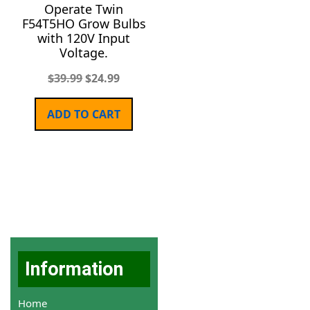
Operate Twin
F54T5HO Grow Bulbs
with 120V Input
Voltage.
$
39.99
$
24.99
ADD TO CART
Information
Home