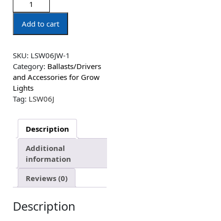
Add to cart
SKU:
LSW06JW-1
Category:
Ballasts/Drivers
and Accessories for Grow
Lights
Tag:
LSW06J
Description
Additional
information
Reviews (0)
Description