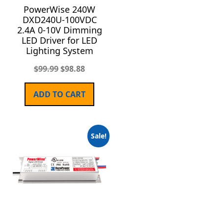
PowerWise 240W
DXD240U-100VDC
2.4A 0-10V Dimming
LED Driver for LED
Lighting System
$
99.99
$
98.88
ADD TO CART
Sale!