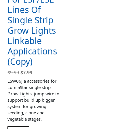
Lines Of
Single Strip
Grow Lights
Linkable
Applications
(Copy)
$
9.99
$
7.99
LSW06J a accessories for
LumiaStar single strip
Grow Lights, jump wire to
support build up bigger
system for growing
seeding, clone and
vegetable stages.