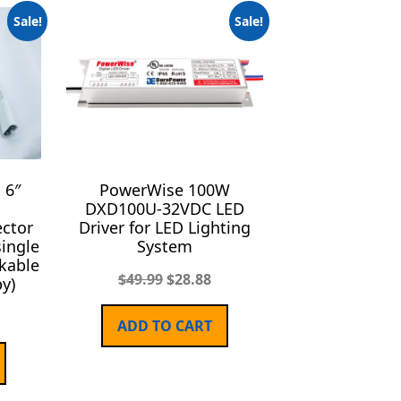
Sale!
Sale!
 6″
PowerWise 100W
h
DXD100U-32VDC LED
ctor
Driver for LED Lighting
single
System
nkable
$
49.99
$
28.88
y)
ADD TO CART