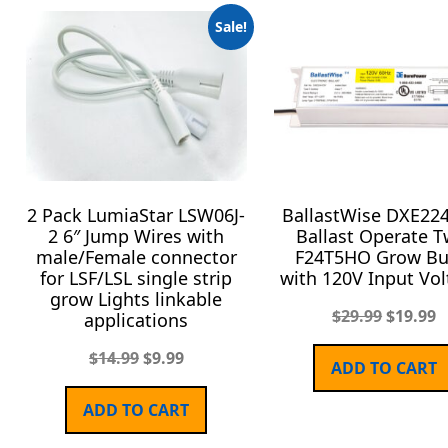
Sale!
2 Pack LumiaStar LSW06J-
BallastWise DXE22
2 6″ Jump Wires with
Ballast Operate T
male/Female connector
F24T5HO Grow Bu
for LSF/LSL single strip
with 120V Input Vol
grow Lights linkable
$
29.99
$
19.99
applications
$
14.99
$
9.99
ADD TO CART
ADD TO CART