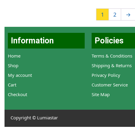
1
2
→
Information
Policies
Home
Terms & Conditions
Shop
Shipping & Returns
My account
Privacy Policy
Cart
Customer Service
Checkout
Site Map