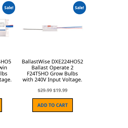
Sale!
Sale!
4HO5
BallastWise DXE224HO52
win
Ballast Operate 2
lbs
F24T5HO Grow Bulbs
tage.
with 240V Input Voltage.
$
29.99
$
19.99
ADD TO CART