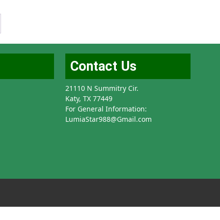
Contact Us
21110 N Summitry Cir.
Katy, TX 77449
For General Information:
LumiaStar988@Gmail.com