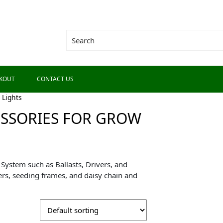
KOUT
CONTACT US
 Lights
ESSORIES FOR GROW
System such as Ballasts, Drivers, and
rs, seeding frames, and daisy chain and