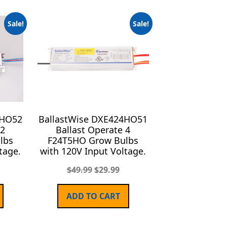
Sale!
Sale!
4HO52
BallastWise DXE424HO51
 2
Ballast Operate 4
lbs
F24T5HO Grow Bulbs
tage.
with 120V Input Voltage.
$
49.99
$
29.99
ADD TO CART