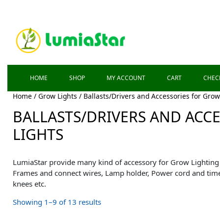
HOME
SHOP
MY ACCOUNT
CART
CHEC
Home
/
Grow Lights
/ Ballasts/Drivers and Accessories for Grow
BALLASTS/DRIVERS AND ACC
LIGHTS
LumiaStar provide many kind of accessory for Grow Lighting 
Frames and connect wires, Lamp holder, Power cord and time
knees etc.
Showing 1–9 of 13 results