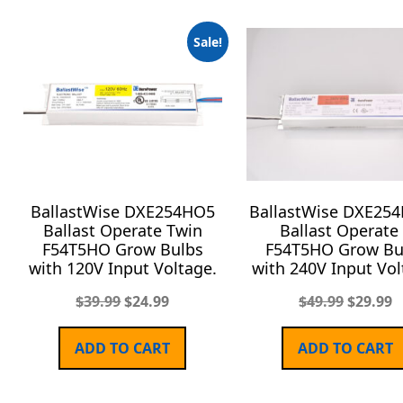
Sale!
BallastWise DXE254HO5
BallastWise DXE25
Ballast Operate Twin
Ballast Operate
F54T5HO Grow Bulbs
F54T5HO Grow Bu
with 120V Input Voltage.
with 240V Input Vol
$
39.99
$
24.99
$
49.99
$
29.99
ADD TO CART
ADD TO CART