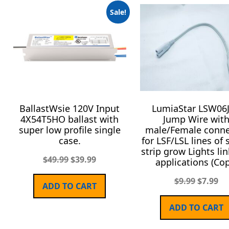
Sale!
BallastWsie 120V Input
LumiaStar LSW06J
4X54T5HO ballast with
Jump Wire wit
super low profile single
male/Female conne
case.
for LSF/LSL lines of 
strip grow Lights li
$
49.99
$
39.99
applications (Cop
$
9.99
$
7.99
ADD TO CART
ADD TO CART