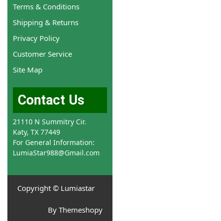
Terms & Conditions
Shipping & Returns
Privacy Policy
Customer Service
Site Map
Contact Us
21110 N Summitry Cir.
Katy, TX 77449
For General Information:
LumiaStar988@Gmail.com