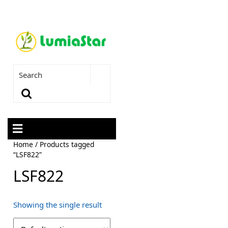
Home
/ Products tagged
“LSF822”
LSF822
Showing the single result