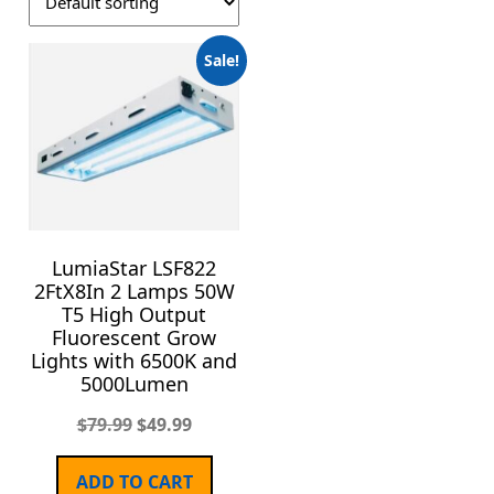
Sale!
LumiaStar LSF822
2FtX8In 2 Lamps 50W
T5 High Output
Fluorescent Grow
Lights with 6500K and
5000Lumen
$
79.99
$
49.99
ADD TO CART