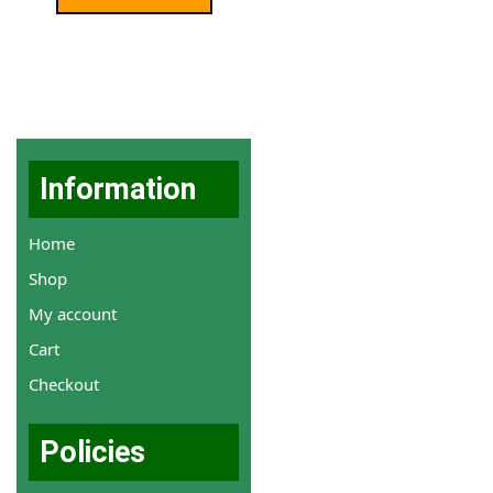
Information
Home
Shop
My account
Cart
Checkout
Policies