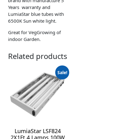
brand with manufacture 5
Years warranty and
LumiaStar blue tubes with
6500K Sun white light.
Great for VegGrowing of
indoor Garden.
Related products
Sale!
LumiaStar LSF824
2X1Ft 4 Lamps 100W