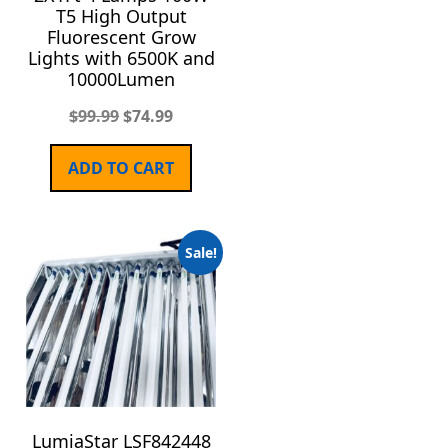
T5 High Output
Fluorescent Grow
Lights with 6500K and
10000Lumen
$
99.99
$
74.99
ADD TO CART
Sale!
LumiaStar LSF842448