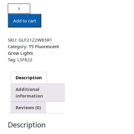
Add to cart
SKU:
GLF2122W65R1
Category:
T5 Fluorescent
Grow Lights
Tag:
LSF822
Description
Additional
information
Reviews (0)
Description