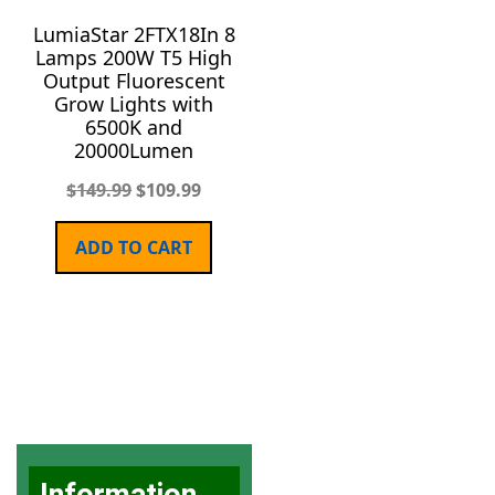
LumiaStar 2FTX18In 8
Lamps 200W T5 High
Output Fluorescent
Grow Lights with
6500K and
20000Lumen
$
149.99
$
109.99
ADD TO CART