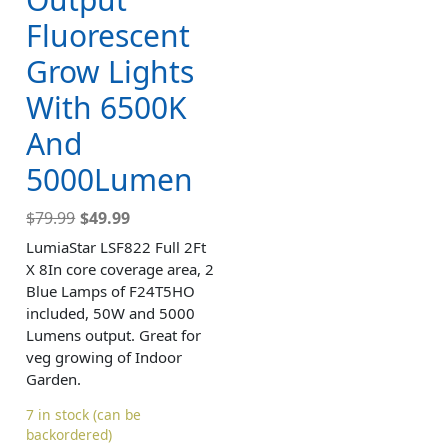
Fluorescent
Grow Lights
With 6500K
And
5000Lumen
$
79.99
$
49.99
LumiaStar LSF822 Full 2Ft
X 8In core coverage area, 2
Blue Lamps of F24T5HO
included, 50W and 5000
Lumens output. Great for
veg growing of Indoor
Garden.
7 in stock (can be
backordered)