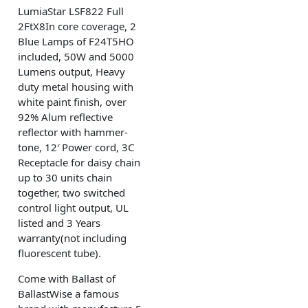
LumiaStar LSF822 Full
2FtX8In core coverage, 2
Blue Lamps of F24T5HO
included, 50W and 5000
Lumens output, Heavy
duty metal housing with
white paint finish, over
92% Alum reflective
reflector with hammer-
tone, 12′ Power cord, 3C
Receptacle for daisy chain
up to 30 units chain
together, two switched
control light output, UL
listed and 3 Years
warranty(not including
fluorescent tube).
Come with Ballast of
BallastWise a famous