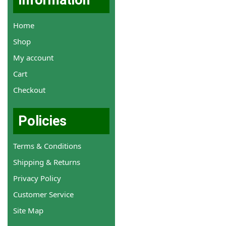
Information
Home
Shop
My account
Cart
Checkout
Policies
Terms & Conditions
Shipping & Returns
Privacy Policy
Customer Service
Site Map