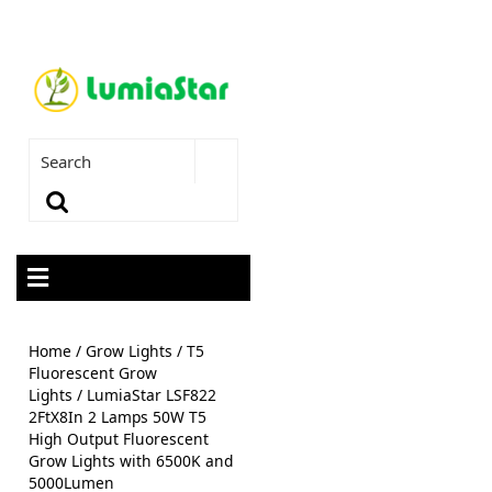
Home
/
Grow Lights
/
T5
Fluorescent Grow
Lights
/ LumiaStar LSF822
2FtX8In 2 Lamps 50W T5
High Output Fluorescent
Grow Lights with 6500K and
5000Lumen