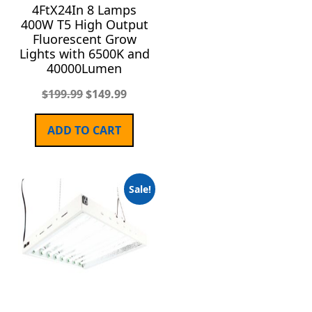
4FtX24In 8 Lamps
400W T5 High Output
Fluorescent Grow
Lights with 6500K and
40000Lumen
$
199.99
$
149.99
ADD TO CART
Sale!