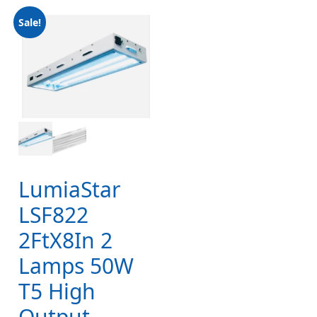
Sale!
LumiaStar
LSF822
2FtX8In 2
Lamps 50W
T5 High
Output