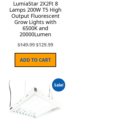
LumiaStar 2X2Ft 8
Lamps 200W T5 High
Output Fluorescent
Grow Lights with
6500K and
20000Lumen
$
149.99
$
129.99
ADD TO CART
Sale!