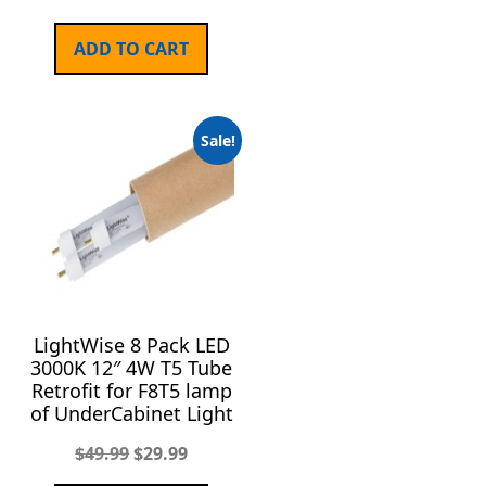
ADD TO CART
Sale!
LightWise 8 Pack LED
3000K 12″ 4W T5 Tube
Retrofit for F8T5 lamp
of UnderCabinet Light
$
49.99
$
29.99