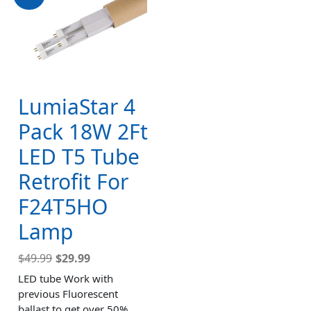
LumiaStar 4
Pack 18W 2Ft
LED T5 Tube
Retrofit For
F24T5HO
Lamp
$
49.99
$
29.99
LED tube Work with
previous Fluorescent
ballast to get over 50%