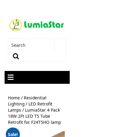
Home
/
Residential
Lighting
/
LED Retrofit
Lamps
/ LumiaStar 4 Pack
18W 2Ft LED T5 Tube
Retrofit for F24T5HO lamp
Sale!