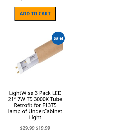
ADD TO CART
Sale!
LightWise 3 Pack LED
21″ 7W T5 3000K Tube
Retrofit for F13T5
lamp of UnderCabinet
Light
$
29.99
$
19.99