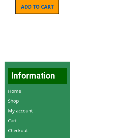
ADD TO CART
Information
Home
Shop
My account
Cart
Checkout