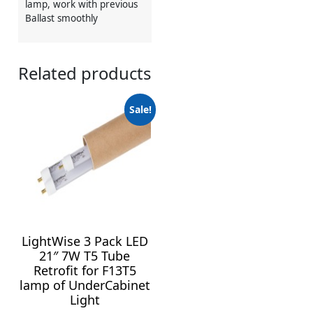
lamp, work with previous
Ballast smoothly
Related products
Sale!
LightWise 3 Pack LED
21″ 7W T5 Tube
Retrofit for F13T5
lamp of UnderCabinet
Light