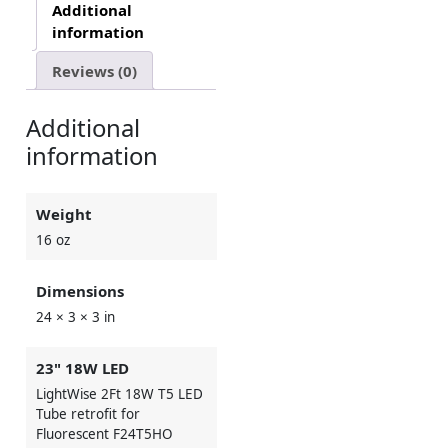
Additional
information
Reviews (0)
Additional
information
Weight
16 oz
Dimensions
24 × 3 × 3 in
23" 18W LED
LightWise 2Ft 18W T5 LED
Tube retrofit for
Fluorescent F24T5HO