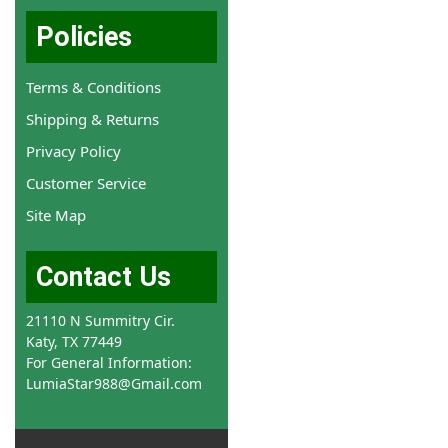
Policies
Terms & Conditions
Shipping & Returns
Privacy Policy
Customer Service
Site Map
Contact Us
21110 N Summitry Cir.
Katy, TX 77449
For General Information:
LumiaStar988@Gmail.com