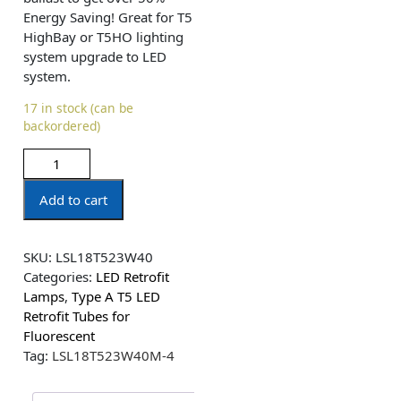
Energy Saving! Great for T5
HighBay or T5HO lighting
system upgrade to LED
system.
17 in stock (can be
backordered)
Add to cart
SKU:
LSL18T523W40
Categories:
LED Retrofit
Lamps
,
Type A T5 LED
Retrofit Tubes for
Fluorescent
Tag:
LSL18T523W40M-4