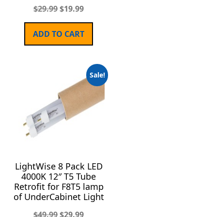
$
29.99
$
19.99
ADD TO CART
Sale!
LightWise 8 Pack LED
4000K 12″ T5 Tube
Retrofit for F8T5 lamp
of UnderCabinet Light
$
49.99
$
29.99