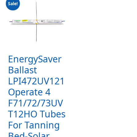
Sale!
EnergySaver
Ballast
LPI472UV121
Operate 4
F71/72/73UV
T12HO Tubes
For Tanning
Bed-Solar