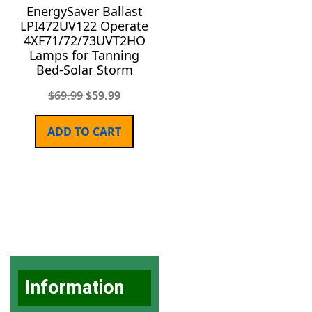
EnergySaver Ballast
LPI472UV122 Operate
4XF71/72/73UVT2HO
Lamps for Tanning
Bed-Solar Storm
$
69.99
$
59.99
ADD TO CART
Information