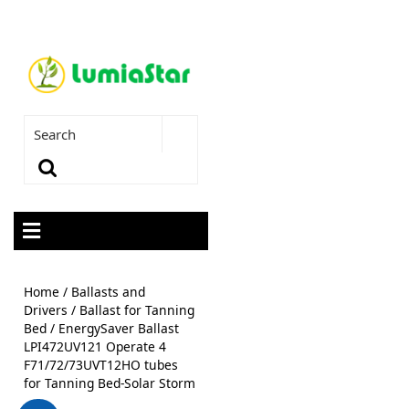
Home
/
Ballasts and
Drivers
/
Ballast for Tanning
Bed
/ EnergySaver Ballast
LPI472UV121 Operate 4
F71/72/73UVT12HO tubes
for Tanning Bed-Solar Storm