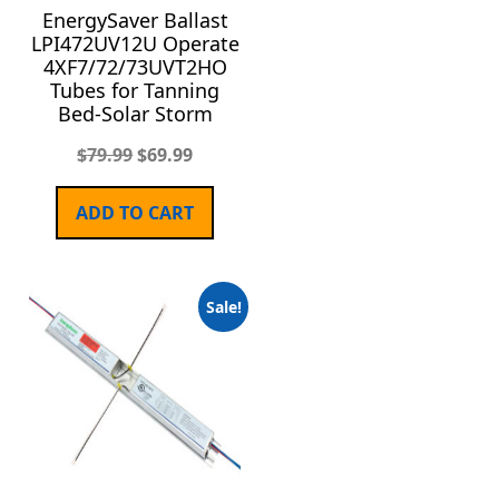
EnergySaver Ballast
LPI472UV12U Operate
4XF7/72/73UVT2HO
Tubes for Tanning
Bed-Solar Storm
$
79.99
$
69.99
ADD TO CART
Sale!