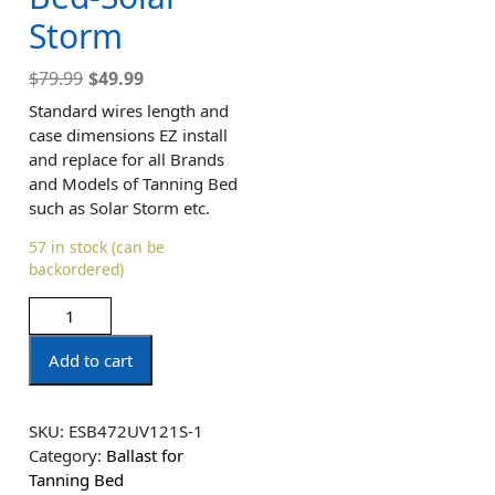
Storm
$
79.99
$
49.99
Standard wires length and
case dimensions EZ install
and replace for all Brands
and Models of Tanning Bed
such as Solar Storm etc.
57 in stock (can be
backordered)
Add to cart
SKU:
ESB472UV121S-1
Category:
Ballast for
Tanning Bed