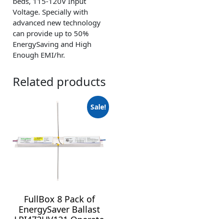
beds, 115-120V Input
Voltage. Specially with
advanced new technology
can provide up to 50%
EnergySaving and High
Enough EMI/hr.
Related products
Sale!
FullBox 8 Pack of
EnergySaver Ballast