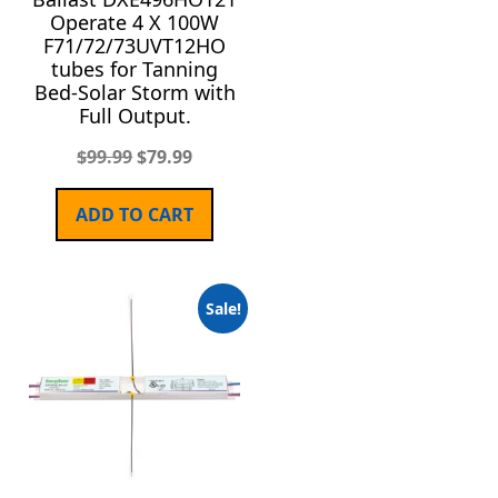
Operate 4 X 100W
F71/72/73UVT12HO
tubes for Tanning
Bed-Solar Storm with
Full Output.
$
99.99
$
79.99
ADD TO CART
Sale!