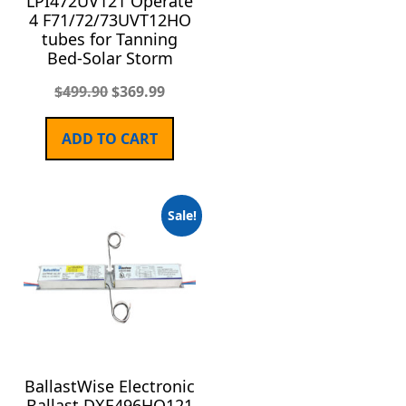
LPI472UV121 Operate
4 F71/72/73UVT12HO
tubes for Tanning
Bed-Solar Storm
$
499.90
$
369.99
ADD TO CART
Sale!
BallastWise Electronic
Ballast DXE496HO121