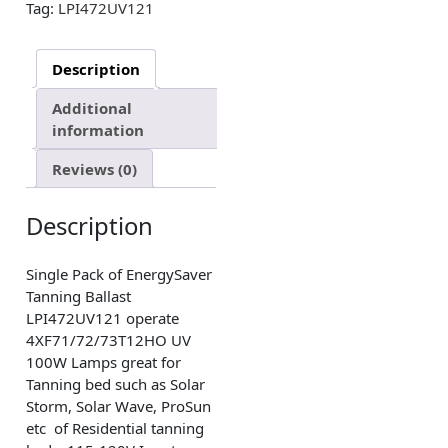
Tag:
LPI472UV121
Description
Additional
information
Reviews (0)
Description
Single Pack of EnergySaver
Tanning Ballast
LPI472UV121 operate
4XF71/72/73T12HO UV
100W Lamps great for
Tanning bed such as Solar
Storm, Solar Wave, ProSun
etc of Residential tanning