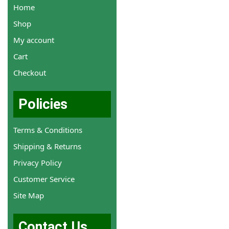
Home
Shop
My account
Cart
Checkout
Policies
Terms & Conditions
Shipping & Returns
Privacy Policy
Customer Service
Site Map
Contact Us