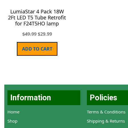
LumiaStar 4 Pack 18W
2Ft LED T5 Tube Retrofit
for F24T5HO lamp
$
49.99
$
29.99
ADD TO CART
Information
Policies
Home
Terms & Conditions
Shop
Shipping & Returns