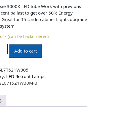
sie 3000K LED tube Work with previous
scent ballast to get over 50% Energy
! Great for T5 Undercabinet Lights upgrade
 system
tock (can be backordered)
Add to cart
SL7T521W305
ry:
LED Retrofit Lamps
WL07T521W30M-3
)