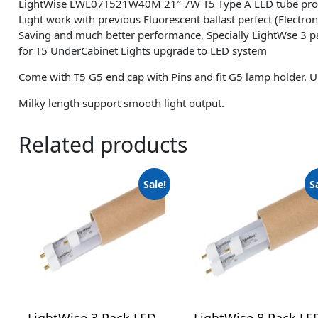
LightWise LWL07T521W40M 21″ 7W T5 Type A LED tube pr
Light work with previous Fluorescent ballast perfect (Electron
Saving and much better performance, Specially LightWse 3 
for T5 UnderCabinet Lights upgrade to LED system
Come with T5 G5 end cap with Pins and fit G5 lamp holder. U
Milky length support smooth light output.
Related products
Sale!
S