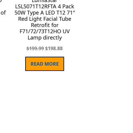
D
LumiaStar
LSL5071T12RFTA 4 Pack
 of
50W Type A LED T12 71″
Red Light Facial Tube
Retrofit for
F71/72/73T12HO UV
Lamp directly
$
199.99
$
198.88
READ MORE