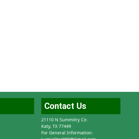
Contact Us
21110 N Summitry Cir.
Katy, TX 77449
For General Information: