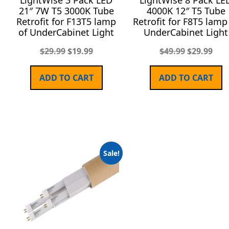
LightWise 3 Pack LED
LightWise 8 Pack LE
21″ 7W T5 3000K Tube
4000K 12″ T5 Tube
Retrofit for F13T5 lamp
Retrofit for F8T5 lamp
of UnderCabinet Light
UnderCabinet Light
$
29.99
$
19.99
$
49.99
$
29.99
ADD TO CART
ADD TO CART
Sale!