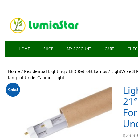
HOME
SHOP
MY ACCOUNT
CART
CHEC
Home
/
Residential Lighting
/
LED Retrofit Lamps
/ LightWise 3 
lamp of UnderCabinet Light
Lig
Sale!
21″
For
Und
$
29.9