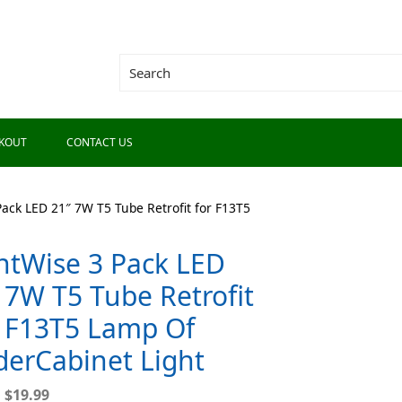
KOUT
CONTACT US
Pack LED 21″ 7W T5 Tube Retrofit for F13T5
htWise 3 Pack LED
 7W T5 Tube Retrofit
 F13T5 Lamp Of
erCabinet Light
9
$
19.99