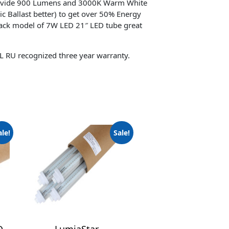
ovide 900 Lumens and 3000K Warm White
ic Ballast better) to get over 50% Energy
pack model of 7W LED 21″ LED tube great
L RU recognized three year warranty.
ale!
Sale!