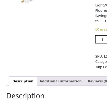
LightW
Fluore
Saving
to LED
60 in s
SKU:
L
Catego
Tag:
L
Description
Additional information
Reviews (0
Description