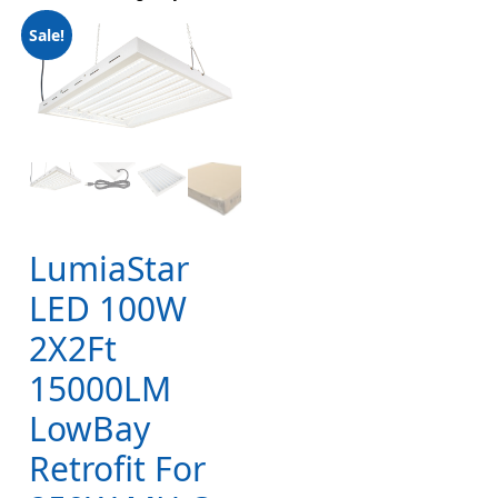
Sale!
LumiaStar
LED 100W
2X2Ft
15000LM
LowBay
Retrofit For