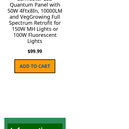
Quantum Panel with
50W 4Ftx8In, 10000LM
and VegGrowing Full
Spectrum Retrofit for
150W MH Lights or
100W Fluorescent
Lights
$
99.99
ADD TO CART