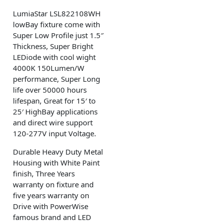
LumiaStar LSL822108WH
lowBay fixture come with
Super Low Profile just 1.5″
Thickness, Super Bright
LEDiode with cool wight
4000K 150Lumen/W
performance, Super Long
life over 50000 hours
lifespan, Great for 15′ to
25′ HighBay applications
and direct wire support
120-277V input Voltage.
Durable Heavy Duty Metal
Housing with White Paint
finish, Three Years
warranty on fixture and
five years warranty on
Drive with PowerWise
famous brand and LED