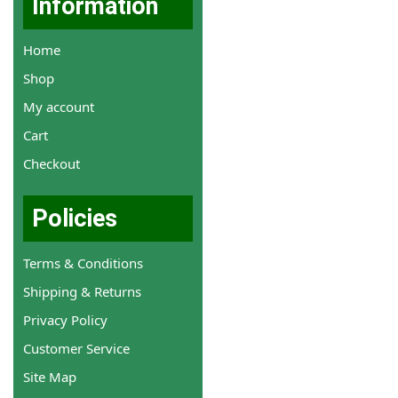
Information
Home
Shop
My account
Cart
Checkout
Policies
Terms & Conditions
Shipping & Returns
Privacy Policy
Customer Service
Site Map