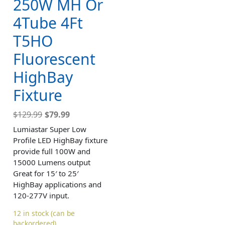
250W MH Or
4Tube 4Ft
T5HO
Fluorescent
HighBay
Fixture
$
129.99
$
79.99
Lumiastar Super Low
Profile LED HighBay fixture
provide full 100W and
15000 Lumens output
Great for 15′ to 25′
HighBay applications and
120-277V input.
12 in stock (can be
backordered)