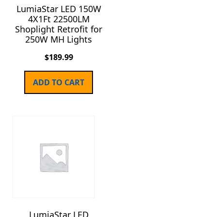
LumiaStar LED 150W
4X1Ft 22500LM
Shoplight Retrofit for
250W MH Lights
$
189.99
ADD TO CART
LumiaStar LED