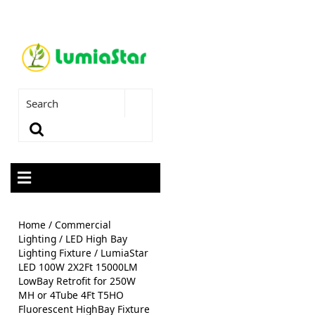
Home
/
Commercial
Lighting
/
LED High Bay
Lighting Fixture
/ LumiaStar
LED 100W 2X2Ft 15000LM
LowBay Retrofit for 250W
MH or 4Tube 4Ft T5HO
Fluorescent HighBay Fixture