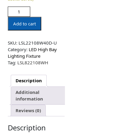
Add to cart
SKU:
LSL22108W40D-U
Category:
LED High Bay
Lighting Fixture
Tag:
LSL822108WH
Description
Additional
information
Reviews (0)
Description