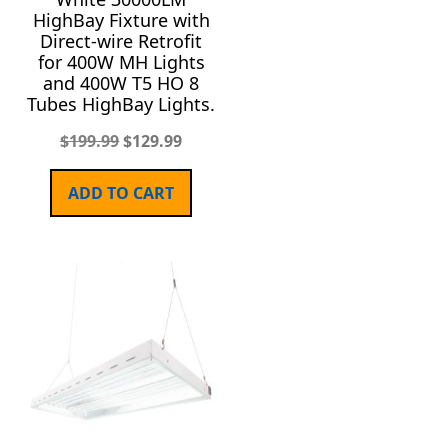
HighBay Fixture with
Direct-wire Retrofit
for 400W MH Lights
and 400W T5 HO 8
Tubes HighBay Lights.
$
199.99
$
129.99
ADD TO CART