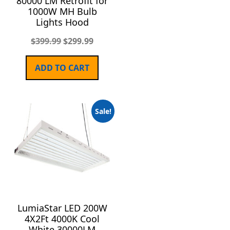
80000 LM Retrofit for
1000W MH Bulb
Lights Hood
$
399.99
$
299.99
ADD TO CART
Sale!
LumiaStar LED 200W
4X2Ft 4000K Cool
White 30000LM