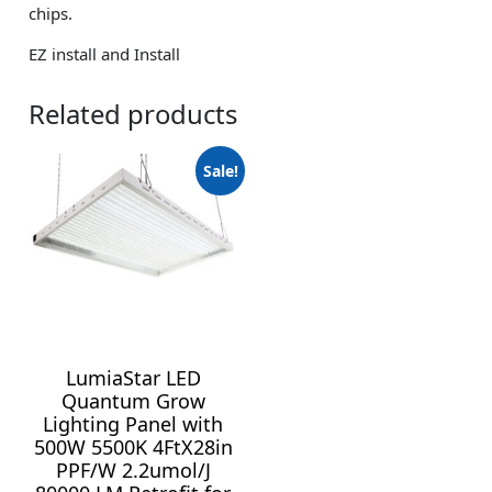
chips.
EZ install and Install
Related products
Sale!
LumiaStar LED
Quantum Grow
Lighting Panel with
500W 5500K 4FtX28in
PPF/W 2.2umol/J