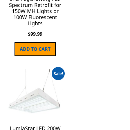
Spectrum Retrofit for
150W MH Lights or
100W Fluorescent
Lights
$
99.99
ADD TO CART
Sale!
LumiaStar LED 200W