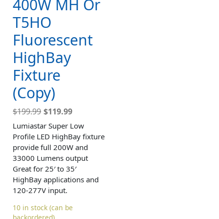
400W MH Or
T5HO
Fluorescent
HighBay
Fixture
(Copy)
$
199.99
$
119.99
Lumiastar Super Low
Profile LED HighBay fixture
provide full 200W and
33000 Lumens output
Great for 25′ to 35′
HighBay applications and
120-277V input.
10 in stock (can be
backordered)