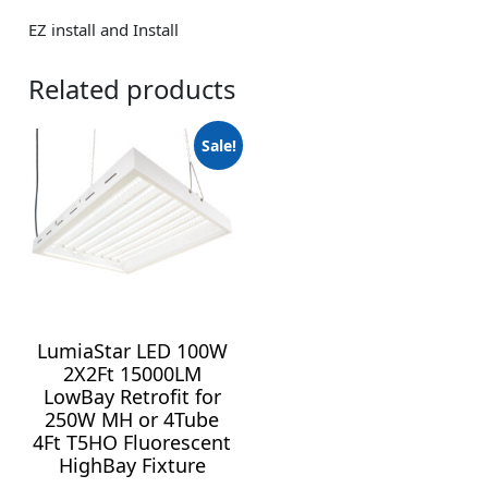
EZ install and Install
Related products
Sale!
LumiaStar LED 100W
2X2Ft 15000LM
LowBay Retrofit for
250W MH or 4Tube
4Ft T5HO Fluorescent
HighBay Fixture