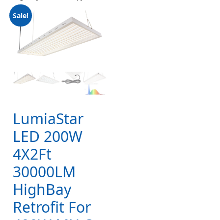
Sale!
LumiaStar
LED 200W
4X2Ft
30000LM
HighBay
Retrofit For