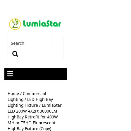
Home
/
Commercial
Lighting
/
LED High Bay
Lighting Fixture
/ LumiaStar
LED 200W 4X2Ft 30000LM
HighBay Retrofit for 400W
MH or T5HO Fluorescent
HighBay Fixture (Copy)