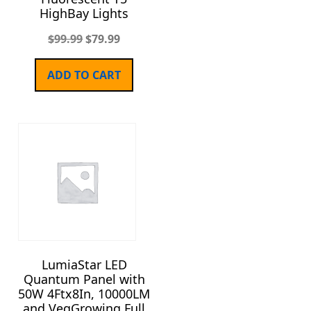
HighBay Lights
$
99.99
$
79.99
ADD TO CART
LumiaStar LED
Quantum Panel with
50W 4Ftx8In, 10000LM
and VegGrowing Full