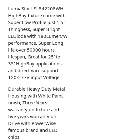
LumiaStar LSL842208WH
HighBay fixture come with
Super Low Profile just 1.5″
Thingness, Super Bright
LEDiode with 180Lumen/W
performance, Super Long
life over 50000 hours
lifespan, Great for 25′ to
35′ HighBay applications
and direct wire support
120-277V input Voltage.
Durable Heavy Duty Metal
Housing with White Paint
finish, Three Years
warranty on fixture and
five years warranty on
Drive with PowerWise
famous brand and LED
chips.