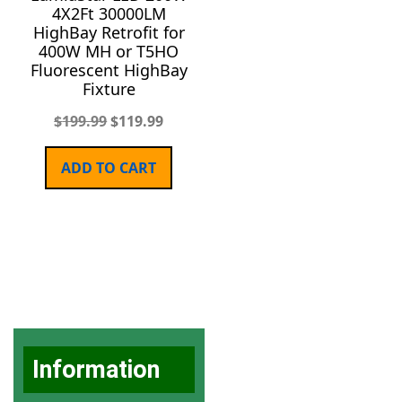
4X2Ft 30000LM
HighBay Retrofit for
400W MH or T5HO
Fluorescent HighBay
Fixture
$
199.99
$
119.99
ADD TO CART
Information