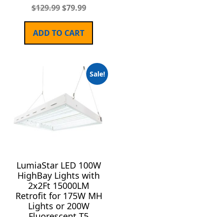
$
129.99
$
79.99
ADD TO CART
Sale!
LumiaStar LED 100W
HighBay Lights with
2x2Ft 15000LM
Retrofit for 175W MH
Lights or 200W
Fluorescent T5