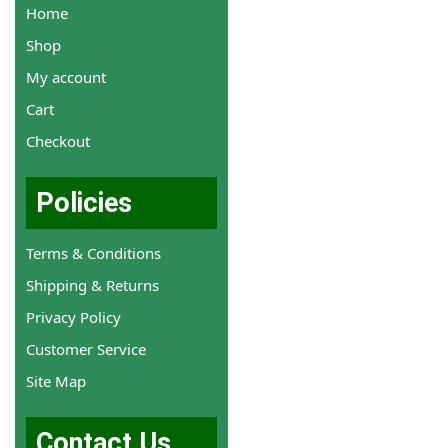
Home
Shop
My account
Cart
Checkout
Policies
Terms & Conditions
Shipping & Returns
Privacy Policy
Customer Service
Site Map
Contact Us