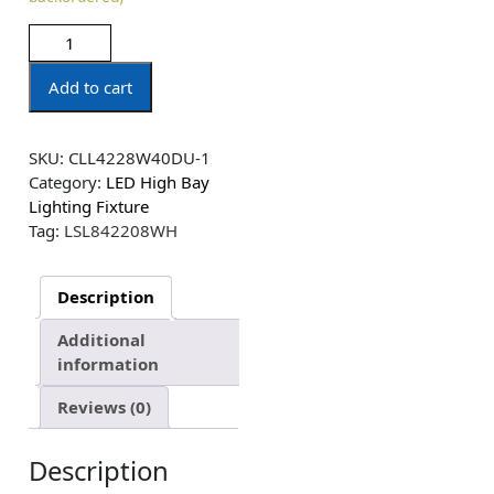
Add to cart
SKU:
CLL4228W40DU-1
Category:
LED High Bay
Lighting Fixture
Tag:
LSL842208WH
Description
Additional
information
Reviews (0)
Description