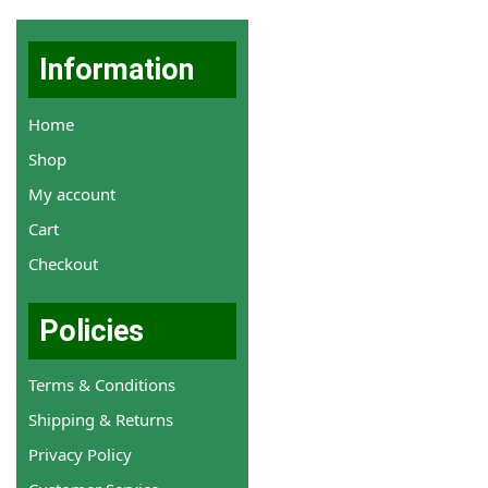
Information
Home
Shop
My account
Cart
Checkout
Policies
Terms & Conditions
Shipping & Returns
Privacy Policy