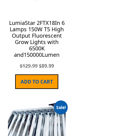
LumiaStar 2FTX18In 6
Lamps 150W T5 High
Output Fluorescent
Grow Lights with
6500K
and150000Lumen
$
129.99
$
89.99
ADD TO CART
Sale!