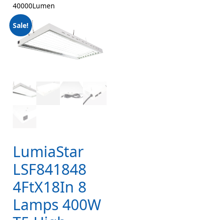
40000Lumen
Sale!
LumiaStar
LSF841848
4FtX18In 8
Lamps 400W