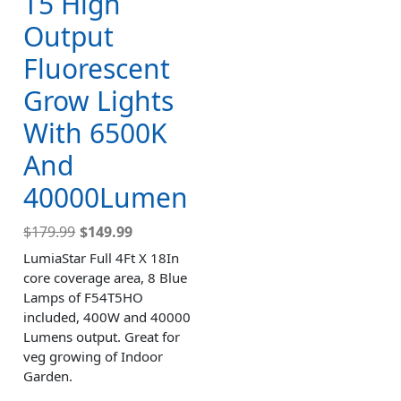
T5 High
Output
Fluorescent
Grow Lights
With 6500K
And
40000Lumen
$
179.99
$
149.99
LumiaStar Full 4Ft X 18In
core coverage area, 8 Blue
Lamps of F54T5HO
included, 400W and 40000
Lumens output. Great for
veg growing of Indoor
Garden.