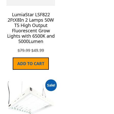
LumiaStar LSF822
2FtX8In 2 Lamps 50W
T5 High Output
Fluorescent Grow
Lights with 6500K and
5000Lumen
$
79.99
$
49.99
ADD TO CART
Sale!