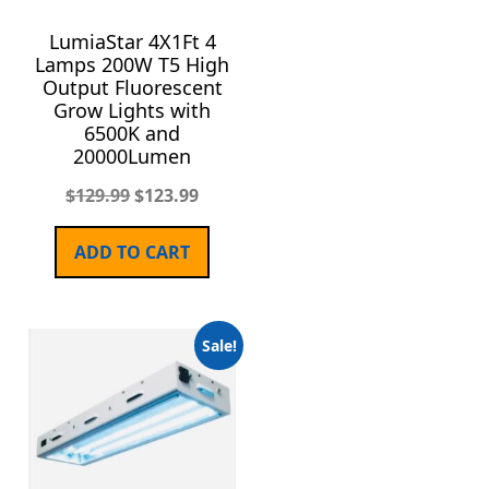
LumiaStar 4X1Ft 4
Lamps 200W T5 High
Output Fluorescent
Grow Lights with
6500K and
20000Lumen
$
129.99
$
123.99
ADD TO CART
Sale!