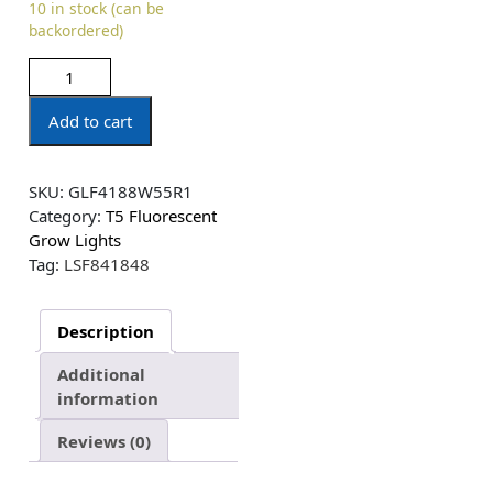
10 in stock (can be
backordered)
Add to cart
SKU:
GLF4188W55R1
Category:
T5 Fluorescent
Grow Lights
Tag:
LSF841848
Description
Additional
information
Reviews (0)