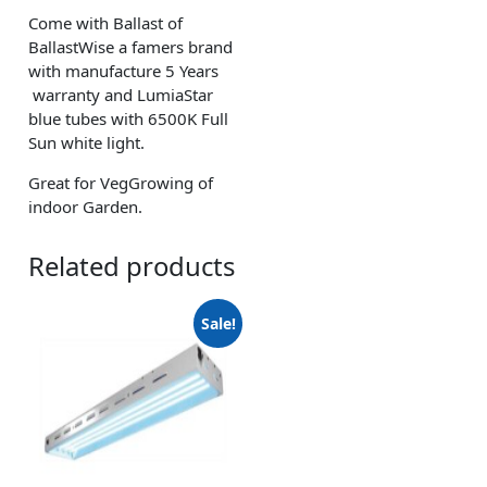
Come with Ballast of
BallastWise a famers brand
with manufacture 5 Years
warranty and LumiaStar
blue tubes with 6500K Full
Sun white light.
Great for VegGrowing of
indoor Garden.
Related products
Sale!