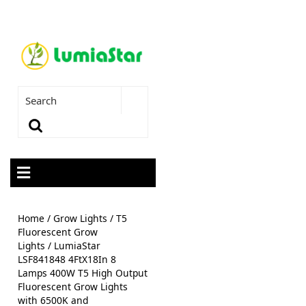
Home
/
Grow Lights
/
T5
Fluorescent Grow
Lights
/ LumiaStar
LSF841848 4FtX18In 8
Lamps 400W T5 High Output
Fluorescent Grow Lights
with 6500K and