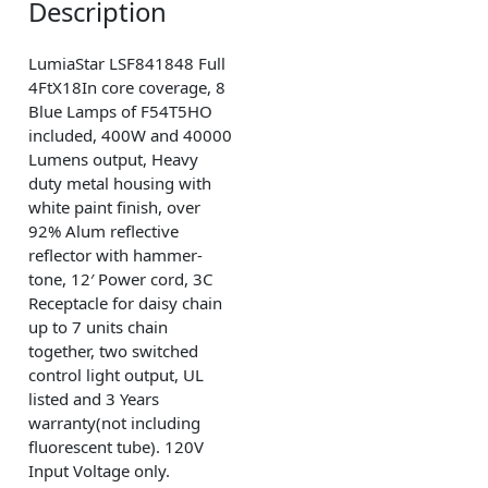
Description
LumiaStar LSF841848 Full
4FtX18In core coverage, 8
Blue Lamps of F54T5HO
included, 400W and 40000
Lumens output, Heavy
duty metal housing with
white paint finish, over
92% Alum reflective
reflector with hammer-
tone, 12′ Power cord, 3C
Receptacle for daisy chain
up to 7 units chain
together, two switched
control light output, UL
listed and 3 Years
warranty(not including
fluorescent tube). 120V
Input Voltage only.