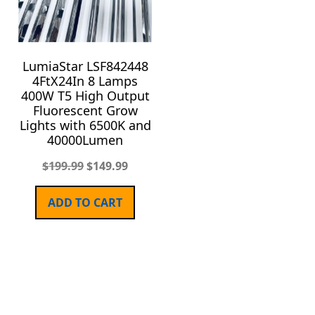
LumiaStar LSF842448
4FtX24In 8 Lamps
400W T5 High Output
Fluorescent Grow
Lights with 6500K and
40000Lumen
$
199.99
$
149.99
ADD TO CART