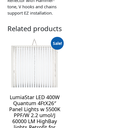
Reflector with Hammer-
tone, V hooks and chains
support EZ installation.
Related products
Sale!
LumiaStar LED 400W
Quantum 4FtX26″
Panel Lights w 5500K
PPF/W 2.2 umol/J
60000 LM HighBay
lights Retrofit for