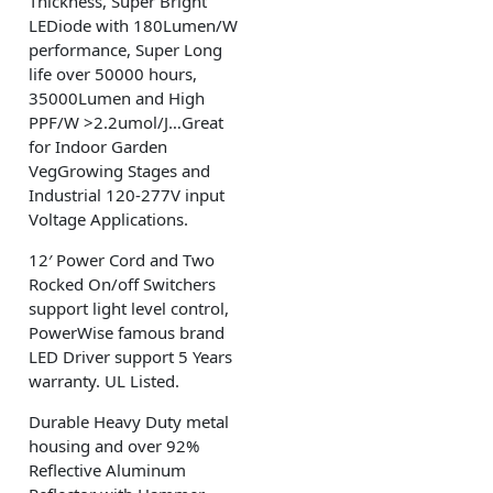
Thickness, Super Bright
LEDiode with 180Lumen/W
performance, Super Long
life over 50000 hours,
35000Lumen and High
PPF/W >2.2umol/J…Great
for Indoor Garden
VegGrowing Stages and
Industrial 120-277V input
Voltage Applications.
12′ Power Cord and Two
Rocked On/off Switchers
support light level control,
PowerWise famous brand
LED Driver support 5 Years
warranty. UL Listed.
Durable Heavy Duty metal
housing and over 92%
Reflective Aluminum