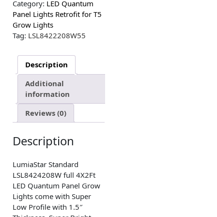
Category:
LED Quantum
Panel Lights Retrofit for T5
Grow Lights
Tag:
LSL8422208W55
Description
Additional
information
Reviews (0)
Description
LumiaStar Standard
LSL8424208W full 4X2Ft
LED Quantum Panel Grow
Lights come with Super
Low Profile with 1.5″