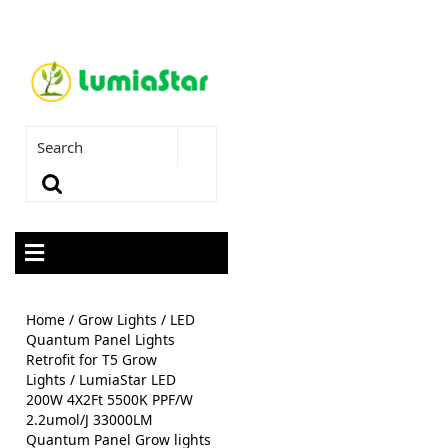
Home
/
Grow Lights
/
LED
Quantum Panel Lights
Retrofit for T5 Grow
Lights
/ LumiaStar LED
200W 4X2Ft 5500K PPF/W
2.2umol/J 33000LM
Quantum Panel Grow lights