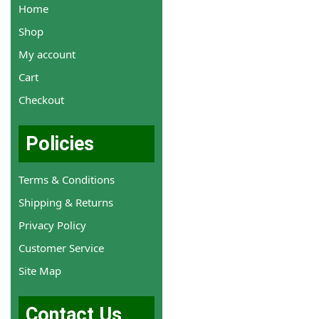
Home
Shop
My account
Cart
Checkout
Policies
Terms & Conditions
Shipping & Returns
Privacy Policy
Customer Service
Site Map
Contact Us