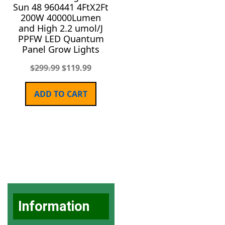
Sun 48 960441 4FtX2Ft
200W 40000Lumen
and High 2.2 umol/J
PPFW LED Quantum
Panel Grow Lights
$
299.99
$
119.99
ADD TO CART
Information