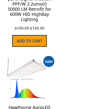
PPF/W 2.2umol/J
50000 LM Retrofit for
600W HID HighBay
Lighting
$
199.99
$
149.99
ADD TO CART
Sale!
Hawthorne AgroLED