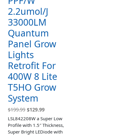
PPF/W
2.2umol/J
33000LM
Quantum
Panel Grow
Lights
Retrofit For
400W 8 Lite
T5HO Grow
System
$
199.99
$
129.99
LSL842208W a Super Low
Profile with 1.5″ Thickness,
Super Bright LEDiode with