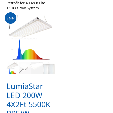
Retrofit for 400W 8 Lite
T5HO Grow System
Sale!
LumiaStar
LED 200W
4X2Ft 5500K