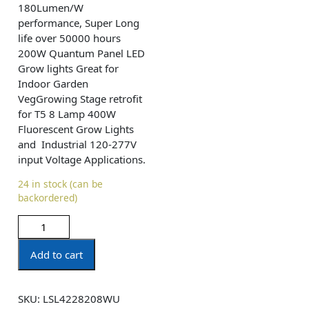
180Lumen/W
performance, Super Long
life over 50000 hours
200W Quantum Panel LED
Grow lights Great for
Indoor Garden
VegGrowing Stage retrofit
for T5 8 Lamp 400W
Fluorescent Grow Lights
and Industrial 120-277V
input Voltage Applications.
24 in stock (can be
backordered)
Add to cart
SKU:
LSL4228208WU