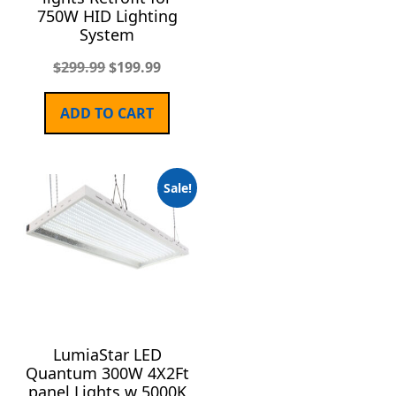
750W HID Lighting
System
$
299.99
$
199.99
ADD TO CART
Sale!
LumiaStar LED
Quantum 300W 4X2Ft
panel Lights w 5000K