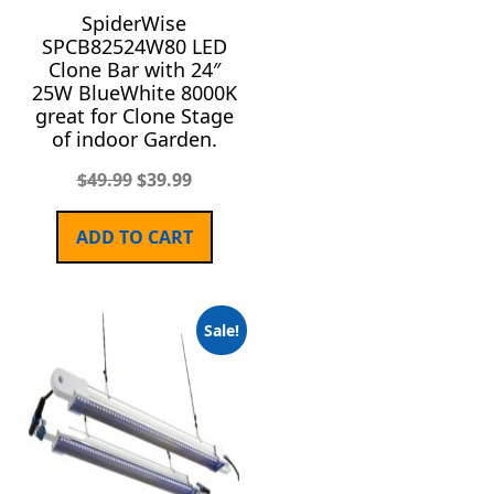
SpiderWise
SPCB82524W80 LED
Clone Bar with 24″
25W BlueWhite 8000K
great for Clone Stage
of indoor Garden.
$
49.99
$
39.99
ADD TO CART
Sale!