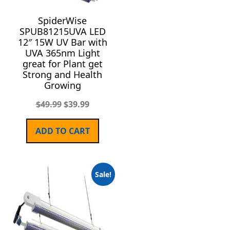
SpiderWise
SPUB81215UVA LED
12″ 15W UV Bar with
UVA 365nm Light
great for Plant get
Strong and Health
Growing
$
49.99
$
39.99
ADD TO CART
Sale!