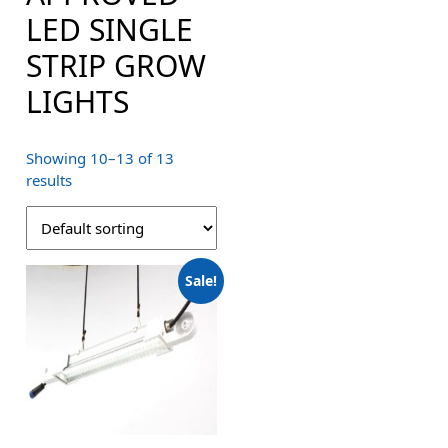
LED SINGLE
STRIP GROW
LIGHTS
Showing 10–13 of 13
results
Sale!