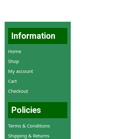
Information
Home
Shop
My account
Cart
Checkout
Policies
Terms & Conditions
Shipping & Returns