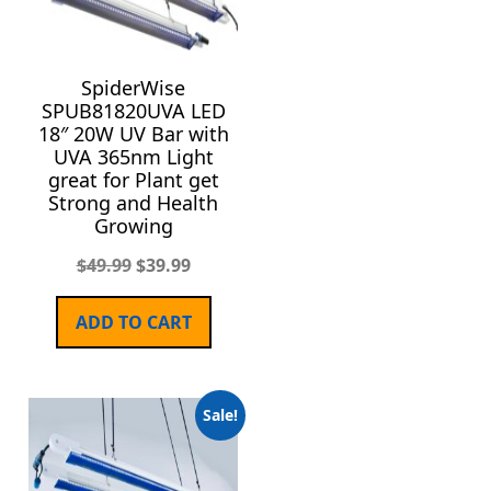
SpiderWise
SPUB81820UVA LED
18″ 20W UV Bar with
UVA 365nm Light
great for Plant get
Strong and Health
Growing
$
49.99
$
39.99
ADD TO CART
Sale!