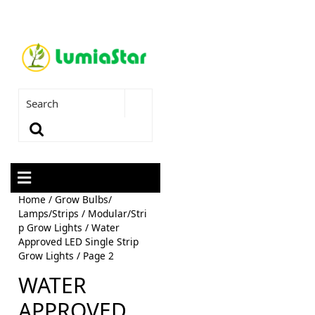
Home
/
Grow Bulbs/
Lamps/Strips
/
Modular/Stri
p Grow Lights
/
Water
Approved LED Single Strip
Grow Lights
/ Page 2
WATER
APPROVED