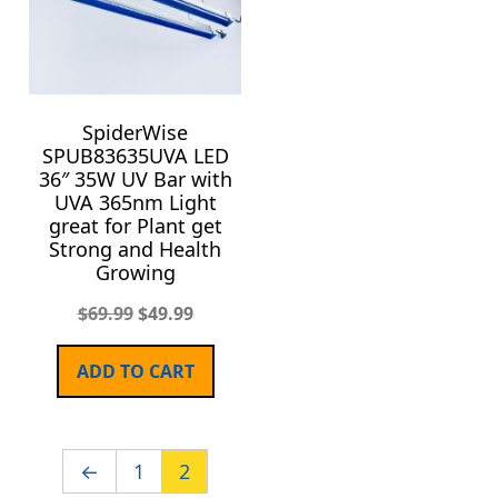
SpiderWise
SPUB83635UVA LED
36″ 35W UV Bar with
UVA 365nm Light
great for Plant get
Strong and Health
Growing
$
69.99
$
49.99
ADD TO CART
←
1
2