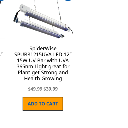
SpiderWise
8″
SPUB81215UVA LED 12″
15W UV Bar with UVA
365nm Light great for
Plant get Strong and
Health Growing
$
49.99
$
39.99
ADD TO CART