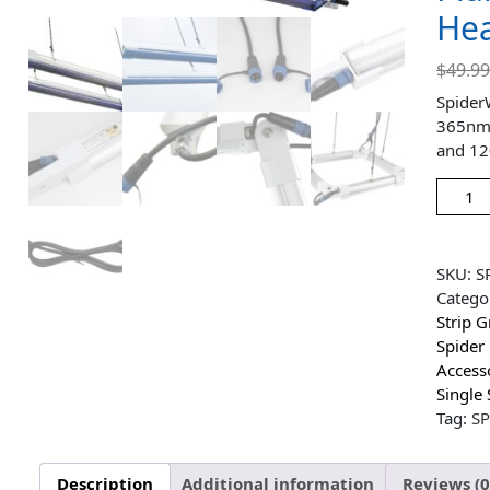
Hea
$
49.9
Spider
365nm L
and 12
SKU:
S
Catego
Strip 
Spider
Access
Single 
Tag:
S
Description
Additional information
Reviews (0