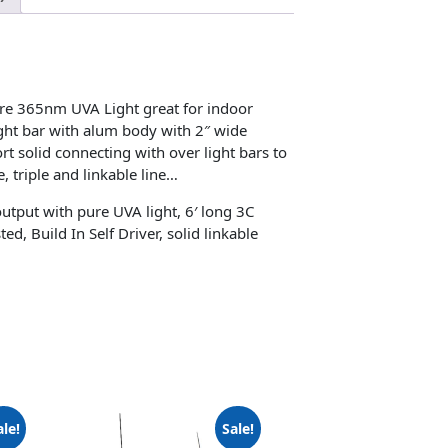
re 365nm UVA Light great for indoor
ght bar with alum body with 2″ wide
rt solid connecting with over light bars to
, triple and linkable line…
tput with pure UVA light, 6′ long 3C
, Build In Self Driver, solid linkable
ale!
Sale!