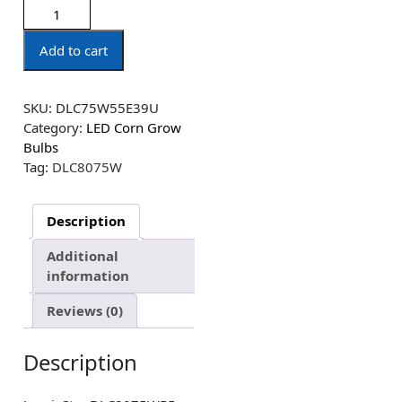
Add to cart
SKU:
DLC75W55E39U
Category:
LED Corn Grow
Bulbs
Tag:
DLC8075W
Description
Additional
information
Reviews (0)
Description