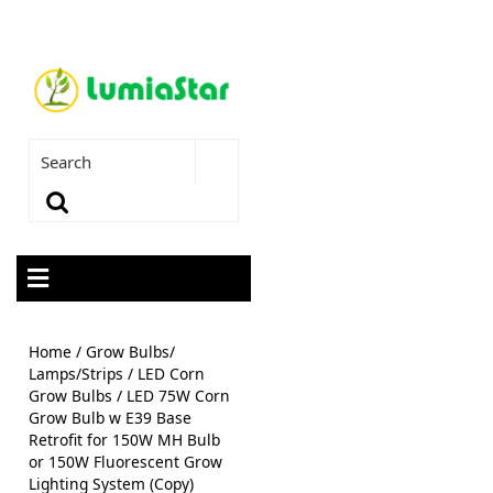
Home
/
Grow Bulbs/
Lamps/Strips
/
LED Corn
Grow Bulbs
/ LED 75W Corn
Grow Bulb w E39 Base
Retrofit for 150W MH Bulb
or 150W Fluorescent Grow
Lighting System (Copy)