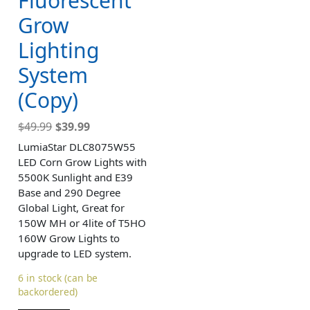
Fluorescent
Grow
Lighting
System
(Copy)
$
49.99
$
39.99
LumiaStar DLC8075W55
LED Corn Grow Lights with
5500K Sunlight and E39
Base and 290 Degree
Global Light, Great for
150W MH or 4lite of T5HO
160W Grow Lights to
upgrade to LED system.
6 in stock (can be
backordered)