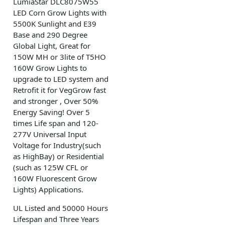
LumiaStar DLC8075W55
LED Corn Grow Lights with
5500K Sunlight and E39
Base and 290 Degree
Global Light, Great for
150W MH or 3lite of T5HO
160W Grow Lights to
upgrade to LED system and
Retrofit it for VegGrow fast
and stronger , Over 50%
Energy Saving! Over 5
times Life span and 120-
277V Universal Input
Voltage for Industry(such
as HighBay) or Residential
(such as 125W CFL or
160W Fluorescent Grow
Lights) Applications.
UL Listed and 50000 Hours
Lifespan and Three Years