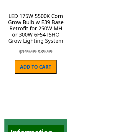
LED 175W 5500K Corn
Grow Bulb w E39 Base
Retrofit for 250W MH
or 300W 6F54T5HO
Grow Lighting System
$
119.99
$
89.99
ADD TO CART