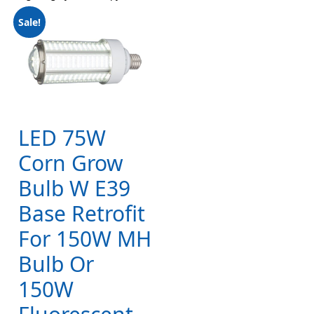
Sale!
LED 75W
Corn Grow
Bulb W E39
Base Retrofit
For 150W MH
Bulb Or
150W