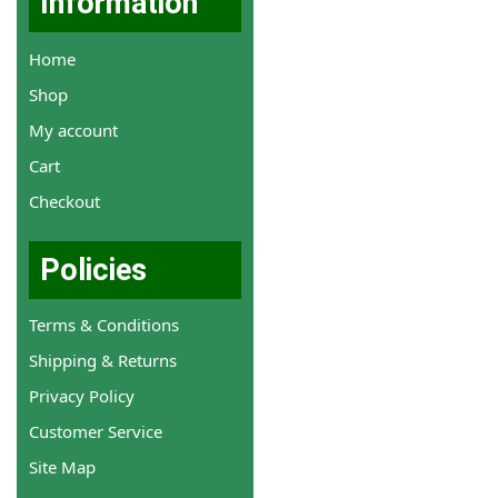
Information
Home
Shop
My account
Cart
Checkout
Policies
Terms & Conditions
Shipping & Returns
Privacy Policy
Customer Service
Site Map