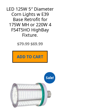
LED 125W 5″ Diameter
Corn Lights w E39
Base Retrofit for
175W MH or 220W 4
F54T5HO HighBay
Fixture.
$
79.99
$
69.99
ADD TO CART
Sale!