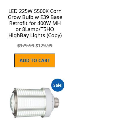
LED 225W 5500K Corn
Grow Bulb w E39 Base
Retrofit for 400W MH
or 8Lamp/T5HO
HighBay Lights (Copy)
$
179.99
$
129.99
ADD TO CART
Sale!