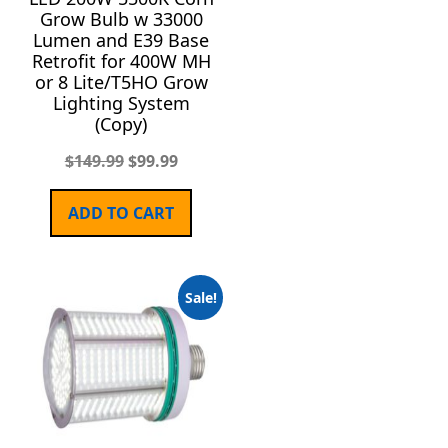
Grow Bulb w 33000
Lumen and E39 Base
Retrofit for 400W MH
or 8 Lite/T5HO Grow
Lighting System
(Copy)
$
149.99
$
99.99
ADD TO CART
Sale!