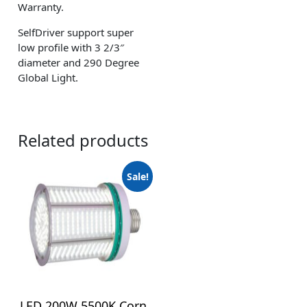
Warranty.
SelfDriver support super
low profile with 3 2/3″
diameter and 290 Degree
Global Light.
Related products
Sale!
LED 200W 5500K Corn