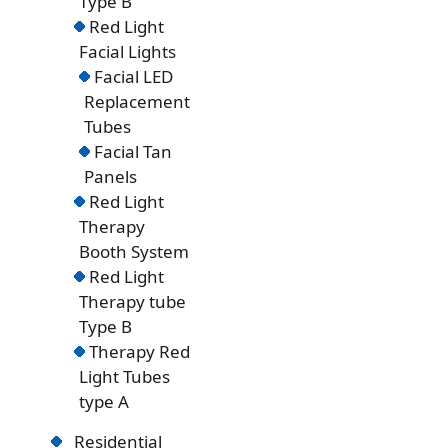
Type B
Red Light
Facial Lights
Facial LED
Replacement
Tubes
Facial Tan
Panels
Red Light
Therapy
Booth System
Red Light
Therapy tube
Type B
Therapy Red
Light Tubes
type A
Residential