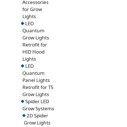
Accessories
for Grow
Lights
LED
Quantum
Grow Lights
Retrofit for
HID Hood
Lights
LED
Quantum
Panel Lights
Retrofit for T5
Grow Lights
Spider LED
Grow Systems
2D Spider
Grow Lights