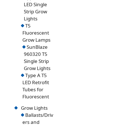
LED Single
Strip Grow
Lights
T5
Fluorescent
Grow Lamps
SunBlaze
960320 T5
Single Strip
Grow Lights
Type A T5
LED Retrofit
Tubes for
Fluorescent
Grow Lights
Ballasts/Driv
ers and