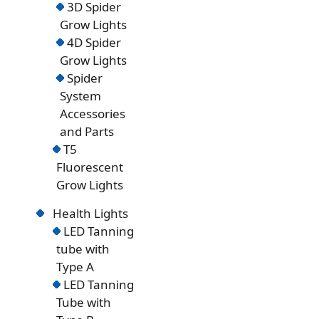
3D Spider
Grow Lights
4D Spider
Grow Lights
Spider
System
Accessories
and Parts
T5
Fluorescent
Grow Lights
Health Lights
LED Tanning
tube with
Type A
LED Tanning
Tube with