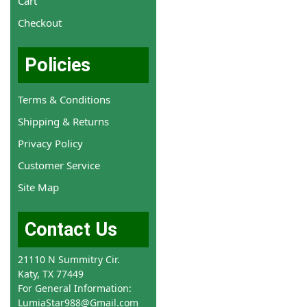
Cart
Checkout
Policies
Terms & Conditions
Shipping & Returns
Privacy Policy
Customer Service
Site Map
Contact Us
21110 N Summitry Cir.
Katy, TX 77449
For General Information:
LumiaStar988@Gmail.com