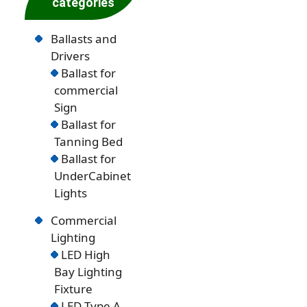
categories
Ballasts and
Drivers
Ballast for
commercial
Sign
Ballast for
Tanning Bed
Ballast for
UnderCabinet
Lights
Commercial
Lighting
LED High
Bay Lighting
Fixture
LED Type A