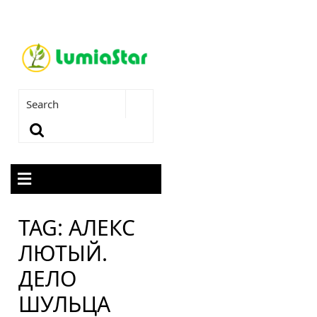
TAG:
АЛЕКС
ЛЮТЫЙ.
ДЕЛО
ШУЛЬЦА