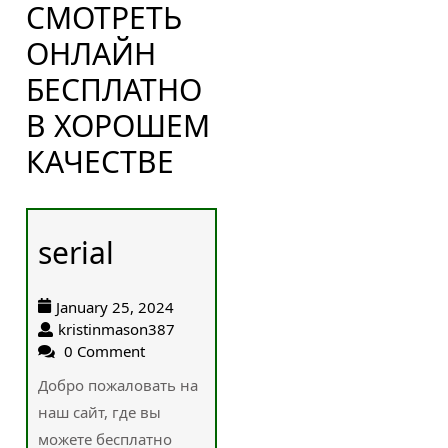
СМОТРЕТЬ
ОНЛАЙН
БЕСПЛАТНО
В ХОРОШЕМ
КАЧЕСТВЕ
serial
January 25, 2024
kristinmason387
0 Comment
Добро пожаловать на
наш сайт, где вы
можете бесплатно