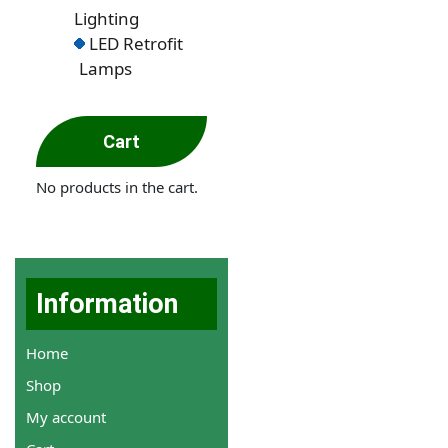
Lighting
LED Retrofit
Lamps
Cart
No products in the cart.
Information
Home
Shop
My account