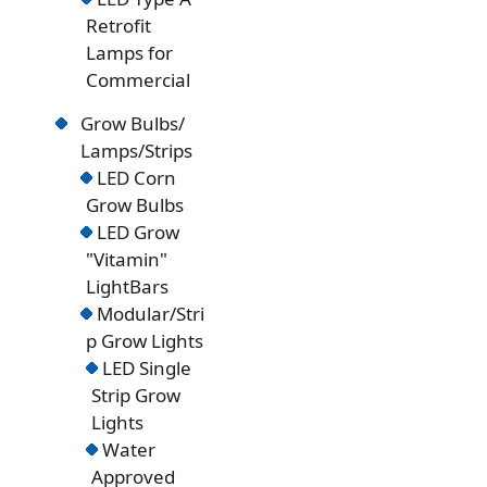
Retrofit
Lamps for
Commercial
Grow Bulbs/
Lamps/Strips
LED Corn
Grow Bulbs
LED Grow
"Vitamin"
LightBars
Modular/Stri
p Grow Lights
LED Single
Strip Grow
Lights
Water
Approved