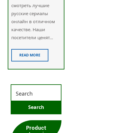
смотреть лучшие
русские сериалы
онлайн в отличном
качестве. Наши
посетители ценят...
READ MORE
Product