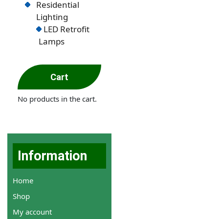
Residential
Lighting
LED Retrofit
Lamps
Cart
No products in the cart.
Information
Home
Shop
My account