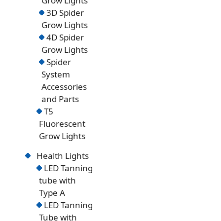
Grow Lights
3D Spider
Grow Lights
4D Spider
Grow Lights
Spider
System
Accessories
and Parts
T5
Fluorescent
Grow Lights
Health Lights
LED Tanning
tube with
Type A
LED Tanning
Tube with