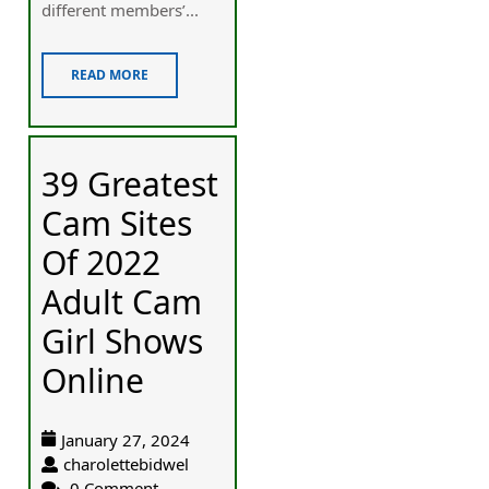
different members’...
READ MORE
39 Greatest
Cam Sites
Of 2022
Adult Cam
Girl Shows
Online
January 27, 2024
charolettebidwel
0 Comment