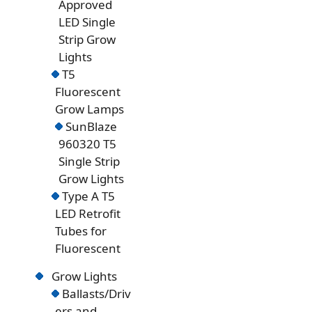
Approved
LED Single
Strip Grow
Lights
T5
Fluorescent
Grow Lamps
SunBlaze
960320 T5
Single Strip
Grow Lights
Type A T5
LED Retrofit
Tubes for
Fluorescent
Grow Lights
Ballasts/Driv
ers and