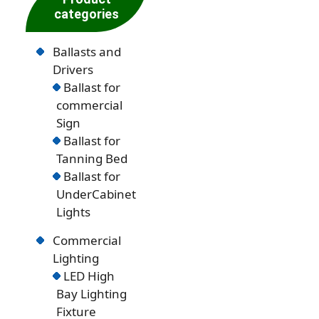
categories
Ballasts and
Drivers
Ballast for
commercial
Sign
Ballast for
Tanning Bed
Ballast for
UnderCabinet
Lights
Commercial
Lighting
LED High
Bay Lighting
Fixture