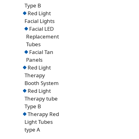
Type B
Red Light
Facial Lights
Facial LED
Replacement
Tubes
Facial Tan
Panels
Red Light
Therapy
Booth System
Red Light
Therapy tube
Type B
Therapy Red
Light Tubes
type A