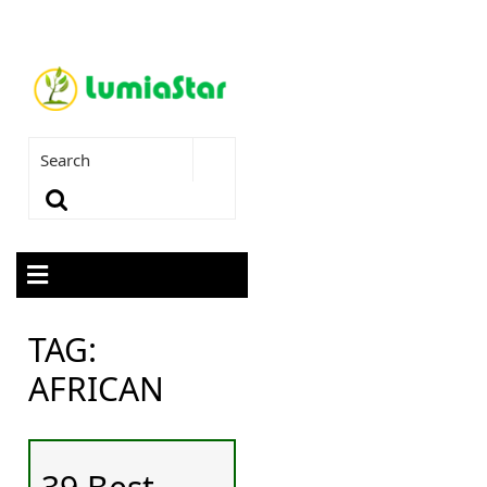
TAG:
AFRICAN