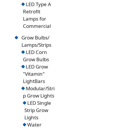
LED Type A
Retrofit
Lamps for
Commercial
Grow Bulbs/
Lamps/Strips
LED Corn
Grow Bulbs
LED Grow
"Vitamin"
LightBars
Modular/Stri
p Grow Lights
LED Single
Strip Grow
Lights
Water