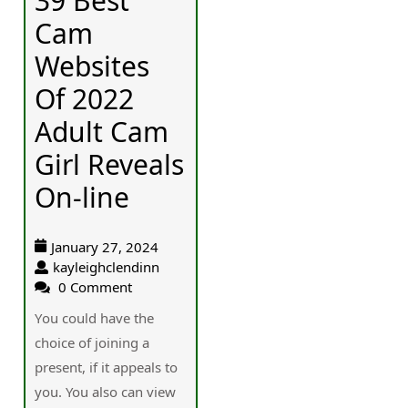
39 Best
Cam
Websites
Of 2022
Adult Cam
Girl Reveals
On-line
January 27, 2024
kayleighclendinn
0 Comment
Үou could have the
choice of joining a
рresent, if it appealѕ to
you. You also can view