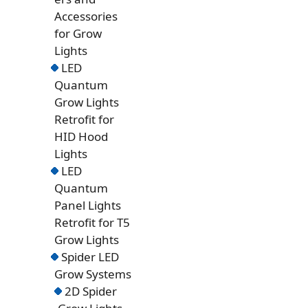
Accessories
for Grow
Lights
LED
Quantum
Grow Lights
Retrofit for
HID Hood
Lights
LED
Quantum
Panel Lights
Retrofit for T5
Grow Lights
Spider LED
Grow Systems
2D Spider