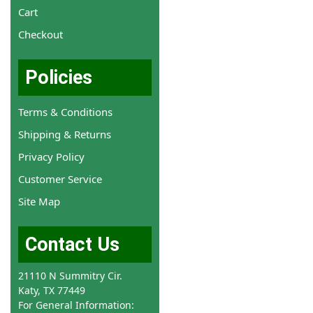
Cart
Checkout
Policies
Terms & Conditions
Shipping & Returns
Privacy Policy
Customer Service
Site Map
Contact Us
21110 N Summitry Cir.
Katy, TX 77449
For General Information: