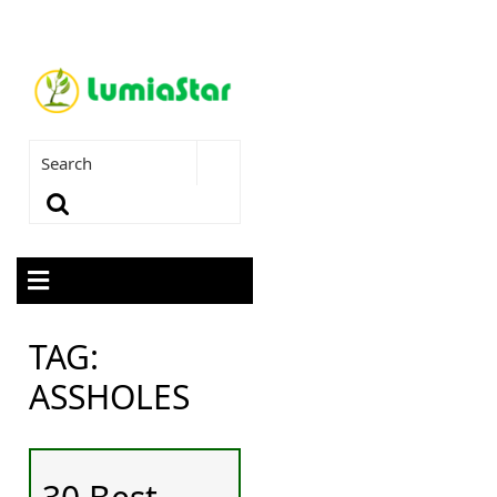
TAG:
ASSHOLES