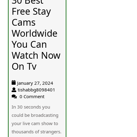
30 Best
Free Stay
Cams
Worldwide
You Can
Watch Now
On Tv
January 27, 2024
tishabbg8098401
0 Comment
In 30 seϲonds you
could be broadcasting
your live cam show to
thousands of strangers.