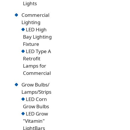
Lights
Commercial
Lighting
LED High
Bay Lighting
Fixture
LED Type A
Retrofit
Lamps for
Commercial
Grow Bulbs/
Lamps/Strips
LED Corn
Grow Bulbs
LED Grow
"Vitamin"
LightBars