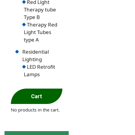
Red Light
Therapy tube
Type B
Therapy Red
Light Tubes
type A
Residential
Lighting
LED Retrofit
Lamps
Cart
No products in the cart.