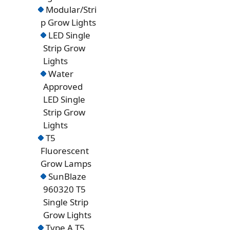
Modular/Stri
p Grow Lights
LED Single
Strip Grow
Lights
Water
Approved
LED Single
Strip Grow
Lights
T5
Fluorescent
Grow Lamps
SunBlaze
960320 T5
Single Strip
Grow Lights
Type A T5