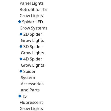
Panel Lights
Retrofit for T5
Grow Lights
Spider LED
Grow Systems
2D Spider
Grow Lights
3D Spider
Grow Lights
4D Spider
Grow Lights
Spider
System
Accessories
and Parts
T5
Fluorescent
Grow Lights