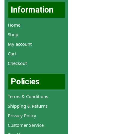
Information
Home
Shop
My account
Cart
Checkout
Policies
Terms & Conditions
Shipping & Returns
Privacy Policy
Customer Service