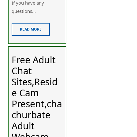
If you have any
questions...
READ MORE
Free Adult
Chat
Sites,Resid
e Cam
Present,cha
churbate
Adult
Webcam