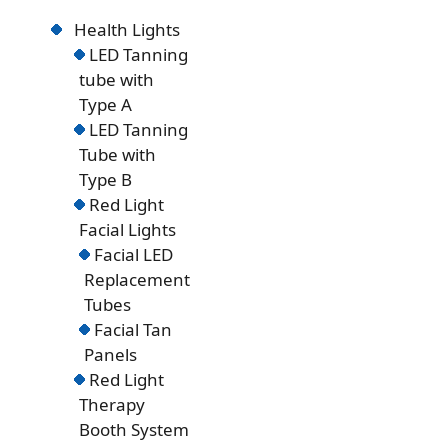
Health Lights
LED Tanning
tube with
Type A
LED Tanning
Tube with
Type B
Red Light
Facial Lights
Facial LED
Replacement
Tubes
Facial Tan
Panels
Red Light
Therapy
Booth System