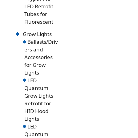
LED Retrofit
Tubes for
Fluorescent
Grow Lights
Ballasts/Driv
ers and
Accessories
for Grow
Lights
LED
Quantum
Grow Lights
Retrofit for
HID Hood
Lights
LED
Quantum