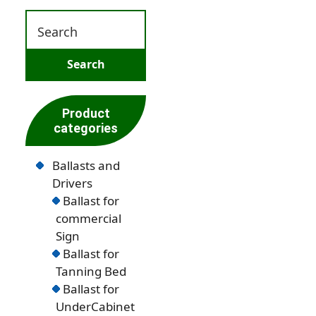
Product
categories
Ballasts and
Drivers
Ballast for
commercial
Sign
Ballast for
Tanning Bed
Ballast for
UnderCabinet