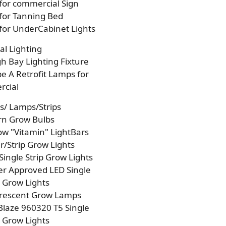
 for commercial Sign
 for Tanning Bed
 for UnderCabinet Lights
l Lighting
h Bay Lighting Fixture
e A Retrofit Lamps for
cial
s/ Lamps/Strips
rn Grow Bulbs
w "Vitamin" LightBars
/Strip Grow Lights
Single Strip Grow Lights
r Approved LED Single
p Grow Lights
orescent Grow Lamps
laze 960320 T5 Single
p Grow Lights