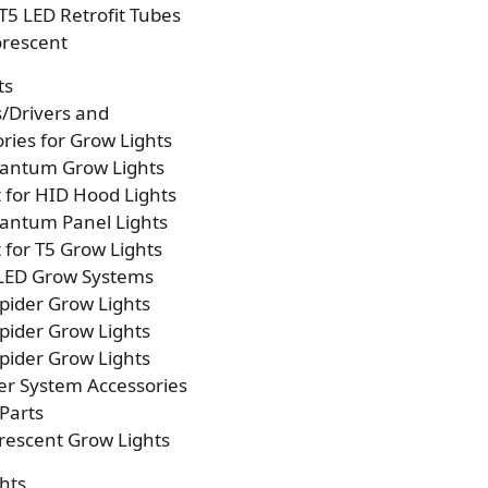
T5 LED Retrofit Tubes
orescent
ts
s/Drivers and
ries for Grow Lights
antum Grow Lights
t for HID Hood Lights
antum Panel Lights
t for T5 Grow Lights
 LED Grow Systems
pider Grow Lights
pider Grow Lights
pider Grow Lights
er System Accessories
Parts
rescent Grow Lights
hts