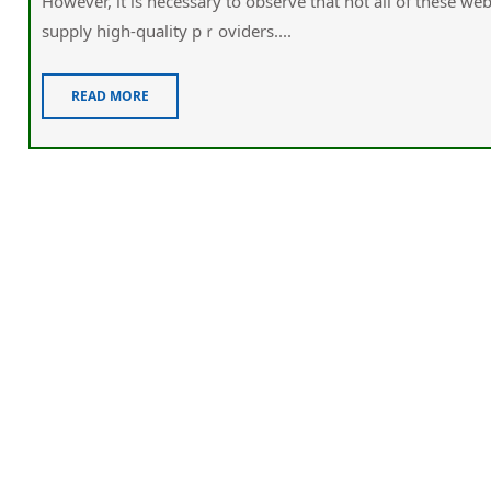
However, іt is necessary to obsеrve that not all of these wеbsites 
supply high-quality pｒovіders....
READ MORE