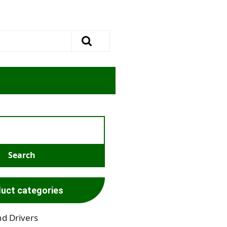
uct categories
nd Drivers