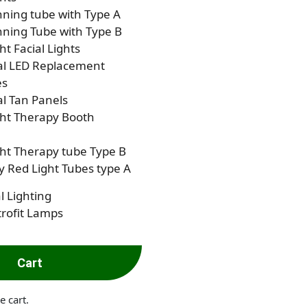
ning tube with Type A
ning Tube with Type B
ht Facial Lights
al LED Replacement
es
al Tan Panels
ght Therapy Booth
ht Therapy tube Type B
 Red Light Tubes type A
l Lighting
rofit Lamps
Cart
e cart.