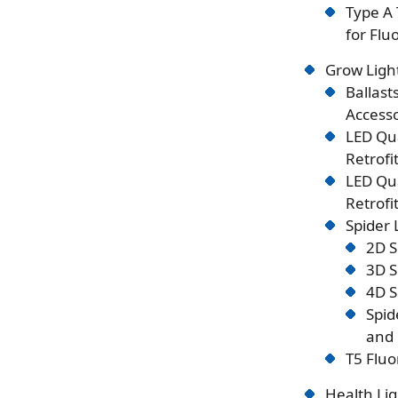
Type A 
for Flu
Grow Ligh
Ballast
Accesso
LED Qu
Retrofi
LED Qu
Retrofi
Spider
2D S
3D S
4D S
Spid
and 
T5 Fluo
Health Lig