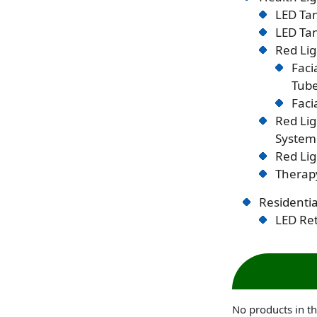
LED Tan
LED Tan
Red Lig
Faci
Tub
Faci
Red Li
System
Red Lig
Therapy
Residentia
LED Ret
No products in th