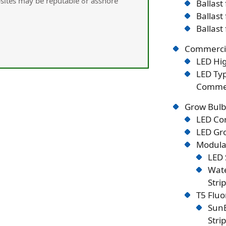
may be reputable ߋr asshore
Ballast
Ballast
Ballast
Commercia
LED Hig
LED Typ
Commer
Grow Bulb
LED Co
LED Gro
Modular
LED 
Wate
Stri
T5 Flu
SunB
Stri