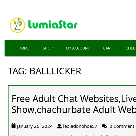
HOME
SHOP
MY ACCOUNT
CART
CHEC
TAG:
BALLLICKER
Free Adult Chat Websites,Li
Show,chachurbate Adult Web
January 26, 2024
leoladonohoe57
0 Comment