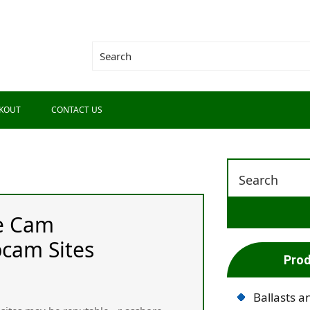
KOUT
CONTACT US
ve Cam
cam Sites
Prod
Ballasts a