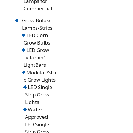
Lamps for
Commercial
Grow Bulbs/
Lamps/Strips
LED Corn
Grow Bulbs
LED Grow
"Vitamin"
LightBars
Modular/Stri
p Grow Lights
LED Single
Strip Grow
Lights
Water
Approved
LED Single
Strip Grow