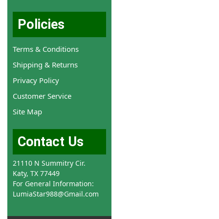
Policies
Terms & Conditions
Shipping & Returns
Privacy Policy
Customer Service
Site Map
Contact Us
21110 N Summitry Cir.
Katy, TX 77449
For General Information:
LumiaStar988@Gmail.com