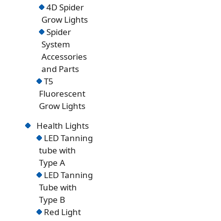
4D Spider
Grow Lights
Spider
System
Accessories
and Parts
T5
Fluorescent
Grow Lights
Health Lights
LED Tanning
tube with
Type A
LED Tanning
Tube with
Type B
Red Light