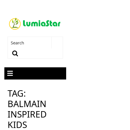
TAG:
BALMAIN
INSPIRED
KIDS