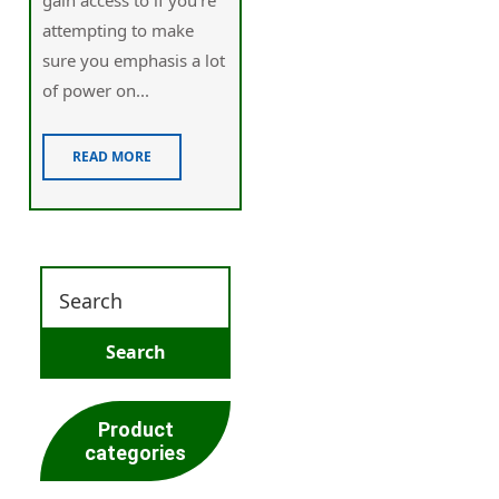
attempting to make
sure you emphasis a lot
of power on...
READ MORE
Product
categories