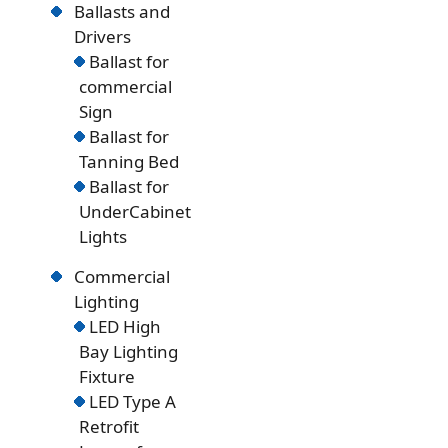
Ballasts and
Drivers
Ballast for
commercial
Sign
Ballast for
Tanning Bed
Ballast for
UnderCabinet
Lights
Commercial
Lighting
LED High
Bay Lighting
Fixture
LED Type A
Retrofit