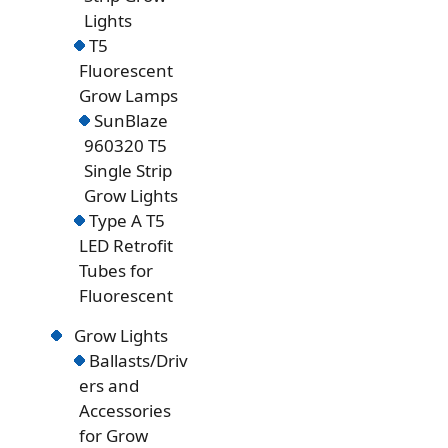
Lights
T5
Fluorescent
Grow Lamps
SunBlaze
960320 T5
Single Strip
Grow Lights
Type A T5
LED Retrofit
Tubes for
Fluorescent
Grow Lights
Ballasts/Driv
ers and
Accessories
for Grow