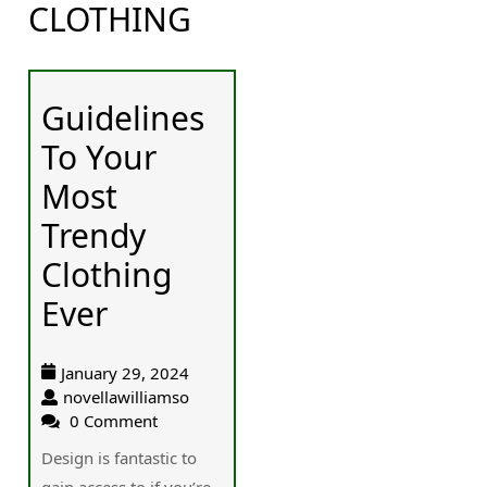
CLOTHING
Guidelines
To Your
Most
Trendy
Clothing
Ever
January 29, 2024
novellawilliamso
0 Comment
Design is fantastic to
gain access to if you’re