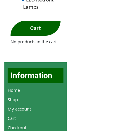
Lamps
Cart
No products in the cart.
Information
Home
Shop
My account
Cart
Checkout