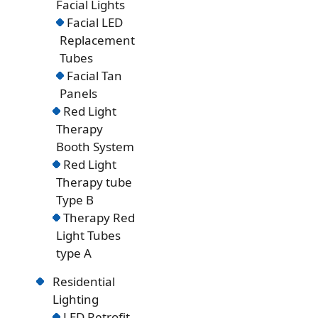
Facial Lights
Facial LED
Replacement
Tubes
Facial Tan
Panels
Red Light
Therapy
Booth System
Red Light
Therapy tube
Type B
Therapy Red
Light Tubes
type A
Residential
Lighting
LED Retrofit