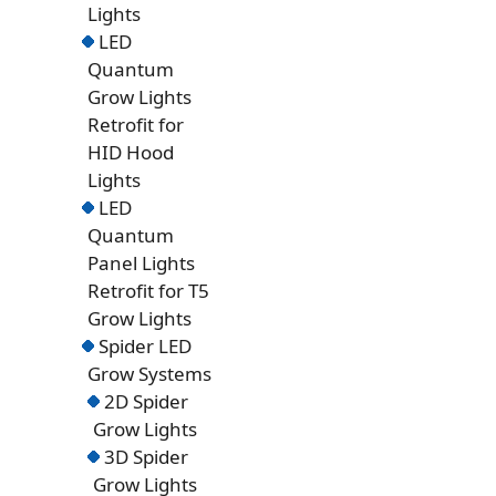
Lights
LED
Quantum
Grow Lights
Retrofit for
HID Hood
Lights
LED
Quantum
Panel Lights
Retrofit for T5
Grow Lights
Spider LED
Grow Systems
2D Spider
Grow Lights
3D Spider
Grow Lights