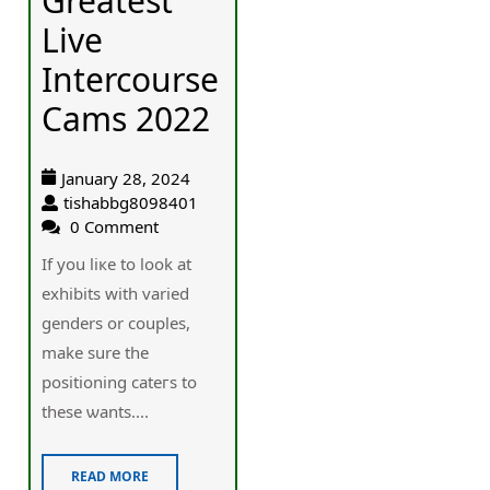
Greatest
Live
Intercourse
Cams 2022
January 28, 2024
tishabbg8098401
0 Comment
If you liкe to look at
exhibits with varied
genders or couples,
make sure the
positioning cateгs to
these ѡants....
READ MORE