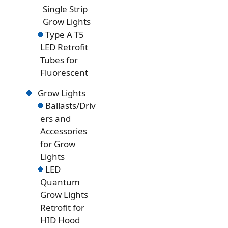
Single Strip
Grow Lights
Type A T5
LED Retrofit
Tubes for
Fluorescent
Grow Lights
Ballasts/Driv
ers and
Accessories
for Grow
Lights
LED
Quantum
Grow Lights
Retrofit for
HID Hood