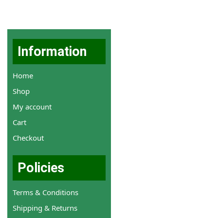
Information
Home
Shop
My account
Cart
Checkout
Policies
Terms & Conditions
Shipping & Returns