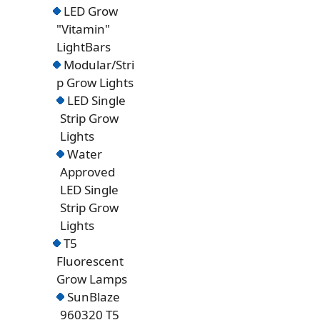
LED Grow
"Vitamin"
LightBars
Modular/Stri
p Grow Lights
LED Single
Strip Grow
Lights
Water
Approved
LED Single
Strip Grow
Lights
T5
Fluorescent
Grow Lamps
SunBlaze
960320 T5