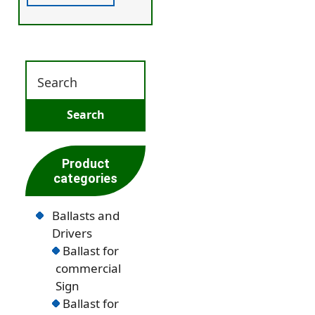
Product
categories
Ballasts and
Drivers
Ballast for
commercial
Sign
Ballast for