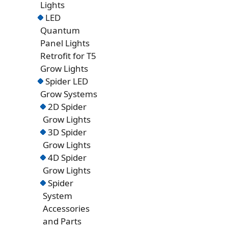
Lights
LED
Quantum
Panel Lights
Retrofit for T5
Grow Lights
Spider LED
Grow Systems
2D Spider
Grow Lights
3D Spider
Grow Lights
4D Spider
Grow Lights
Spider
System
Accessories
and Parts