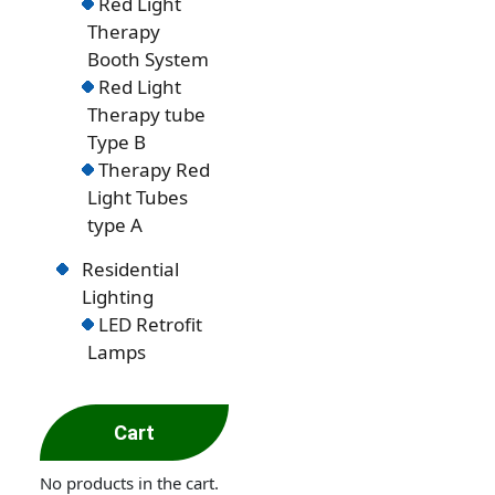
Red Light
Therapy
Booth System
Red Light
Therapy tube
Type B
Therapy Red
Light Tubes
type A
Residential
Lighting
LED Retrofit
Lamps
Cart
No products in the cart.