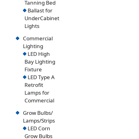
Tanning Bed
Ballast for
UnderCabinet
Lights
Commercial
Lighting
LED High
Bay Lighting
Fixture
LED Type A
Retrofit
Lamps for
Commercial
Grow Bulbs/
Lamps/Strips
LED Corn
Grow Bulbs