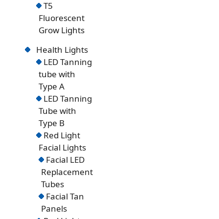
T5
Fluorescent
Grow Lights
Health Lights
LED Tanning
tube with
Type A
LED Tanning
Tube with
Type B
Red Light
Facial Lights
Facial LED
Replacement
Tubes
Facial Tan
Panels