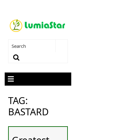
TAG:
BASTARD