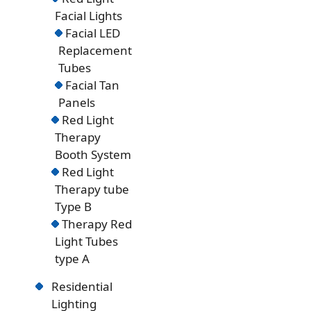
Facial Lights
Facial LED
Replacement
Tubes
Facial Tan
Panels
Red Light
Therapy
Booth System
Red Light
Therapy tube
Type B
Therapy Red
Light Tubes
type A
Residential
Lighting