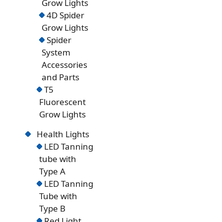
Grow Lights
4D Spider
Grow Lights
Spider
System
Accessories
and Parts
T5
Fluorescent
Grow Lights
Health Lights
LED Tanning
tube with
Type A
LED Tanning
Tube with
Type B
Red Light