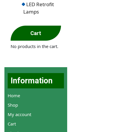
LED Retrofit
Lamps
Cart
No products in the cart.
Information
Home
Shop
My account
Cart