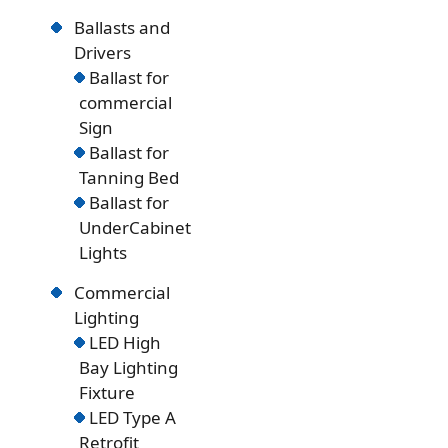
Ballasts and
Drivers
Ballast for
commercial
Sign
Ballast for
Tanning Bed
Ballast for
UnderCabinet
Lights
Commercial
Lighting
LED High
Bay Lighting
Fixture
LED Type A
Retrofit