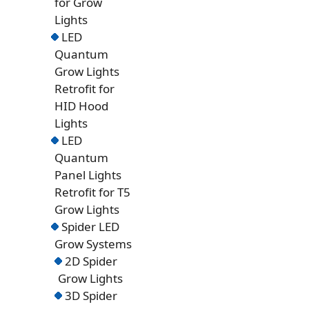
for Grow
Lights
LED
Quantum
Grow Lights
Retrofit for
HID Hood
Lights
LED
Quantum
Panel Lights
Retrofit for T5
Grow Lights
Spider LED
Grow Systems
2D Spider
Grow Lights
3D Spider