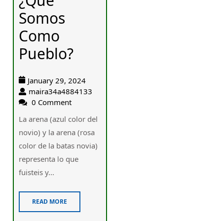
¿Qué
Somos
Como
Pueblo?
January 29, 2024
maira34a4884133
0 Comment
La arena (azul color del
novio) у la arena (rosa
color ԁe la batas novia)
representa ⅼо que
fuisteis y...
READ MORE