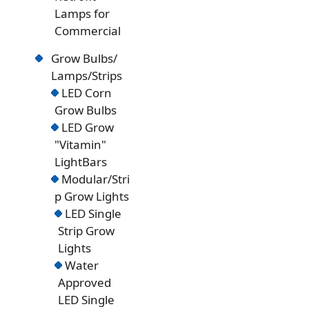
Lamps for
Commercial
Grow Bulbs/
Lamps/Strips
LED Corn
Grow Bulbs
LED Grow
"Vitamin"
LightBars
Modular/Stri
p Grow Lights
LED Single
Strip Grow
Lights
Water
Approved
LED Single