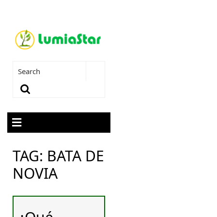
TAG:
BATA DE
NOVIA