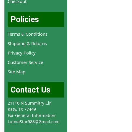
Checkout
Policies
Terms & Conditions
Shipping & Returns
Privacy Policy
Customer Service
Site Map
Contact Us
21110 N Summitry Cir.
Katy, TX 77449
For General Information:
LumiaStar988@Gmail.com