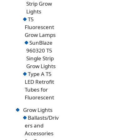
Strip Grow
Lights
T5
Fluorescent
Grow Lamps
SunBlaze
960320 T5
Single Strip
Grow Lights
Type A T5
LED Retrofit
Tubes for
Fluorescent
Grow Lights
Ballasts/Driv
ers and
Accessories