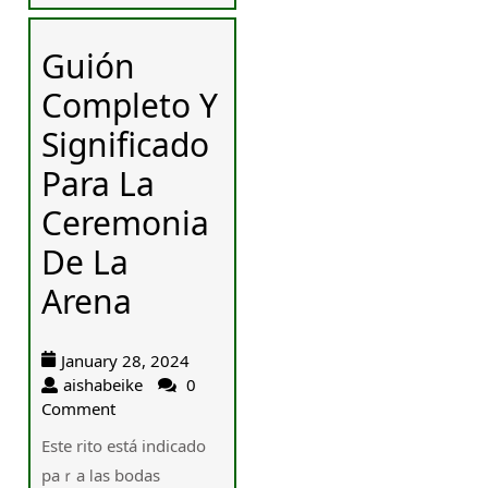
Guión
Completo Y
Significado
Para La
Ceremonia
De La
Arena
January 28, 2024
aishabeike
0
Comment
Este rito está indicado
paｒa ⅼas bodas