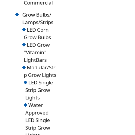
Commercial
Grow Bulbs/
Lamps/Strips
LED Corn
Grow Bulbs
LED Grow
"Vitamin"
LightBars
Modular/Stri
p Grow Lights
LED Single
Strip Grow
Lights
Water
Approved
LED Single
Strip Grow