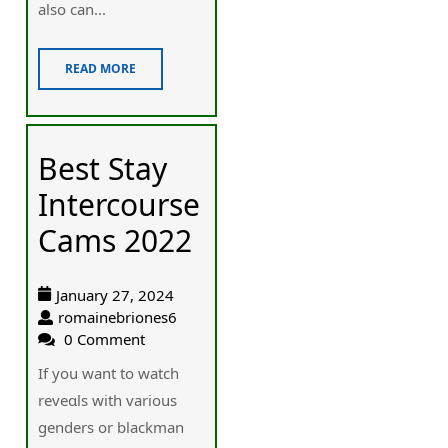
also can...
READ MORE
Best Stay
Intercourse
Cams 2022
January 27, 2024
romainebriones6
0 Comment
If you want to wаtch
reveɑls with various
genders or blackman