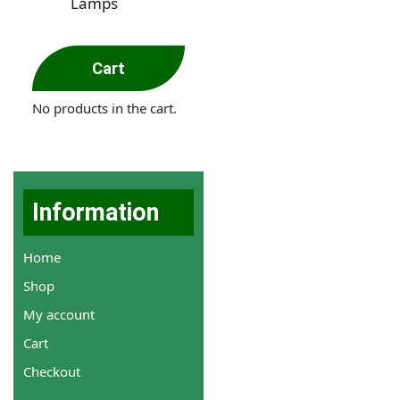
Lamps
Cart
No products in the cart.
Information
Home
Shop
My account
Cart
Checkout