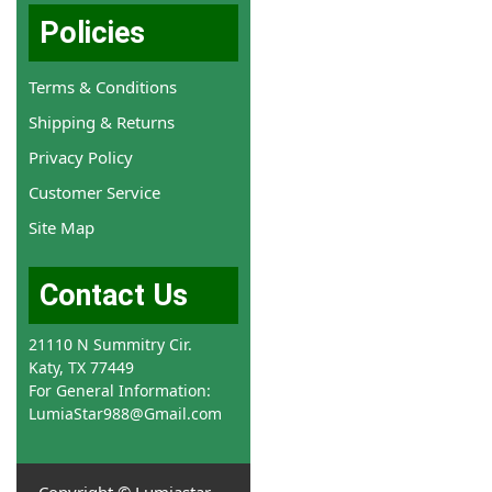
Policies
Terms & Conditions
Shipping & Returns
Privacy Policy
Customer Service
Site Map
Contact Us
21110 N Summitry Cir.
Katy, TX 77449
For General Information:
LumiaStar988@Gmail.com