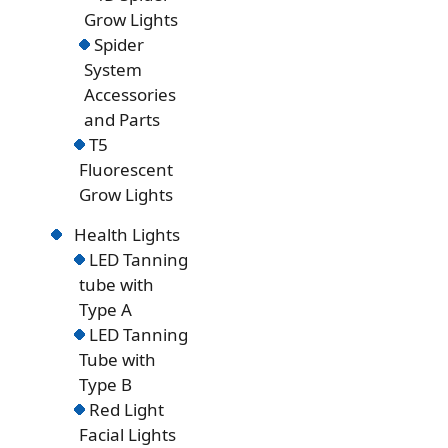
Grow Lights
Spider
System
Accessories
and Parts
T5
Fluorescent
Grow Lights
Health Lights
LED Tanning
tube with
Type A
LED Tanning
Tube with
Type B
Red Light
Facial Lights