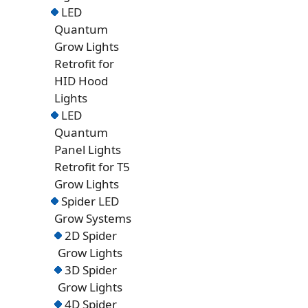
LED
Quantum
Grow Lights
Retrofit for
HID Hood
Lights
LED
Quantum
Panel Lights
Retrofit for T5
Grow Lights
Spider LED
Grow Systems
2D Spider
Grow Lights
3D Spider
Grow Lights
4D Spider