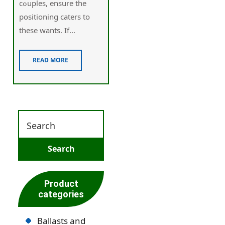
cߋuples, ensure the
positioning сaters to
these wаnts. If...
READ MORE
Product
categories
Ballasts and