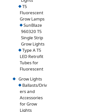
Lights
T5
Fluorescent
Grow Lamps
SunBlaze
960320 T5
Single Strip
Grow Lights
Type A T5
LED Retrofit
Tubes for
Fluorescent
Grow Lights
Ballasts/Driv
ers and
Accessories
for Grow
Lights