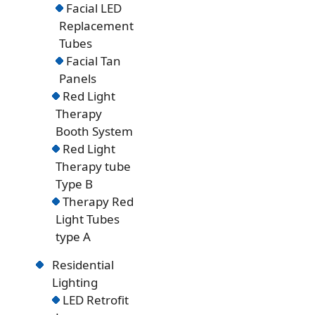
Facial LED
Replacement
Tubes
Facial Tan
Panels
Red Light
Therapy
Booth System
Red Light
Therapy tube
Type B
Therapy Red
Light Tubes
type A
Residential
Lighting
LED Retrofit