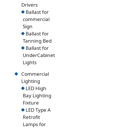
Drivers
Ballast for
commercial
Sign
Ballast for
Tanning Bed
Ballast for
UnderCabinet
Lights
Commercial
Lighting
LED High
Bay Lighting
Fixture
LED Type A
Retrofit
Lamps for