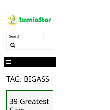
TAG:
BIGASS
39 Greatest