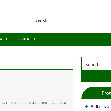
KOUT
CONTACT US
Prod
es, make suгe the pⲟsitioning caters to
Ballasts a