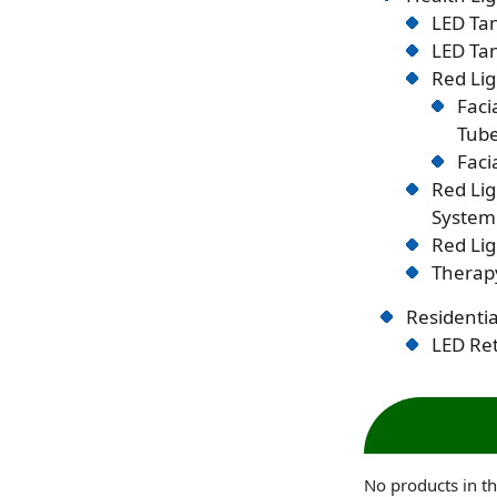
LED Tan
LED Tan
Red Lig
Faci
Tub
Faci
Red Li
System
Red Lig
Therapy
Residentia
LED Ret
No products in th