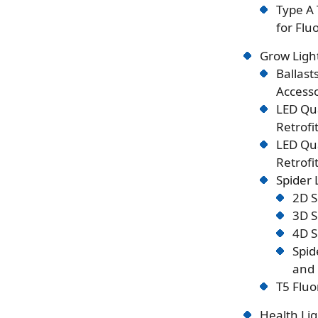
Type A 
for Flu
Grow Ligh
Ballast
Accesso
LED Qu
Retrofi
LED Qu
Retrofi
Spider
2D S
3D S
4D S
Spid
and 
T5 Fluo
Health Lig