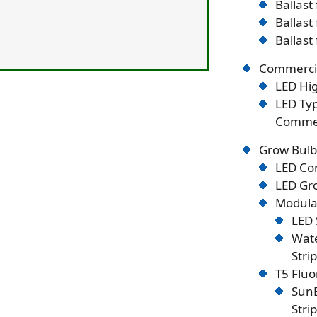
Ballast
Ballast
Ballast
Commercia
LED Hig
LED Typ
Commer
Grow Bulb
LED Co
LED Gro
Modular
LED 
Wate
Stri
T5 Flu
SunB
Stri