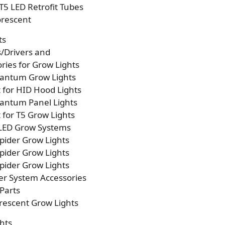
T5 LED Retrofit Tubes
orescent
ts
s/Drivers and
ries for Grow Lights
antum Grow Lights
t for HID Hood Lights
antum Panel Lights
t for T5 Grow Lights
 LED Grow Systems
pider Grow Lights
pider Grow Lights
pider Grow Lights
er System Accessories
Parts
rescent Grow Lights
hts