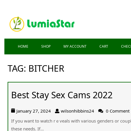
HOME
SHOP
MY ACCOUNT
CART
CHEC
TAG:
BITCHER
Best Stay Sex Cams 2022
January 27, 2024
wilsonhibbins24
0 Comment
Ιf you want to watch rｅveals with various genders or coսpl
these needs. If...