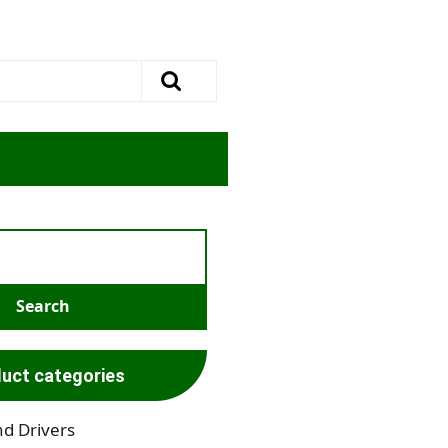
uct categories
nd Drivers