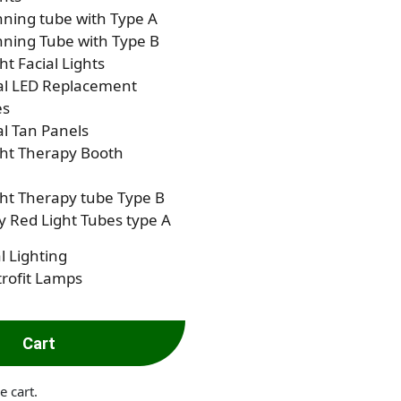
ning tube with Type A
ning Tube with Type B
ht Facial Lights
al LED Replacement
es
al Tan Panels
ght Therapy Booth
ht Therapy tube Type B
 Red Light Tubes type A
l Lighting
rofit Lamps
Cart
e cart.