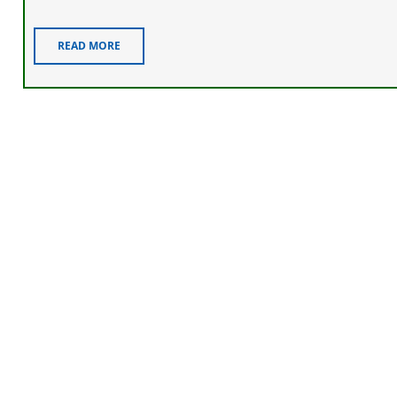
READ MORE