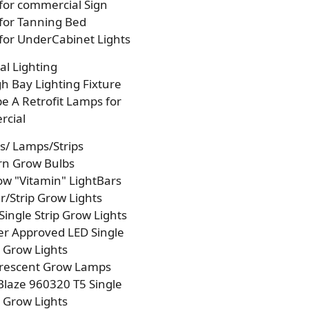
 for commercial Sign
 for Tanning Bed
 for UnderCabinet Lights
l Lighting
h Bay Lighting Fixture
e A Retrofit Lamps for
cial
s/ Lamps/Strips
rn Grow Bulbs
w "Vitamin" LightBars
/Strip Grow Lights
Single Strip Grow Lights
r Approved LED Single
p Grow Lights
orescent Grow Lamps
laze 960320 T5 Single
p Grow Lights