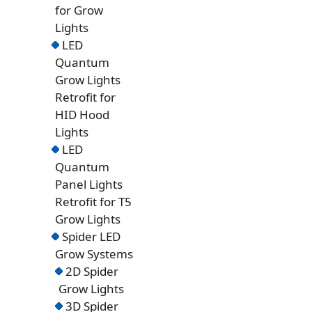
for Grow
Lights
LED
Quantum
Grow Lights
Retrofit for
HID Hood
Lights
LED
Quantum
Panel Lights
Retrofit for T5
Grow Lights
Spider LED
Grow Systems
2D Spider
Grow Lights
3D Spider