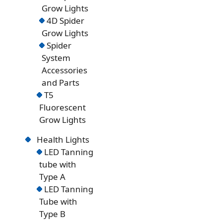
Grow Lights
4D Spider
Grow Lights
Spider
System
Accessories
and Parts
T5
Fluorescent
Grow Lights
Health Lights
LED Tanning
tube with
Type A
LED Tanning
Tube with
Type B