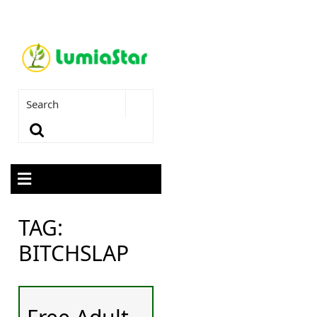
TAG:
BITCHSLAP