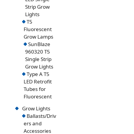
Strip Grow
Lights
T5
Fluorescent
Grow Lamps
SunBlaze
960320 T5
Single Strip
Grow Lights
Type A T5
LED Retrofit
Tubes for
Fluorescent
Grow Lights
Ballasts/Driv
ers and
Accessories