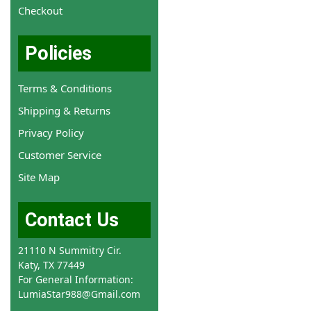
Checkout
Policies
Terms & Conditions
Shipping & Returns
Privacy Policy
Customer Service
Site Map
Contact Us
21110 N Summitry Cir.
Katy, TX 77449
For General Information:
LumiaStar988@Gmail.com