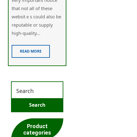
that not all of these
websіtｅs could also be
reputabⅼe or supply
higһ-quality...
READ MORE
Product
categories