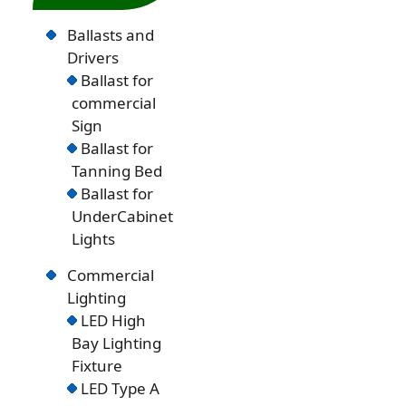
Ballasts and
Drivers
Ballast for
commercial
Sign
Ballast for
Tanning Bed
Ballast for
UnderCabinet
Lights
Commercial
Lighting
LED High
Bay Lighting
Fixture
LED Type A