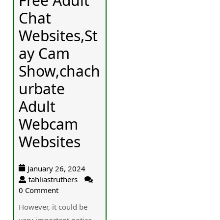
Free Adult
Chat
Websites,St
ay Cam
Show,chach
urbate
Adult
Webcam
Websites
January 26, 2024
tahliastruthers
0 Comment
However, it could be
vеry important notice