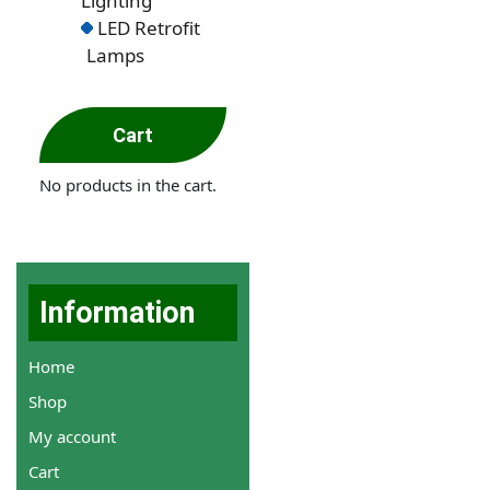
Lighting
LED Retrofit
Lamps
Cart
No products in the cart.
Information
Home
Shop
My account
Cart