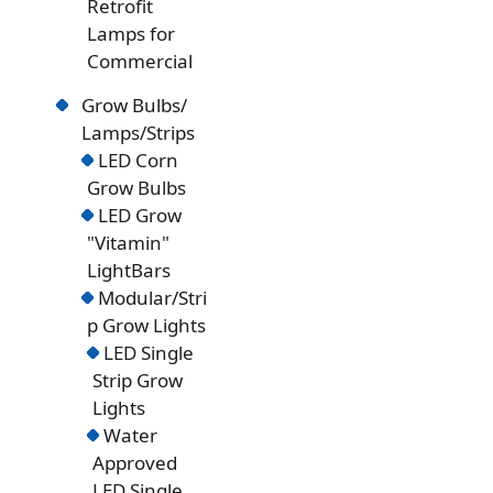
Retrofit
Lamps for
Commercial
Grow Bulbs/
Lamps/Strips
LED Corn
Grow Bulbs
LED Grow
"Vitamin"
LightBars
Modular/Stri
p Grow Lights
LED Single
Strip Grow
Lights
Water
Approved
LED Single