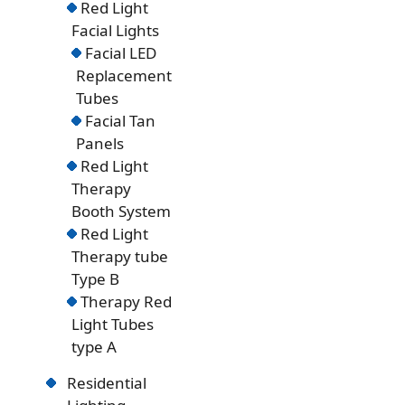
Red Light
Facial Lights
Facial LED
Replacement
Tubes
Facial Tan
Panels
Red Light
Therapy
Booth System
Red Light
Therapy tube
Type B
Therapy Red
Light Tubes
type A
Residential