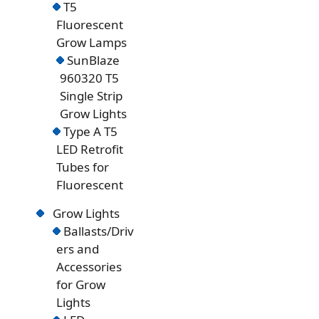
T5
Fluorescent
Grow Lamps
SunBlaze
960320 T5
Single Strip
Grow Lights
Type A T5
LED Retrofit
Tubes for
Fluorescent
Grow Lights
Ballasts/Driv
ers and
Accessories
for Grow
Lights