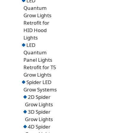
LED
Quantum
Grow Lights
Retrofit for
HID Hood
Lights
LED
Quantum
Panel Lights
Retrofit for T5
Grow Lights
Spider LED
Grow Systems
2D Spider
Grow Lights
3D Spider
Grow Lights
4D Spider