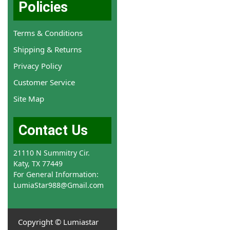
Policies
Terms & Conditions
Shipping & Returns
Privacy Policy
Customer Service
Site Map
Contact Us
21110 N Summitry Cir.
Katy, TX 77449
For General Information:
LumiaStar988@Gmail.com