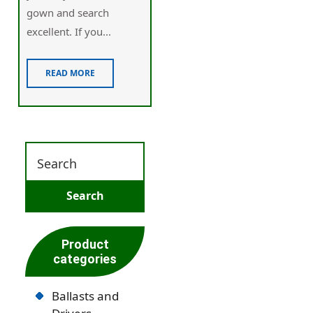
gown and search
excellent. If you...
READ MORE
Product
categories
Ballasts and