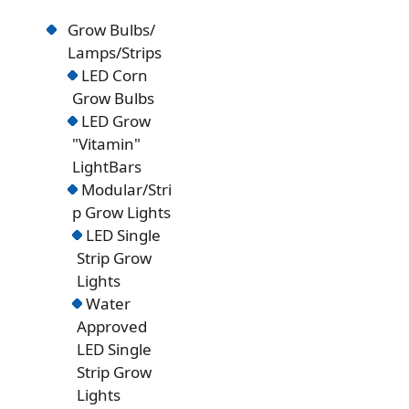
Grow Bulbs/
Lamps/Strips
LED Corn
Grow Bulbs
LED Grow
"Vitamin"
LightBars
Modular/Stri
p Grow Lights
LED Single
Strip Grow
Lights
Water
Approved
LED Single
Strip Grow
Lights