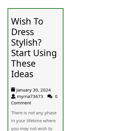
Wish To
Dress
Stylish?
Start Using
These
Ideas
January 30, 2024
myrna73673
0
Comment
There is not any phase
in your lifetime where
you may not wish to