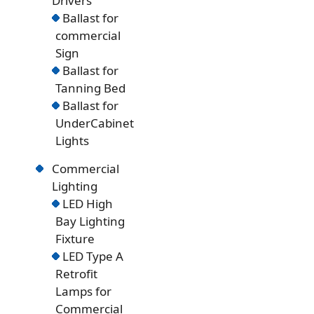
Drivers
Ballast for
commercial
Sign
Ballast for
Tanning Bed
Ballast for
UnderCabinet
Lights
Commercial
Lighting
LED High
Bay Lighting
Fixture
LED Type A
Retrofit
Lamps for
Commercial