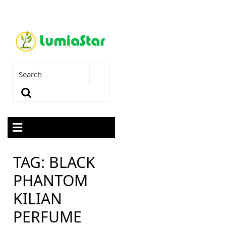
TAG:
BLACK
PHANTOM
KILIAN
PERFUME