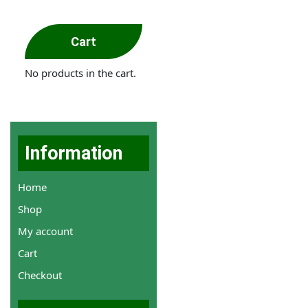
Cart
No products in the cart.
Information
Home
Shop
My account
Cart
Checkout