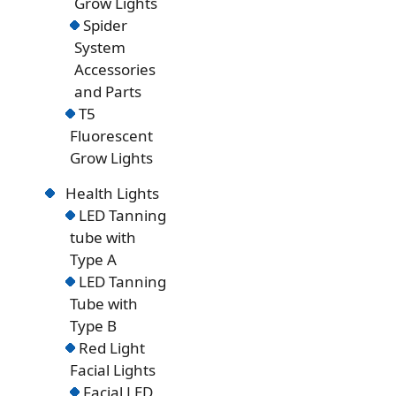
Grow Lights
Spider
System
Accessories
and Parts
T5
Fluorescent
Grow Lights
Health Lights
LED Tanning
tube with
Type A
LED Tanning
Tube with
Type B
Red Light
Facial Lights
Facial LED