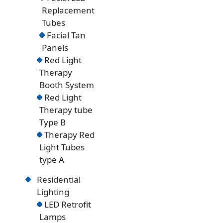
Replacement
Tubes
Facial Tan
Panels
Red Light
Therapy
Booth System
Red Light
Therapy tube
Type B
Therapy Red
Light Tubes
type A
Residential
Lighting
LED Retrofit
Lamps