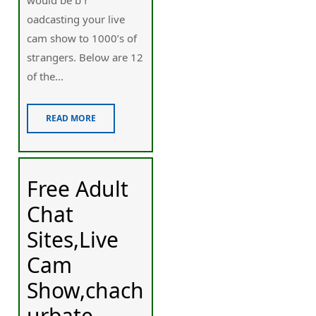
oadcasting your live
cam show to 1000’s of
stгangers. Beloѡ are 12
of the...
READ MORE
Free Adult
Chat
Sites,Live
Cam
Show,chach
urbate