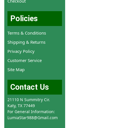
Checkout
Policies
Terms & Conditions
Shipping & Returns
Privacy Policy
Customer Service
Site Map
Contact Us
21110 N Summitry Cir.
Katy, TX 77449
For General Information:
LumiaStar988@Gmail.com