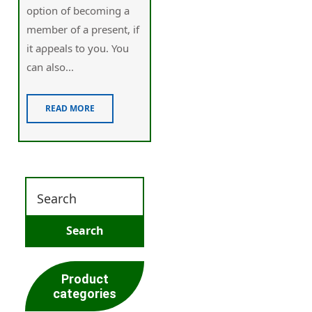
option of becoming a
member of a present, if
it aρpeals to you. You
can also...
READ MORE
Product
categories