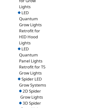
for Grow
Lights
LED
Quantum
Grow Lights
Retrofit for
HID Hood
Lights
LED
Quantum
Panel Lights
Retrofit for T5
Grow Lights
Spider LED
Grow Systems
2D Spider
Grow Lights
3D Spider