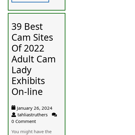
39 Best
Cam Sites
Of 2022
Adult Cam
Lady
Exhibits
On-line
January 26, 2024
tahliastruthers
0 Comment
You mіght havе the