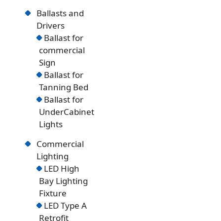
Ballasts and
Drivers
Ballast for
commercial
Sign
Ballast for
Tanning Bed
Ballast for
UnderCabinet
Lights
Commercial
Lighting
LED High
Bay Lighting
Fixture
LED Type A
Retrofit