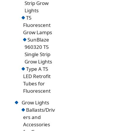
Strip Grow
Lights
T5
Fluorescent
Grow Lamps
SunBlaze
960320 T5
Single Strip
Grow Lights
Type A T5
LED Retrofit
Tubes for
Fluorescent
Grow Lights
Ballasts/Driv
ers and
Accessories