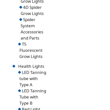
Grow Lights
4D Spider
Grow Lights
Spider
System
Accessories
and Parts
T5
Fluorescent
Grow Lights
Health Lights
LED Tanning
tube with
Type A
LED Tanning
Tube with
Type B
Red Light