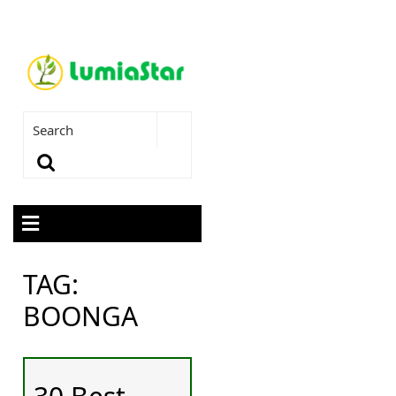
TAG:
BOONGA