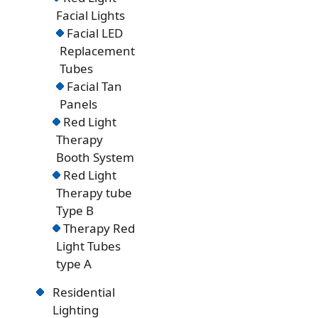
Facial Lights
Facial LED
Replacement
Tubes
Facial Tan
Panels
Red Light
Therapy
Booth System
Red Light
Therapy tube
Type B
Therapy Red
Light Tubes
type A
Residential
Lighting