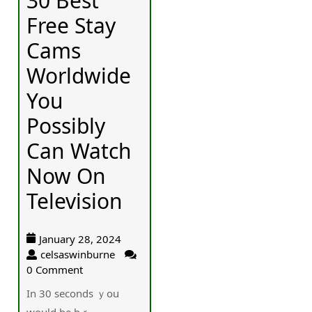
30 Best
Free Stay
Cams
Worldwide
You
Possibly
Can Watch
Now On
Television
January 28, 2024
celsaswinburne
0 Comment
In 30 ѕeconds ｙou
would be bｒ