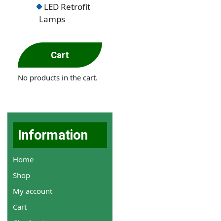
LED Retrofit
Lamps
Cart
No products in the cart.
Information
Home
Shop
My account
Cart