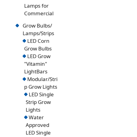
Lamps for
Commercial
Grow Bulbs/
Lamps/Strips
LED Corn
Grow Bulbs
LED Grow
"Vitamin"
LightBars
Modular/Stri
p Grow Lights
LED Single
Strip Grow
Lights
Water
Approved
LED Single