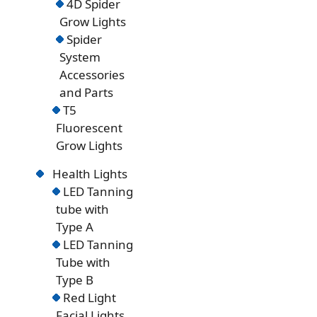
4D Spider
Grow Lights
Spider
System
Accessories
and Parts
T5
Fluorescent
Grow Lights
Health Lights
LED Tanning
tube with
Type A
LED Tanning
Tube with
Type B
Red Light
Facial Lights