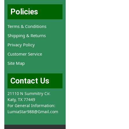
Policies
Terms & Conditions
Shipping & Returns
Privacy Policy
Customer Service
Site Map
Contact Us
21110 N Summitry Cir.
Katy, TX 77449
For General Information:
LumiaStar988@Gmail.com