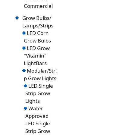
Commercial
Grow Bulbs/
Lamps/Strips
LED Corn
Grow Bulbs
LED Grow
"Vitamin"
LightBars
Modular/Stri
p Grow Lights
LED Single
Strip Grow
Lights
Water
Approved
LED Single
Strip Grow