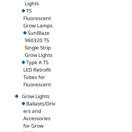
Lights
T5
Fluorescent
Grow Lamps
SunBlaze
960320 T5
Single Strip
Grow Lights
Type A T5
LED Retrofit
Tubes for
Fluorescent
Grow Lights
Ballasts/Driv
ers and
Accessories
for Grow