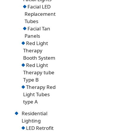
Facial LED
Replacement
Tubes
Facial Tan
Panels
Red Light
Therapy
Booth System
Red Light
Therapy tube
Type B
Therapy Red
Light Tubes
type A
Residential
Lighting
LED Retrofit