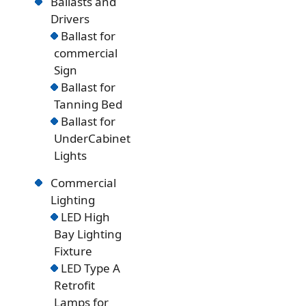
Ballasts and
Drivers
Ballast for
commercial
Sign
Ballast for
Tanning Bed
Ballast for
UnderCabinet
Lights
Commercial
Lighting
LED High
Bay Lighting
Fixture
LED Type A
Retrofit
Lamps for