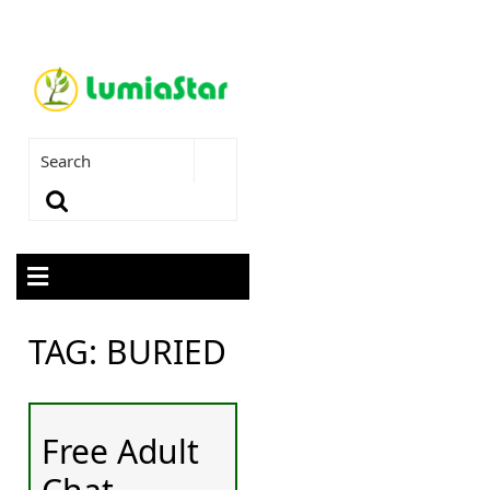
TAG:
BURIED
Free Adult