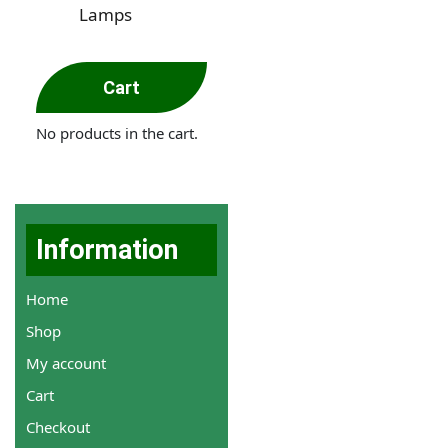
Lamps
Cart
No products in the cart.
Information
Home
Shop
My account
Cart
Checkout