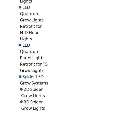
Lights
LED
Quantum
Grow Lights
Retrofit for
HID Hood
Lights
LED
Quantum
Panel Lights
Retrofit for T5
Grow Lights
Spider LED
Grow Systems
2D Spider
Grow Lights
3D Spider
Grow Lights