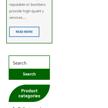
reputable or bombers
provide high-գualitｙ
services....
READ MORE
Product
categories