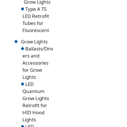
Grow Lights
Type A T5
LED Retrofit
Tubes for
Fluorescent
Grow Lights
Ballasts/Driv
ers and
Accessories
for Grow
Lights
LED
Quantum
Grow Lights
Retrofit for
HID Hood
Lights
LED