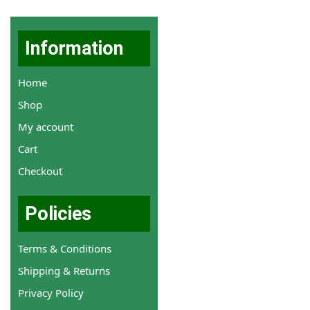
Information
Home
Shop
My account
Cart
Checkout
Policies
Terms & Conditions
Shipping & Returns
Privacy Policy