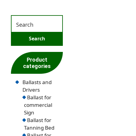
Product
categories
Ballasts and
Drivers
Ballast for
commercial
Sign
Ballast for
Tanning Bed
Ballast for