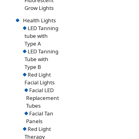
Fluorescent
Grow Lights
Health Lights
LED Tanning
tube with
Type A
LED Tanning
Tube with
Type B
Red Light
Facial Lights
Facial LED
Replacement
Tubes
Facial Tan
Panels
Red Light
Therapy