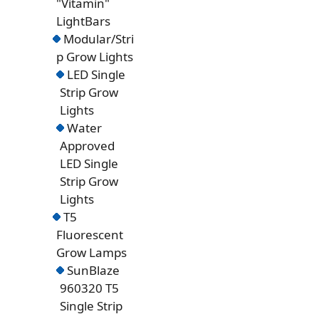
"Vitamin"
LightBars
Modular/Stri
p Grow Lights
LED Single
Strip Grow
Lights
Water
Approved
LED Single
Strip Grow
Lights
T5
Fluorescent
Grow Lamps
SunBlaze
960320 T5
Single Strip