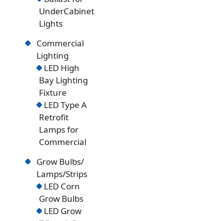
UnderCabinet
Lights
Commercial
Lighting
LED High
Bay Lighting
Fixture
LED Type A
Retrofit
Lamps for
Commercial
Grow Bulbs/
Lamps/Strips
LED Corn
Grow Bulbs
LED Grow