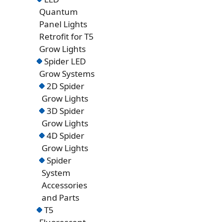
Quantum
Panel Lights
Retrofit for T5
Grow Lights
Spider LED
Grow Systems
2D Spider
Grow Lights
3D Spider
Grow Lights
4D Spider
Grow Lights
Spider
System
Accessories
and Parts
T5