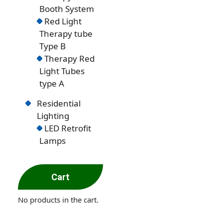
Booth System
Red Light
Therapy tube
Type B
Therapy Red
Light Tubes
type A
Residential
Lighting
LED Retrofit
Lamps
Cart
No products in the cart.