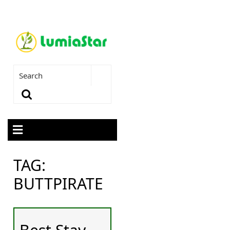
TAG:
BUTTPIRATE