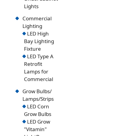
Lights
Commercial
Lighting
LED High
Bay Lighting
Fixture
LED Type A
Retrofit
Lamps for
Commercial
Grow Bulbs/
Lamps/Strips
LED Corn
Grow Bulbs
LED Grow
"Vitamin"