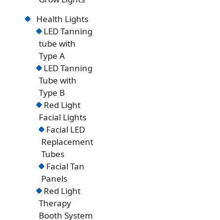
Health Lights
LED Tanning
tube with
Type A
LED Tanning
Tube with
Type B
Red Light
Facial Lights
Facial LED
Replacement
Tubes
Facial Tan
Panels
Red Light
Therapy
Booth System