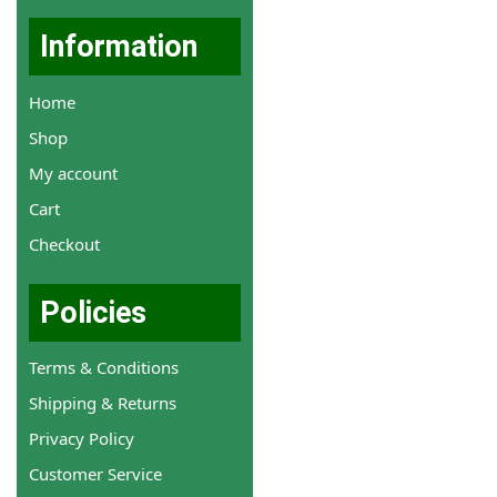
Information
Home
Shop
My account
Cart
Checkout
Policies
Terms & Conditions
Shipping & Returns
Privacy Policy
Customer Service