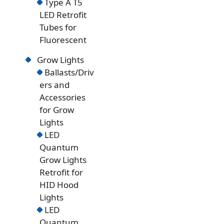
Type A T5
LED Retrofit
Tubes for
Fluorescent
Grow Lights
Ballasts/Driv
ers and
Accessories
for Grow
Lights
LED
Quantum
Grow Lights
Retrofit for
HID Hood
Lights
LED
Quantum