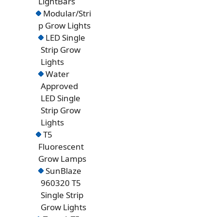
LightBars
Modular/Stri
p Grow Lights
LED Single
Strip Grow
Lights
Water
Approved
LED Single
Strip Grow
Lights
T5
Fluorescent
Grow Lamps
SunBlaze
960320 T5
Single Strip
Grow Lights