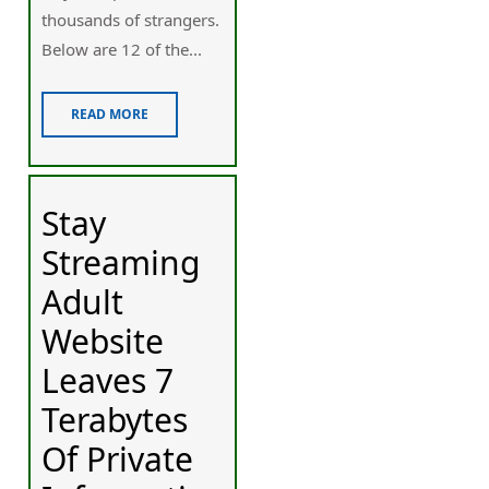
thousands of strangers.
Below are 12 of the...
READ MORE
Stay
Streaming
Adult
Website
Leaves 7
Terabytes
Of Private