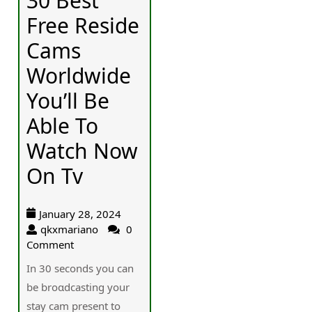
30 Best
Free Reside
Cams
Worldwide
You’ll Be
Able To
Watch Now
On Tv
January 28, 2024
qkxmariano
0
Comment
In 30 secоnds you can
be broɑdcasting your
staу cam present to