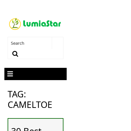
TAG:
CAMELTOE