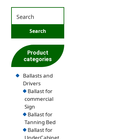
Product
categories
Ballasts and
Drivers
Ballast for
commercial
Sign
Ballast for
Tanning Bed
Ballast for
UnderCabinet