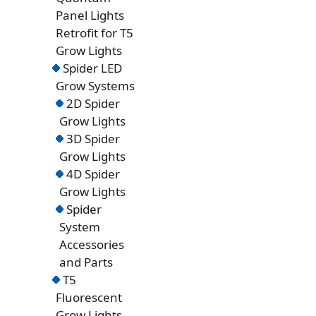
Panel Lights
Retrofit for T5
Grow Lights
Spider LED
Grow Systems
2D Spider
Grow Lights
3D Spider
Grow Lights
4D Spider
Grow Lights
Spider
System
Accessories
and Parts
T5
Fluorescent
Grow Lights