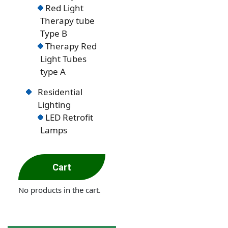
Red Light
Therapy tube
Type B
Therapy Red
Light Tubes
type A
Residential
Lighting
LED Retrofit
Lamps
Cart
No products in the cart.