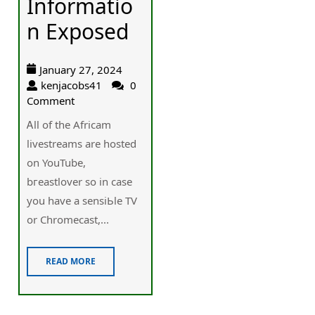
Informatio
n Exposed
January 27, 2024
kenjacobs41
0
Comment
Ꭺll of the Africam
livestreams are hosted
on YouTube,
bгeastlover so in case
you have a sensiЬle TV
or Chromеcast,...
READ MORE