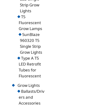
Strip Grow
Lights
T5
Fluorescent
Grow Lamps
SunBlaze
960320 T5
Single Strip
Grow Lights
Type A T5
LED Retrofit
Tubes for
Fluorescent
Grow Lights
Ballasts/Driv
ers and
Accessories