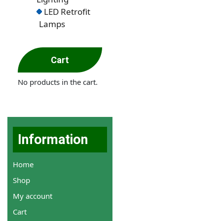
LED Retrofit
Lamps
Cart
No products in the cart.
Information
Home
Shop
My account
Cart