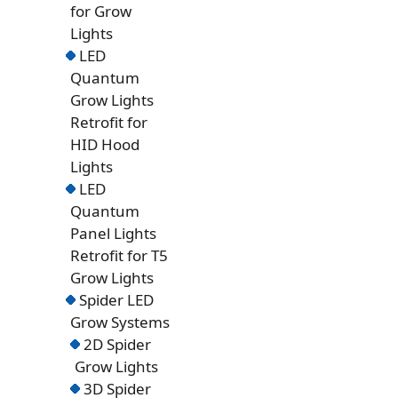
for Grow
Lights
LED
Quantum
Grow Lights
Retrofit for
HID Hood
Lights
LED
Quantum
Panel Lights
Retrofit for T5
Grow Lights
Spider LED
Grow Systems
2D Spider
Grow Lights
3D Spider