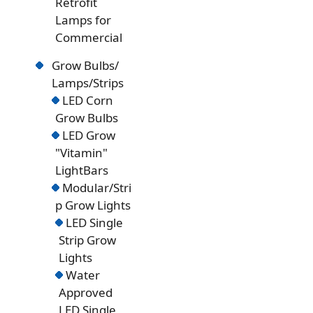
Retrofit
Lamps for
Commercial
Grow Bulbs/
Lamps/Strips
LED Corn
Grow Bulbs
LED Grow
"Vitamin"
LightBars
Modular/Stri
p Grow Lights
LED Single
Strip Grow
Lights
Water
Approved
LED Single