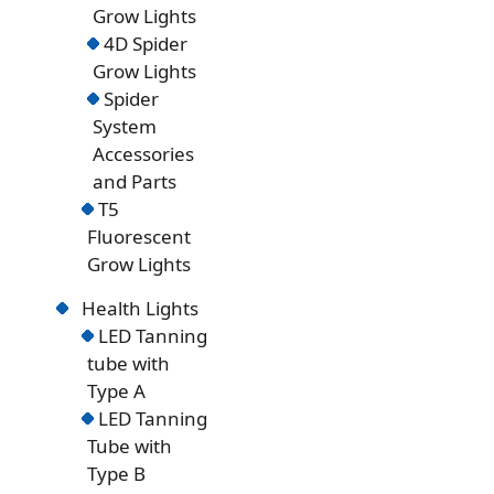
Grow Lights
4D Spider
Grow Lights
Spider
System
Accessories
and Parts
T5
Fluorescent
Grow Lights
Health Lights
LED Tanning
tube with
Type A
LED Tanning
Tube with
Type B