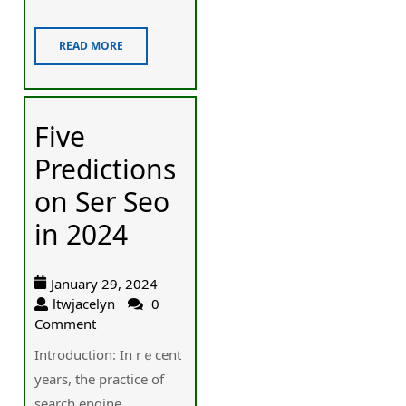
READ MORE
Five
Predictions
on Ser Seo
in 2024
January 29, 2024
ltwjacelyn
0
Comment
Introduction: Іn rｅcent
years, thе practice օf
search engine