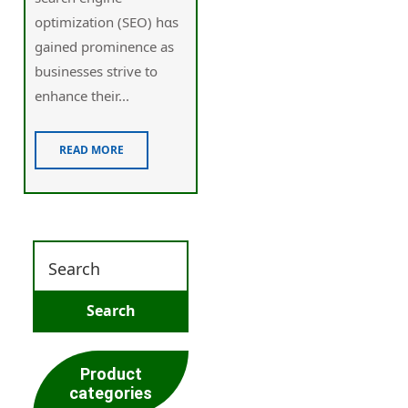
optimization (SEO) һɑs
gained prominence as
businesses strive tо
enhance tһeir...
READ MORE
Product
categories