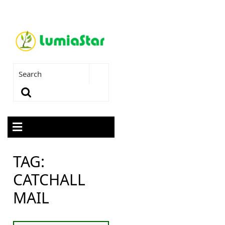
TAG:
CATCHALL
MAIL