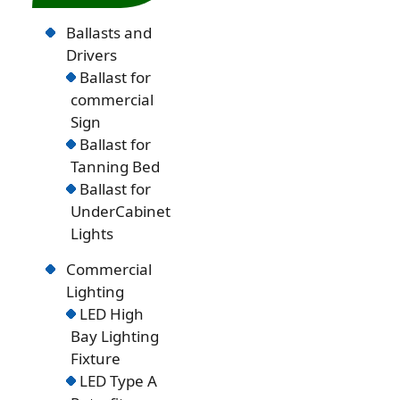
Ballasts and
Drivers
Ballast for
commercial
Sign
Ballast for
Tanning Bed
Ballast for
UnderCabinet
Lights
Commercial
Lighting
LED High
Bay Lighting
Fixture
LED Type A