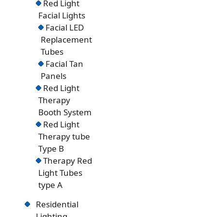
Red Light
Facial Lights
Facial LED
Replacement
Tubes
Facial Tan
Panels
Red Light
Therapy
Booth System
Red Light
Therapy tube
Type B
Therapy Red
Light Tubes
type A
Residential
Lighting