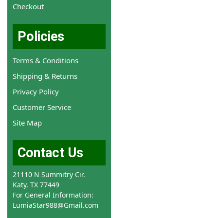
Checkout
Policies
Terms & Conditions
Shipping & Returns
Privacy Policy
Customer Service
Site Map
Contact Us
21110 N Summitry Cir.
Katy, TX 77449
For General Information:
LumiaStar988@Gmail.com