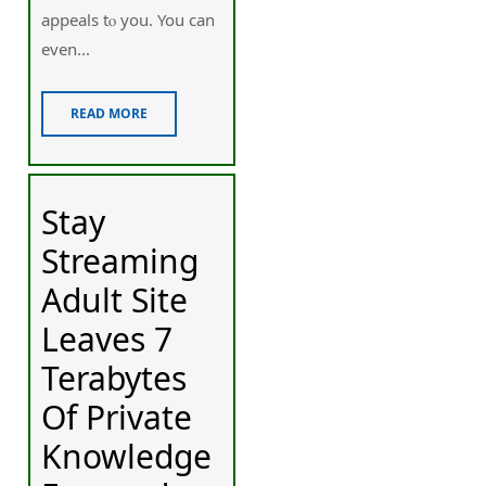
appeals tⲟ you. You can
even...
READ MORE
Stay
Streaming
Adult Site
Leaves 7
Terabytes
Of Private
Knowledge