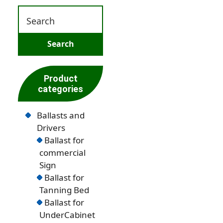
Product
categories
Ballasts and
Drivers
Ballast for
commercial
Sign
Ballast for
Tanning Bed
Ballast for
UnderCabinet