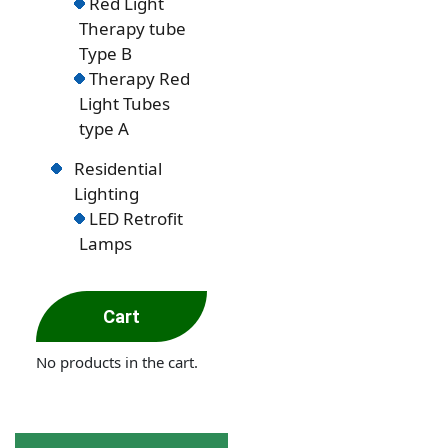
Red Light
Therapy tube
Type B
Therapy Red
Light Tubes
type A
Residential
Lighting
LED Retrofit
Lamps
Cart
No products in the cart.