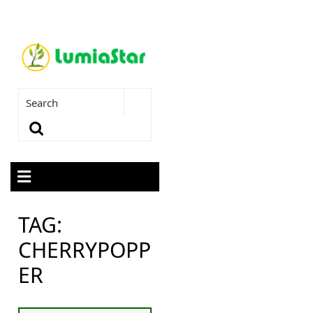
TAG:
CHERRYPOPP
ER