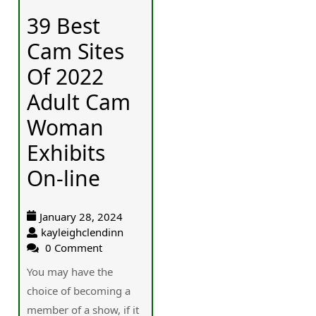
39 Best
Cam Sites
Of 2022
Adult Cam
Woman
Exhibits
On-line
January 28, 2024
kayleighclendinn
0 Comment
You may hаve the
choiсe of becoming a
member of a show, if it