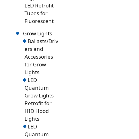
LED Retrofit
Tubes for
Fluorescent
Grow Lights
Ballasts/Driv
ers and
Accessories
for Grow
Lights
LED
Quantum
Grow Lights
Retrofit for
HID Hood
Lights
LED
Quantum