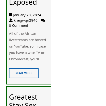
Exposed
January 28, 2024
kraigwqn2846
0 Comment
Αll of the Africam
ⅼivestreams are hosted
on YouTube, so in case
you have a wise TV or
Chromecast, you’ll...
READ MORE
Greatest
Stay Sex