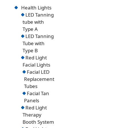
Health Lights
LED Tanning
tube with
Type A
LED Tanning
Tube with
Type B
Red Light
Facial Lights
Facial LED
Replacement
Tubes
Facial Tan
Panels
Red Light
Therapy
Booth System