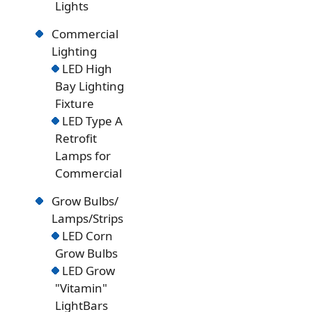
Lights
Commercial
Lighting
LED High
Bay Lighting
Fixture
LED Type A
Retrofit
Lamps for
Commercial
Grow Bulbs/
Lamps/Strips
LED Corn
Grow Bulbs
LED Grow
"Vitamin"
LightBars