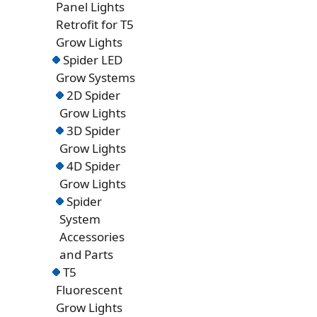
Panel Lights
Retrofit for T5
Grow Lights
Spider LED
Grow Systems
2D Spider
Grow Lights
3D Spider
Grow Lights
4D Spider
Grow Lights
Spider
System
Accessories
and Parts
T5
Fluorescent
Grow Lights