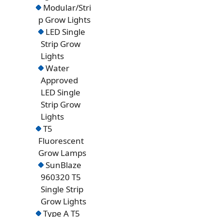
Modular/Stri
p Grow Lights
LED Single
Strip Grow
Lights
Water
Approved
LED Single
Strip Grow
Lights
T5
Fluorescent
Grow Lamps
SunBlaze
960320 T5
Single Strip
Grow Lights
Type A T5