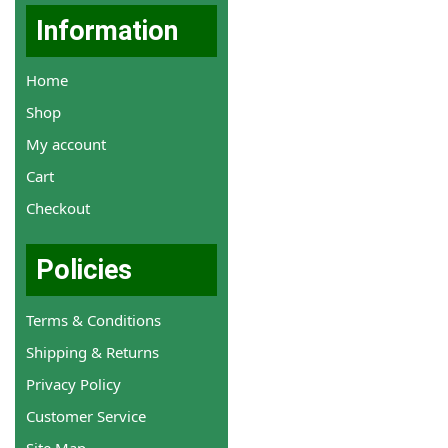
Information
Home
Shop
My account
Cart
Checkout
Policies
Terms & Conditions
Shipping & Returns
Privacy Policy
Customer Service
Site Map