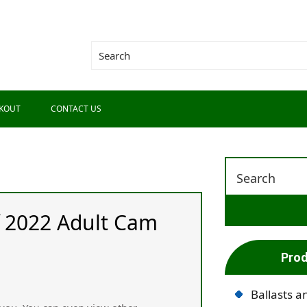
KOUT
CONTACT US
f 2022 Adult Cam
Prod
Ballasts a