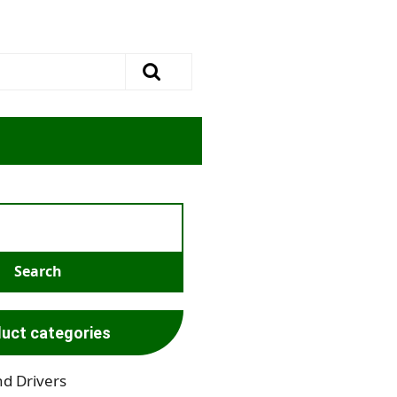
uct categories
nd Drivers