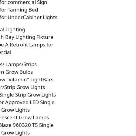
 for commercial Sign
 for Tanning Bed
 for UnderCabinet Lights
l Lighting
h Bay Lighting Fixture
e A Retrofit Lamps for
cial
s/ Lamps/Strips
rn Grow Bulbs
w "Vitamin" LightBars
/Strip Grow Lights
Single Strip Grow Lights
r Approved LED Single
p Grow Lights
orescent Grow Lamps
laze 960320 T5 Single
p Grow Lights