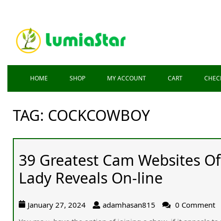
HOME
SHOP
MY ACCOUNT
CART
CHEC
TAG:
COCKCOWBOY
39 Greatest Cam Websites O
Lady Reveals On-line
January 27, 2024
adamhasan815
0 Comment