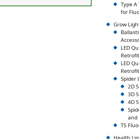
Type A 
for Flu
Grow Ligh
Ballast
Accesso
LED Qu
Retrofi
LED Qu
Retrofi
Spider
2D S
3D S
4D S
Spid
and 
T5 Fluo
Health Lig