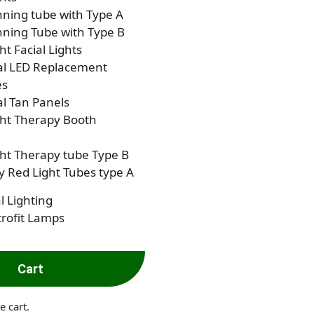
ning tube with Type A
ning Tube with Type B
ht Facial Lights
al LED Replacement
es
al Tan Panels
ght Therapy Booth
ht Therapy tube Type B
 Red Light Tubes type A
l Lighting
rofit Lamps
Cart
e cart.