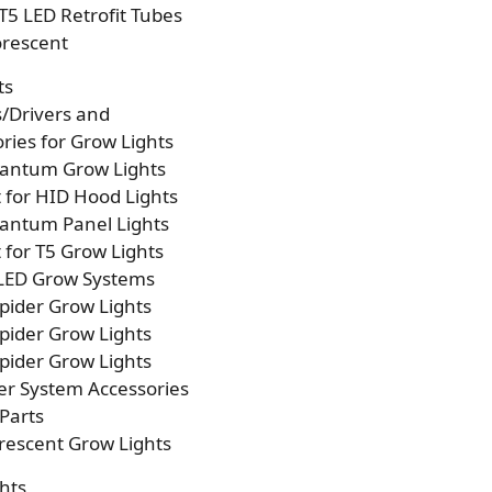
T5 LED Retrofit Tubes
orescent
ts
s/Drivers and
ries for Grow Lights
antum Grow Lights
t for HID Hood Lights
antum Panel Lights
t for T5 Grow Lights
 LED Grow Systems
pider Grow Lights
pider Grow Lights
pider Grow Lights
er System Accessories
Parts
rescent Grow Lights
hts