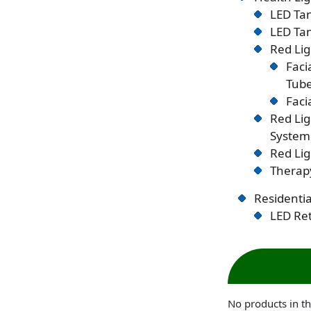
LED Tan
LED Tan
Red Lig
Faci
Tub
Faci
Red Li
System
Red Lig
Therapy
Residentia
LED Ret
No products in th