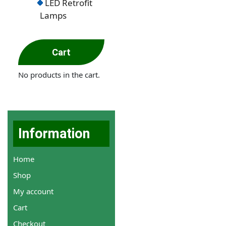
LED Retrofit
Lamps
Cart
No products in the cart.
Information
Home
Shop
My account
Cart
Checkout