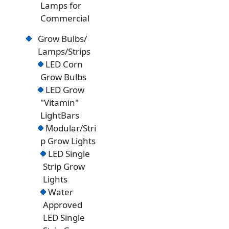
Lamps for
Commercial
Grow Bulbs/
Lamps/Strips
LED Corn
Grow Bulbs
LED Grow
"Vitamin"
LightBars
Modular/Stri
p Grow Lights
LED Single
Strip Grow
Lights
Water
Approved
LED Single