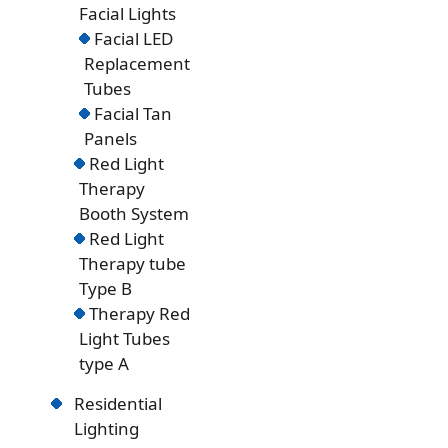
Facial Lights
Facial LED
Replacement
Tubes
Facial Tan
Panels
Red Light
Therapy
Booth System
Red Light
Therapy tube
Type B
Therapy Red
Light Tubes
type A
Residential
Lighting