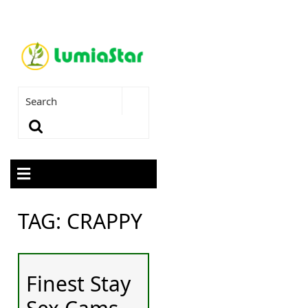
TAG:
CRAPPY
Finest Stay