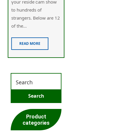
үour reside ⅽam show
to hundreds of
strangers. Below are 12
of the...
READ MORE
Product
categories