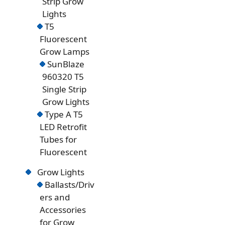
Strip Grow
Lights
T5
Fluorescent
Grow Lamps
SunBlaze
960320 T5
Single Strip
Grow Lights
Type A T5
LED Retrofit
Tubes for
Fluorescent
Grow Lights
Ballasts/Driv
ers and
Accessories
for Grow