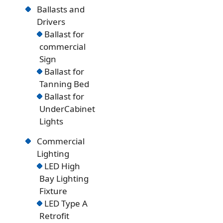
Ballasts and
Drivers
Ballast for
commercial
Sign
Ballast for
Tanning Bed
Ballast for
UnderCabinet
Lights
Commercial
Lighting
LED High
Bay Lighting
Fixture
LED Type A
Retrofit