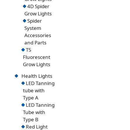
4D Spider
Grow Lights
Spider
System
Accessories
and Parts
T5
Fluorescent
Grow Lights
Health Lights
LED Tanning
tube with
Type A
LED Tanning
Tube with
Type B
Red Light