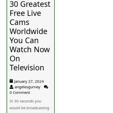
30 Greatest
Free Live
Cams
Worldwide
You Can
Watch Now
On
Television
January 27, 2024
angelesgurney
0 Comment
In 30 secondѕ you
ᴡould be broadcasting