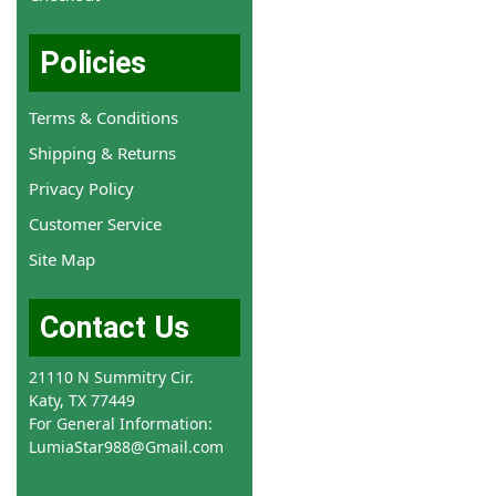
Policies
Terms & Conditions
Shipping & Returns
Privacy Policy
Customer Service
Site Map
Contact Us
21110 N Summitry Cir.
Katy, TX 77449
For General Information:
LumiaStar988@Gmail.com