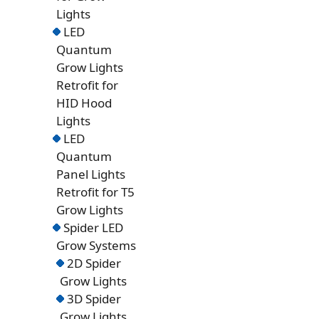
Lights
LED
Quantum
Grow Lights
Retrofit for
HID Hood
Lights
LED
Quantum
Panel Lights
Retrofit for T5
Grow Lights
Spider LED
Grow Systems
2D Spider
Grow Lights
3D Spider
Grow Lights