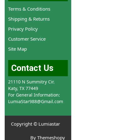
Terms & Conditions
Shipping & Returns
Privacy Policy
Customer Service
Site Map
Contact Us
21110 N Summitry Cir.
Katy, TX 77449
For General Information:
LumiaStar988@Gmail.com