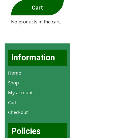
Cart
No products in the cart.
Information
Home
Shop
My account
Cart
Checkout
Policies