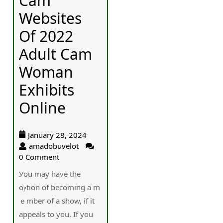
Cam
Websites
Of 2022
Adult Cam
Woman
Exhibits
Online
January 28, 2024
amadobuvelot
0 Comment
Уou may have the
oⲣtion of becoming a m
ｅmber of a show, if it
appeals to you. If you