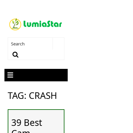
TAG:
CRASH
39 Best