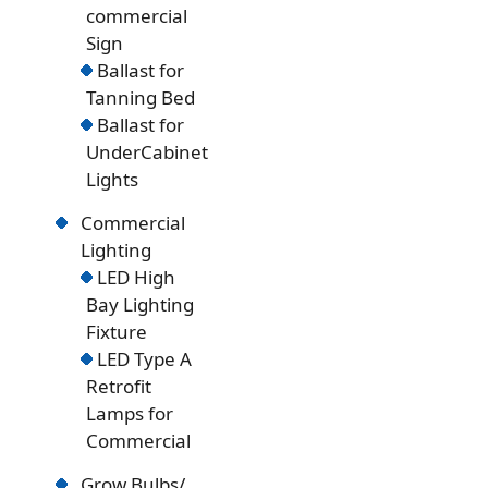
commercial
Sign
Ballast for
Tanning Bed
Ballast for
UnderCabinet
Lights
Commercial
Lighting
LED High
Bay Lighting
Fixture
LED Type A
Retrofit
Lamps for
Commercial
Grow Bulbs/