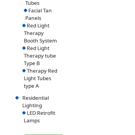
Tubes
Facial Tan
Panels
Red Light
Therapy
Booth System
Red Light
Therapy tube
Type B
Therapy Red
Light Tubes
type A
Residential
Lighting
LED Retrofit
Lamps