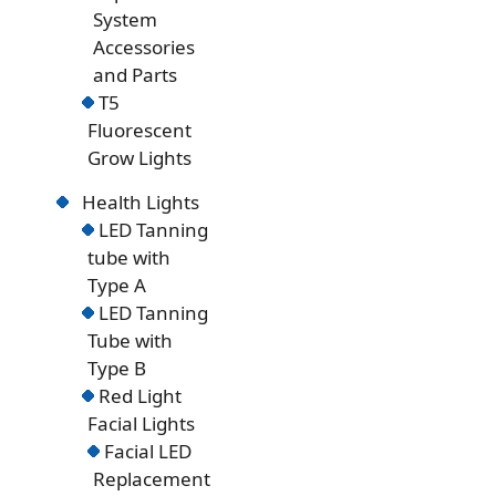
System
Accessories
and Parts
T5
Fluorescent
Grow Lights
Health Lights
LED Tanning
tube with
Type A
LED Tanning
Tube with
Type B
Red Light
Facial Lights
Facial LED
Replacement