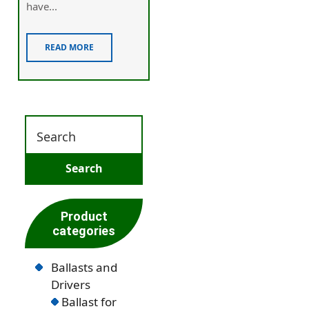
have...
READ MORE
Product
categories
Ballasts and
Drivers
Ballast for