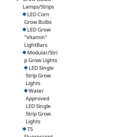
Lamps/Strips
LED Corn
Grow Bulbs
LED Grow
"Vitamin"
LightBars
Modular/Stri
p Grow Lights
LED Single
Strip Grow
Lights
Water
Approved
LED Single
Strip Grow
Lights
T5
Fluorescent