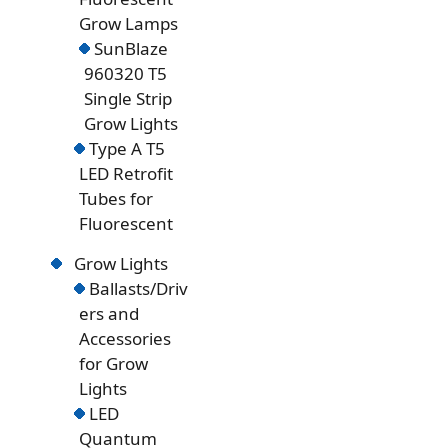
Grow Lamps
SunBlaze
960320 T5
Single Strip
Grow Lights
Type A T5
LED Retrofit
Tubes for
Fluorescent
Grow Lights
Ballasts/Driv
ers and
Accessories
for Grow
Lights
LED
Quantum