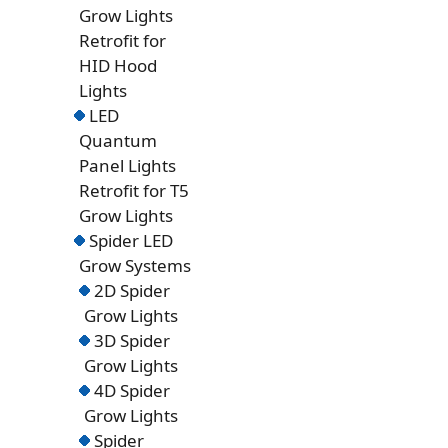
Grow Lights
Retrofit for
HID Hood
Lights
LED
Quantum
Panel Lights
Retrofit for T5
Grow Lights
Spider LED
Grow Systems
2D Spider
Grow Lights
3D Spider
Grow Lights
4D Spider
Grow Lights
Spider