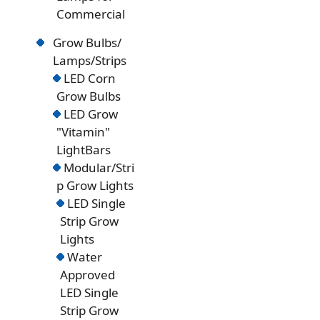
Commercial
Grow Bulbs/
Lamps/Strips
LED Corn
Grow Bulbs
LED Grow
"Vitamin"
LightBars
Modular/Stri
p Grow Lights
LED Single
Strip Grow
Lights
Water
Approved
LED Single
Strip Grow