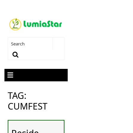
TAG:
CUMFEST