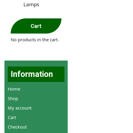
Lamps
Cart
No products in the cart.
Information
Home
Shop
My account
Cart
Checkout