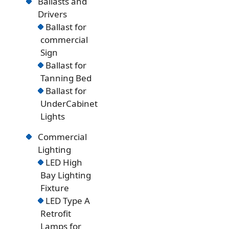
Ballasts and
Drivers
Ballast for
commercial
Sign
Ballast for
Tanning Bed
Ballast for
UnderCabinet
Lights
Commercial
Lighting
LED High
Bay Lighting
Fixture
LED Type A
Retrofit
Lamps for