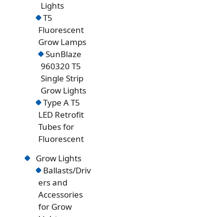
Lights
T5
Fluorescent
Grow Lamps
SunBlaze
960320 T5
Single Strip
Grow Lights
Type A T5
LED Retrofit
Tubes for
Fluorescent
Grow Lights
Ballasts/Driv
ers and
Accessories
for Grow