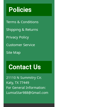
Policies
Terms & Conditions
Shipping & Returns
Privacy Policy
Customer Service
Site Map
Contact Us
21110 N Summitry Cir.
Katy, TX 77449
For General Information:
LumiaStar988@Gmail.com