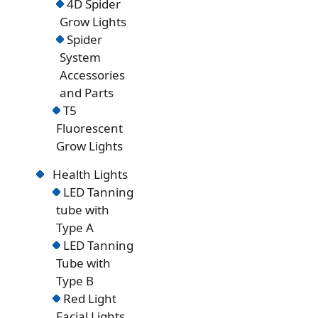
4D Spider
Grow Lights
Spider
System
Accessories
and Parts
T5
Fluorescent
Grow Lights
Health Lights
LED Tanning
tube with
Type A
LED Tanning
Tube with
Type B
Red Light
Facial Lights