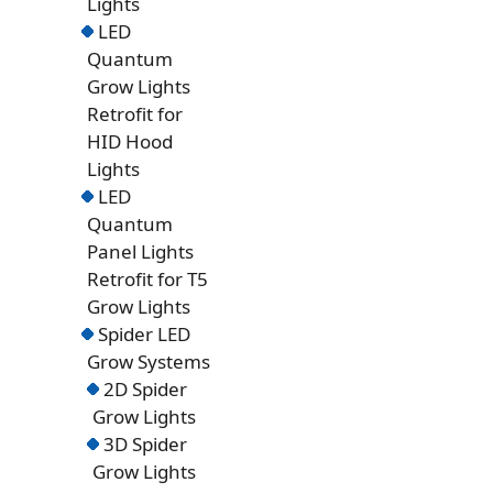
Lights
LED
Quantum
Grow Lights
Retrofit for
HID Hood
Lights
LED
Quantum
Panel Lights
Retrofit for T5
Grow Lights
Spider LED
Grow Systems
2D Spider
Grow Lights
3D Spider
Grow Lights