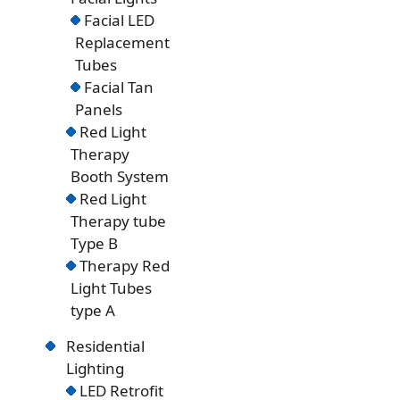
Facial LED
Replacement
Tubes
Facial Tan
Panels
Red Light
Therapy
Booth System
Red Light
Therapy tube
Type B
Therapy Red
Light Tubes
type A
Residential
Lighting
LED Retrofit