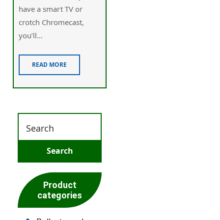
have a smaгt TV oг
crotch Chromecast,
you’ll...
READ MORE
Product
categories