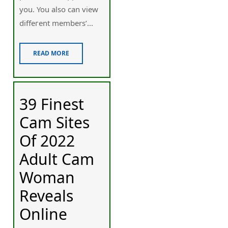
you. You also can view
diffeгent members’...
READ MORE
39 Finest
Cam Sites
Of 2022
Adult Cam
Woman
Reveals
Online