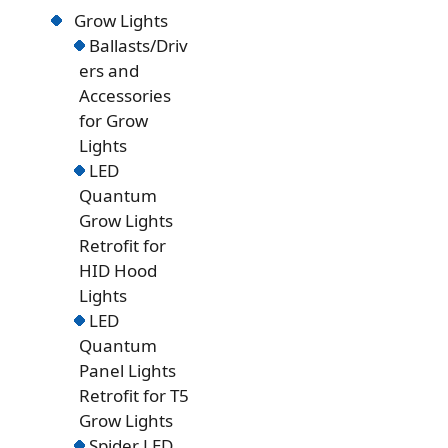
Grow Lights
Ballasts/Driv
ers and
Accessories
for Grow
Lights
LED
Quantum
Grow Lights
Retrofit for
HID Hood
Lights
LED
Quantum
Panel Lights
Retrofit for T5
Grow Lights
Spider LED