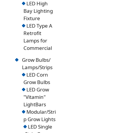
LED High
Bay Lighting
Fixture
LED Type A
Retrofit
Lamps for
Commercial
Grow Bulbs/
Lamps/Strips
LED Corn
Grow Bulbs
LED Grow
"Vitamin"
LightBars
Modular/Stri
p Grow Lights
LED Single