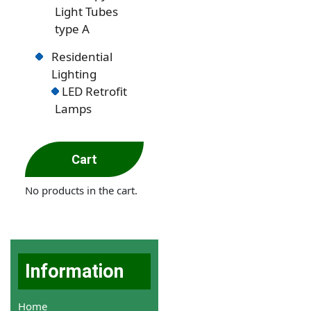
Light Tubes
type A
Residential
Lighting
LED Retrofit
Lamps
Cart
No products in the cart.
Information
Home