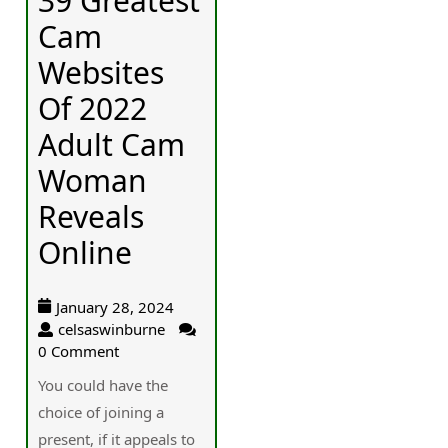
39 Greatest
Cam
Websites
Of 2022
Adult Cam
Woman
Reveals
Online
January 28, 2024
celsaswinburne
0 Comment
You could havе the
choice of joining a
present, if it aрpeals to