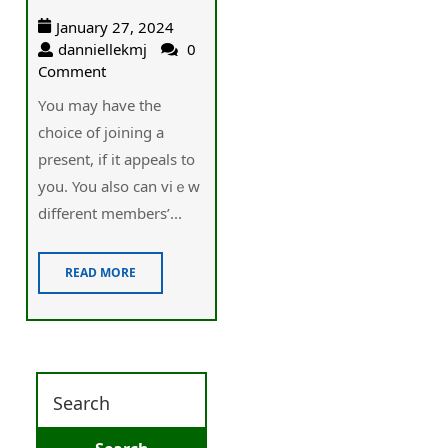
January 27, 2024
danniellekmj
0
Comment
Үou may have the
choice of joining a
present, if it appeals to
you. You also can viｅw
different members’...
READ MORE