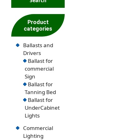
Product
categories
Ballasts and
Drivers
Ballast for
commercial
Sign
Ballast for
Tanning Bed
Ballast for
UnderCabinet
Lights
Commercial
Lighting