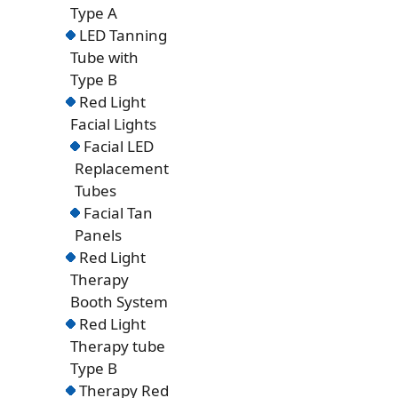
Type A
LED Tanning
Tube with
Type B
Red Light
Facial Lights
Facial LED
Replacement
Tubes
Facial Tan
Panels
Red Light
Therapy
Booth System
Red Light
Therapy tube
Type B
Therapy Red