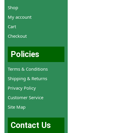
Shop
My account
Cart
Checkout
Policies
Terms & Conditions
Shipping & Returns
Privacy Policy
Customer Service
Site Map
Contact Us