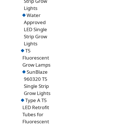
Strip Grow
Lights
Water
Approved
LED Single
Strip Grow
Lights
T5
Fluorescent
Grow Lamps
SunBlaze
960320 T5
Single Strip
Grow Lights
Type A T5
LED Retrofit
Tubes for
Fluorescent