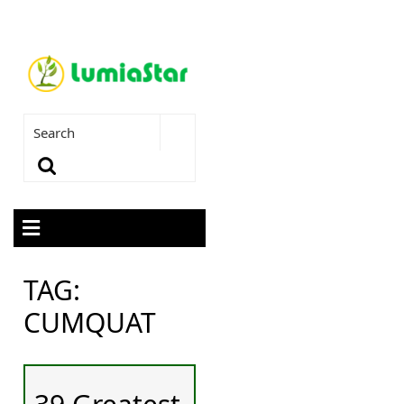
TAG:
CUMQUAT