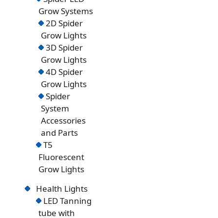
Grow Systems
2D Spider
Grow Lights
3D Spider
Grow Lights
4D Spider
Grow Lights
Spider
System
Accessories
and Parts
T5
Fluorescent
Grow Lights
Health Lights
LED Tanning
tube with