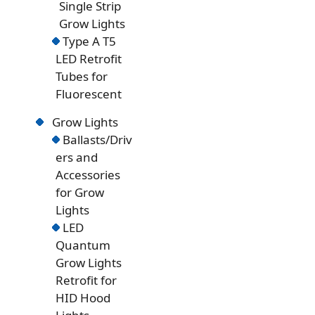
Single Strip
Grow Lights
Type A T5
LED Retrofit
Tubes for
Fluorescent
Grow Lights
Ballasts/Driv
ers and
Accessories
for Grow
Lights
LED
Quantum
Grow Lights
Retrofit for
HID Hood