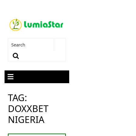
TAG:
DOXXBET
NIGERIA