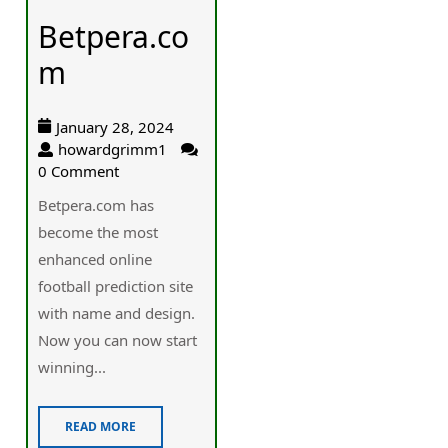
Betpera.co
m
January 28, 2024
howardgrimm1
0 Comment
Betpera.com has
become the most
enhanced online
football prediction site
with name and design.
Now you can now start
winning...
READ MORE