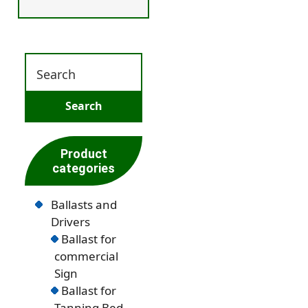
Product
categories
Ballasts and
Drivers
Ballast for
commercial
Sign
Ballast for
Tanning Bed