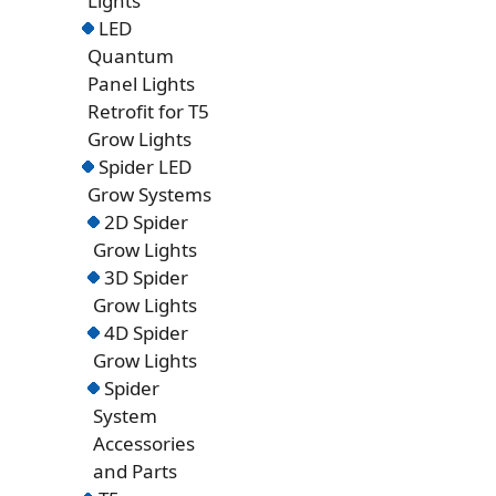
Lights
LED
Quantum
Panel Lights
Retrofit for T5
Grow Lights
Spider LED
Grow Systems
2D Spider
Grow Lights
3D Spider
Grow Lights
4D Spider
Grow Lights
Spider
System
Accessories
and Parts