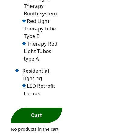
Therapy
Booth System
Red Light
Therapy tube
Type B
Therapy Red
Light Tubes
type A
Residential
Lighting
LED Retrofit
Lamps
Cart
No products in the cart.