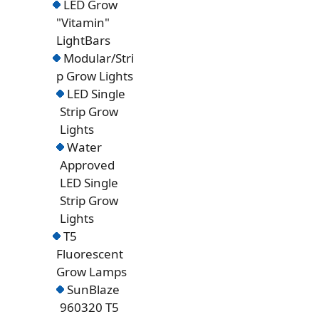
LED Grow
"Vitamin"
LightBars
Modular/Stri
p Grow Lights
LED Single
Strip Grow
Lights
Water
Approved
LED Single
Strip Grow
Lights
T5
Fluorescent
Grow Lamps
SunBlaze
960320 T5