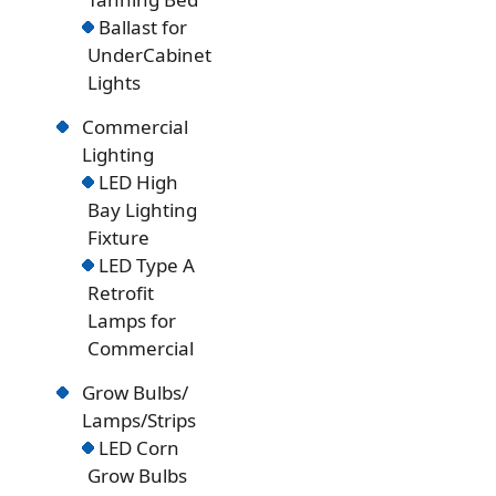
Ballast for
UnderCabinet
Lights
Commercial
Lighting
LED High
Bay Lighting
Fixture
LED Type A
Retrofit
Lamps for
Commercial
Grow Bulbs/
Lamps/Strips
LED Corn
Grow Bulbs