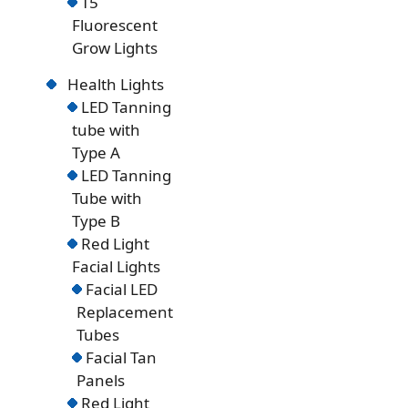
T5
Fluorescent
Grow Lights
Health Lights
LED Tanning
tube with
Type A
LED Tanning
Tube with
Type B
Red Light
Facial Lights
Facial LED
Replacement
Tubes
Facial Tan
Panels
Red Light