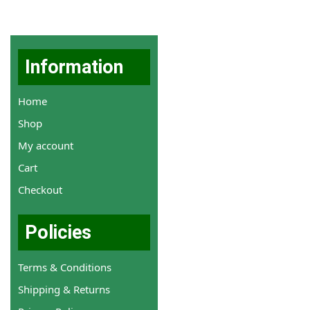
Information
Home
Shop
My account
Cart
Checkout
Policies
Terms & Conditions
Shipping & Returns